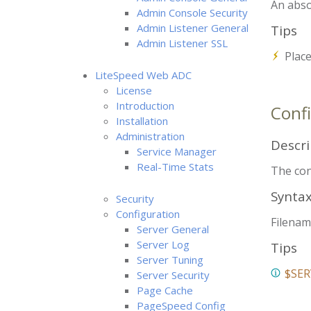
An abso
Admin Console Security
Admin Listener General
Tips
Admin Listener SSL
Place
LiteSpeed Web ADC
License
Introduction
Confi
Installation
Administration
Descri
Service Manager
Real-Time Stats
The conf
Synta
Security
Configuration
Filenam
Server General
Server Log
Tips
Server Tuning
$SER
Server Security
Page Cache
PageSpeed Config