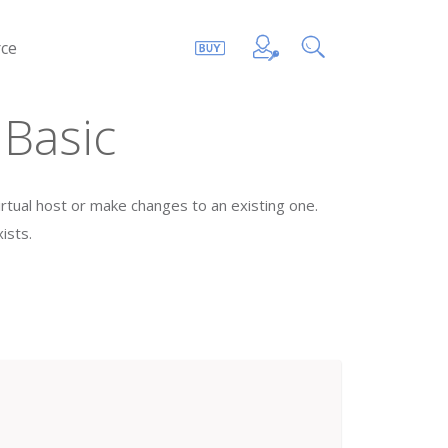
ce
 Basic
virtual host or make changes to an existing one.
ists.