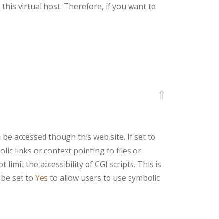
this virtual host. Therefore, if you want to
⇑
be accessed though this web site. If set to
ic links or context pointing to files or
imit the accessibility of CGI scripts. This is
be set to
Yes
to allow users to use symbolic