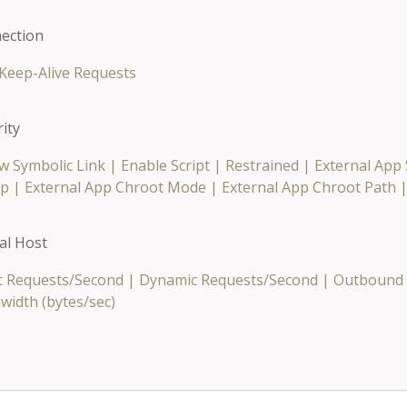
ection
Keep-Alive Requests
ity
w Symbolic Link
|
Enable Script
|
Restrained
|
External App
p
|
External App Chroot Mode
|
External App Chroot Path
al Host
ic Requests/Second
|
Dynamic Requests/Second
|
Outbound 
width (bytes/sec)