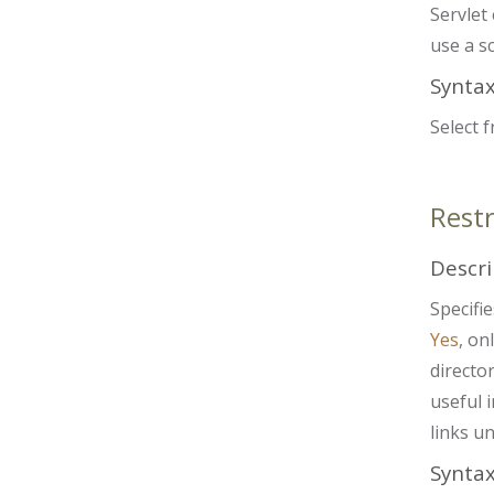
Servlet 
use a sc
Synta
Select 
Rest
Descri
Specifi
Yes
, on
director
useful 
links u
Synta