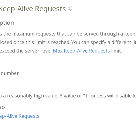
Keep-Alive Requests
ption
es the maximum requests that can be served through a keep-
closed once this limit is reached. You can specify a different 
exceed the server-level
Max Keep-Alive Requests
limit.
x
r number
o a reasonably high value. A value of "1" or less will disable 
so
p-Alive Requests