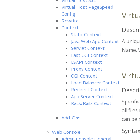
Virtual Host SSL
Virtual Host PageSpeed
Virt
Config
Rewrite
Context
Descri
Static Context
A uniqu
Java Web App Context
Servlet Context
Name. V
Fast CGI Context
LSAPI Context
Proxy Context
Virtu
CGI Context
Load Balancer Context
Descri
Redirect Context
App Server Context
Specifie
Rack/Rails Context
all file
Add-Ons
can be 
Synta
Web Console
Admin Console General