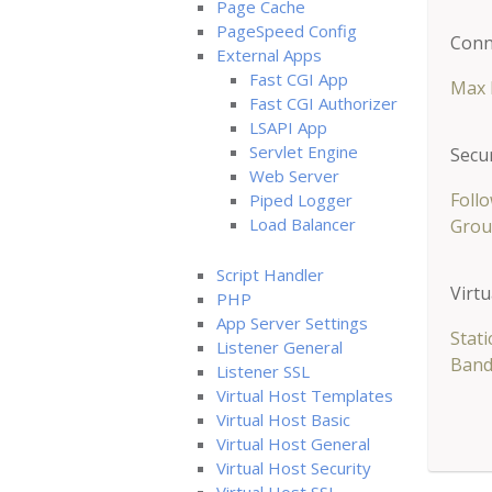
Page Cache
PageSpeed Config
Conn
External Apps
Fast CGI App
Max 
Fast CGI Authorizer
LSAPI App
Servlet Engine
Secur
Web Server
Follo
Piped Logger
Load Balancer
Grou
Script Handler
Virtu
PHP
App Server Settings
Stat
Listener General
Band
Listener SSL
Virtual Host Templates
Virtual Host Basic
Virtual Host General
Virtual Host Security