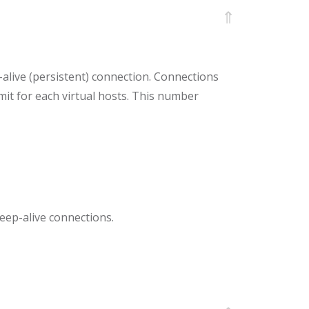
⇑
alive (persistent) connection. Connections
limit for each virtual hosts. This number
keep-alive connections.