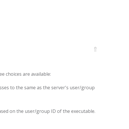
⇑
ee choices are available:
esses to the same as the server's user/group
ased on the user/group ID of the executable.