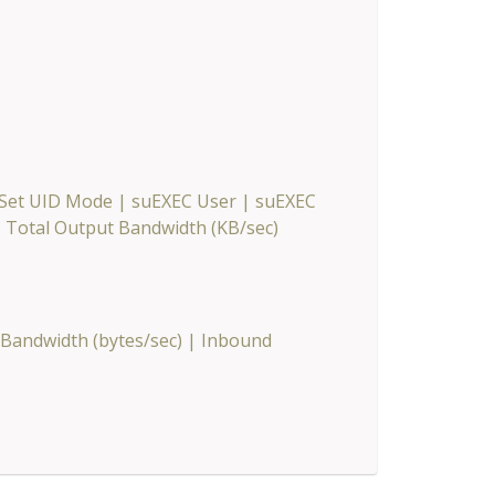
 Set UID Mode
|
suEXEC User
|
suEXEC
|
Total Output Bandwidth (KB/sec)
Bandwidth (bytes/sec)
|
Inbound