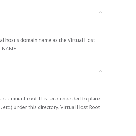
⇑
ual host's domain name as the Virtual Host
VH_NAME.
⇑
 document root. It is recommended to place
pts, etc.) under this directory. Virtual Host Root