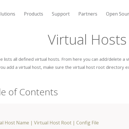
lutions
Products
Support
Partners
Open Sour
Virtual Hosts
e lists all defined virtual hosts. From here you can add/delete a 
ou add a virtual host, make sure the virtual host root directory ex
le of Contents
ual Host Name
|
Virtual Host Root
|
Config File