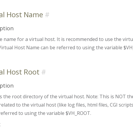
ual Host Name
ption
e name for a virtual host. It is recommended to use the virt
irtual Host Name can be referred to using the variable $
al Host Root
ption
s the root directory of the virtual host. Note: This is
NOT
the
s related to the virtual host (like log files, html files, CGI scri
referred to using the variable $VH_ROOT.
x