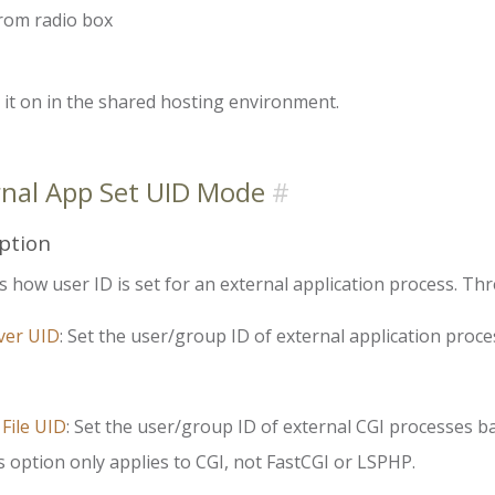
from radio box
it on in the shared hosting environment.
rnal App Set UID Mode
ption
s how user ID is set for an external application process. Thr
ver UID
: Set the user/group ID of external application proc
 File UID
: Set the user/group ID of external CGI processes b
s option only applies to CGI, not FastCGI or LSPHP.