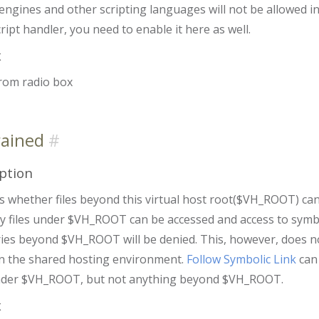
engines and other scripting languages will not be allowed in 
ript handler, you need to enable it here as well.
x
from radio box
rained
ption
es whether files beyond this virtual host root($VH_ROOT) can 
ly files under $VH_ROOT can be accessed and access to symbol
ies beyond $VH_ROOT will be denied. This, however, does not l
in the shared hosting environment.
Follow Symbolic Link
can 
nder $VH_ROOT, but not anything beyond $VH_ROOT.
x