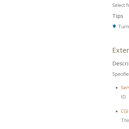
Select 
Tips
Turn 
Exte
Descri
Specifie
Ser
ID.
CGI
Thi