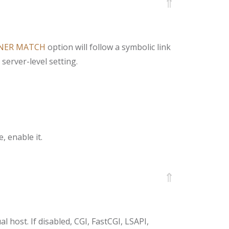
⇑
NER MATCH
option will follow a symbolic link
server-level setting.
, enable it.
⇑
al host. If disabled, CGI, FastCGI, LSAPI,