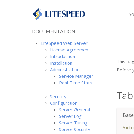
So
DOCUMENTATION
LiteSpeed Web Server
License Agreement
Introduction
This pag
Installation
Administration
Before y
Service Manager
Real-Time Stats
Tab
Security
Configuration
Server General
Base
Server Log
Server Tuning
Virt
Server Security