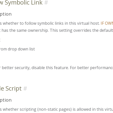
w Symbolic Link
ption
s whether to follow symbolic links in this virtual host.
IF OW
it has the same ownership. This setting overrides the default 
x
from drop down list
 better security, disable this feature. For better performance
e Script
ption
s whether scripting (non-static pages) is allowed in this virtu