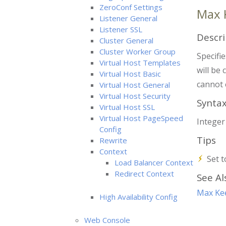
ZeroConf Settings
Max 
Listener General
Listener SSL
Descri
Cluster General
Cluster Worker Group
Specifi
Virtual Host Templates
will be 
Virtual Host Basic
cannot 
Virtual Host General
Virtual Host Security
Synta
Virtual Host SSL
Virtual Host PageSpeed
Intege
Config
Tips
Rewrite
Context
Set t
Load Balancer Context
Redirect Context
See Al
Max Kee
High Availability Config
Web Console