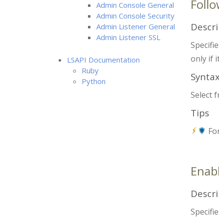
Follo
Admin Console General
Admin Console Security
Descri
Admin Listener General
Admin Listener SSL
Specifie
only if 
LSAPI Documentation
Ruby
Synta
Python
Select 
Tips
For
Enabl
Descri
Specifie