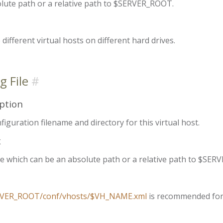
lute path or a relative path to $SERVER_ROOT.
 different virtual hosts on different hard drives.
g File
ption
iguration filename and directory for this virtual host.
x
e which can be an absolute path or a relative path to $S
VER_ROOT/conf/vhosts/$VH_NAME.xml
is recommended fo