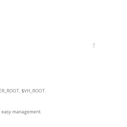
⇑
ERVER_ROOT, $VH_ROOT.
r easy management.