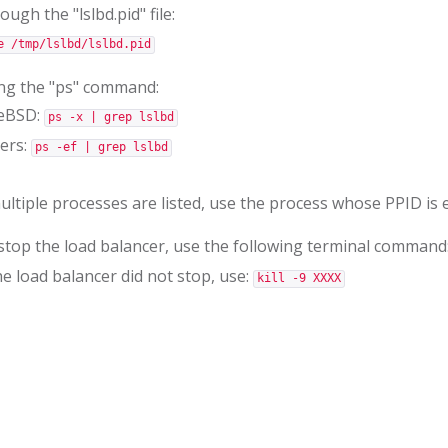
ugh the "lslbd.pid" file:
e /tmp/lslbd/lslbd.pid
ng the "ps" command:
eBSD:
ps -x | grep lslbd
ers:
ps -ef | grep lslbd
multiple processes are listed, use the process whose PPID is e
stop the load balancer, use the following terminal command
the load balancer did not stop, use:
kill -9 XXXX