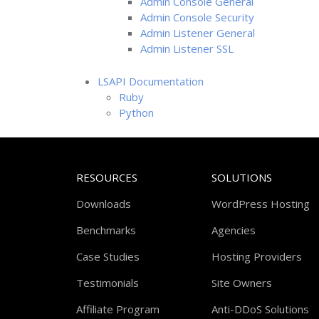
Admin Console General
Admin Console Security
Admin Listener General
Admin Listener SSL
LSAPI Documentation
Ruby
Python
RESOURCES
SOLUTIONS
Downloads
WordPress Hosting
Benchmarks
Agencies
Case Studies
Hosting Providers
Testimonials
Site Owners
Affiliate Program
Anti-DDoS Solutions