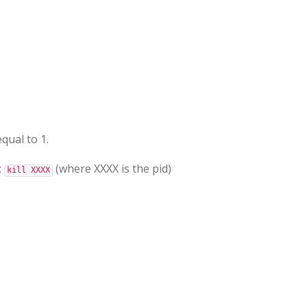
qual to 1.
:
(where XXXX is the pid)
kill XXXX