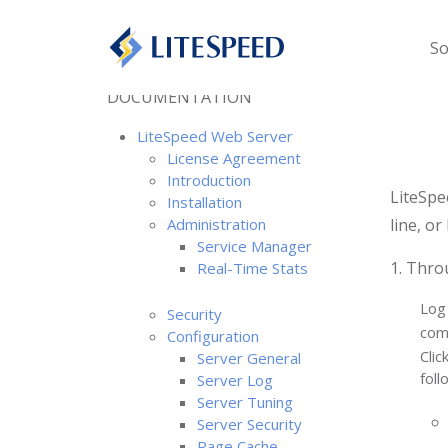
So
DOCUMENTATION
LiteSpeed Web Server
License Agreement
Introduction
LiteSpe
Installation
Administration
line, or
Service Manager
1. Thro
Real-Time Stats
Log
Security
com
Configuration
Clic
Server General
foll
Server Log
Server Tuning
Server Security
Page Cache