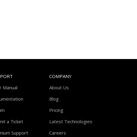
PPORT
COMPANY
r Manual
About Us
umentation
Blog
um
Pricing
it a Ticket
Latest Technologies
mium Support
Careers