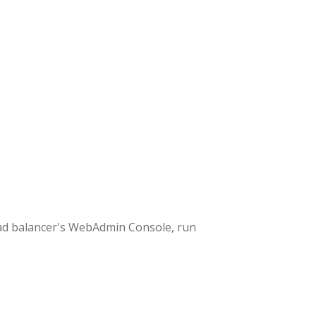
ad balancer's WebAdmin Console, run