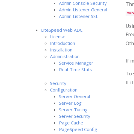
Admin Console Security
Thro
Admin Listener General
mor
Admin Listener SSL
Usi
LiteSpeed Web ADC
Fre
License
Introduction
Oth
Installation
Administration
If 
Service Manager
Real-Time Stats
To 
If 
Security
Configuration
Server General
Server Log
Server Tuning
Server Security
Page Cache
PageSpeed Config