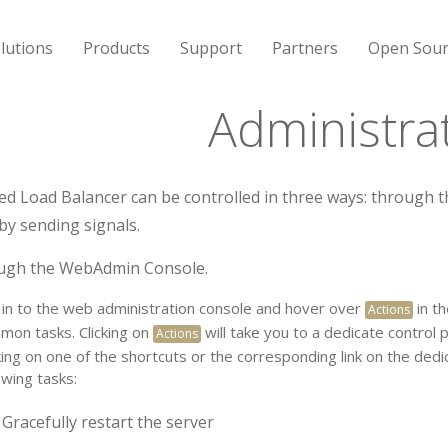
lutions
Products
Support
Partners
Open Sour
Administra
ed Load Balancer can be controlled in three ways: throug
 by sending signals.
ugh the WebAdmin Console.
 in to the web administration console and hover over
in t
Actions
mon tasks. Clicking on
will take you to a dedicate control 
Actions
king on one of the shortcuts or the corresponding link on the ded
owing tasks:
Gracefully restart the server