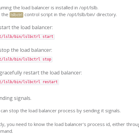
ming the load balancer is installed in /opt/lslb.
 the
control script in the /opt/lslb/bin/ directory.
lslbctrl
start the load balancer:
t/lslb/bin/lslbctrl start
stop the load balancer:
t/lslb/bin/lslbctrl stop
gracefully restart the load balancer:
t/lslb/bin/lslbctrl restart
nding signals.
can stop the load balancer process by sending it signals.
tly, you need to know the load balancer's process id, either through
mand.