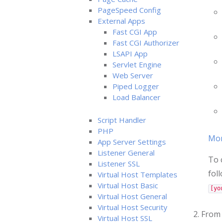
PageSpeed Config
External Apps
Fast CGI App
Fast CGI Authorizer
LSAPI App
Servlet Engine
Web Server
Piped Logger
Load Balancer
Script Handler
PHP
More
App Server Settings
Listener General
To 
Listener SSL
fol
Virtual Host Templates
Virtual Host Basic
[yo
Virtual Host General
Virtual Host Security
2. From
Virtual Host SSL