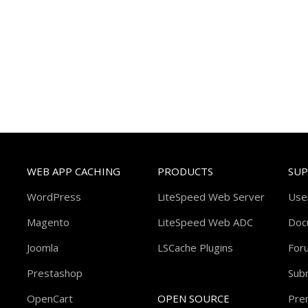
WEB APP CACHING
PRODUCTS
SU
WordPress
LiteSpeed Web Server
Use
Magento
LiteSpeed Web ADC
Doc
Joomla
LSCache Plugins
For
Prestashop
Subm
OpenCart
OPEN SOURCE
Pre