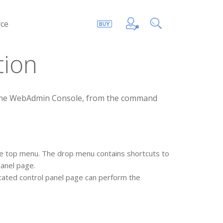
ce
tion
h the WebAdmin Console, from the command
he top menu. The drop menu contains shortcuts to
panel page.
icated control panel page can perform the