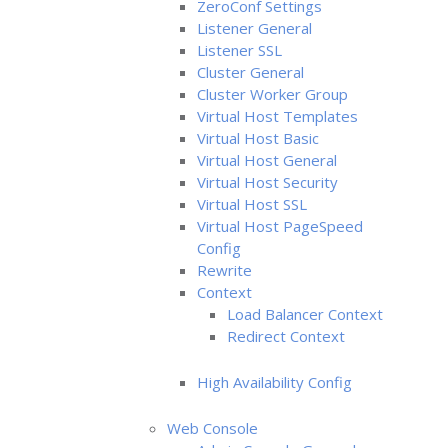
ZeroConf Settings
Listener General
Listener SSL
Cluster General
Cluster Worker Group
Virtual Host Templates
Virtual Host Basic
Virtual Host General
Virtual Host Security
Virtual Host SSL
Virtual Host PageSpeed
Config
Rewrite
Context
Load Balancer Context
Redirect Context
High Availability Config
Web Console