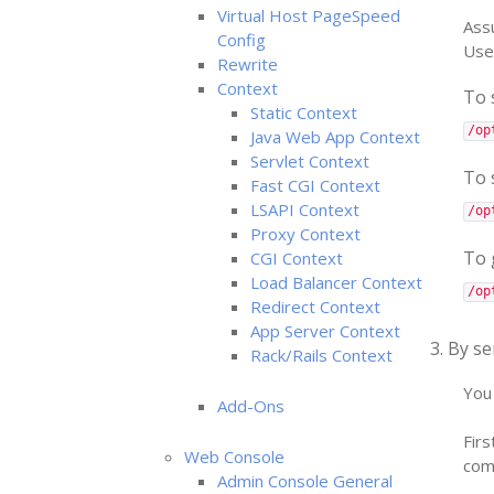
Virtual Host PageSpeed
Assu
Config
Use
Rewrite
Context
To 
Static Context
/op
Java Web App Context
Servlet Context
To 
Fast CGI Context
LSAPI Context
/op
Proxy Context
To 
CGI Context
Load Balancer Context
/op
Redirect Context
App Server Context
3. By se
Rack/Rails Context
You 
Add-Ons
Firs
Web Console
com
Admin Console General