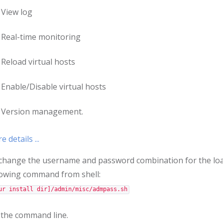
View log
Real-time monitoring
Reload virtual hosts
Enable/Disable virtual hosts
Version management.
 details ...
change the username and password combination for the lo
lowing command from shell:
ur install dir]/admin/misc/admpass.sh
 the command line.