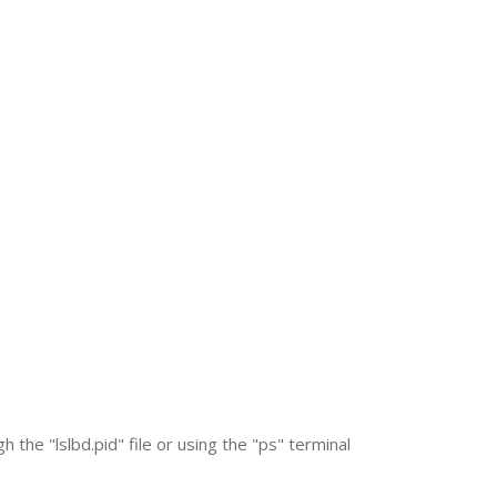
 the "lslbd.pid" file or using the "ps" terminal