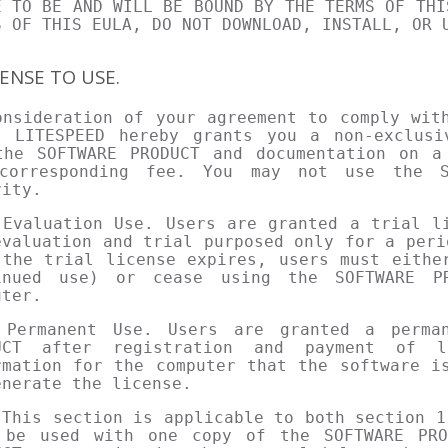
E TO BE AND WILL BE BOUND BY THE TERMS OF THI
S OF THIS EULA, DO NOT DOWNLOAD, INSTALL, OR 
CENSE TO USE.
onsideration of your agreement to comply wit
, LITESPEED hereby grants you a non-exclusi
the SOFTWARE PRODUCT and documentation on a
corresponding fee. You may not use the S
vity.
 Evaluation Use. Users are granted a trial l
evaluation and trial purposed only for a peri
 the trial license expires, users must eithe
inued use) or cease using the SOFTWARE P
uter.
 Permanent Use. Users are granted a perma
UCT after registration and payment of l
rmation for the computer that the software i
enerate the license.
 This section is applicable to both section 1
 be used with one copy of the SOFTWARE PRO