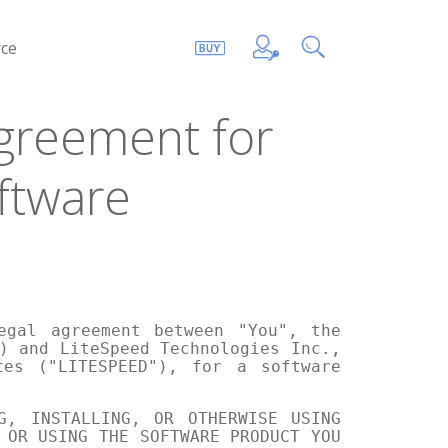
ce
greement for
ftware
egal agreement between "You", the
) and LiteSpeed Technologies Inc.,
tes ("LITESPEED"), for a software
G, INSTALLING, OR OTHERWISE USING
 OR USING THE SOFTWARE PRODUCT YOU