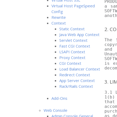
Virtual Host SSL
PROD
Virtual Host PageSpeed
a sa
SOFT
Config
anot
Rewrite
Context
2. C
Static Context
Java Web App Context
The 
Servlet Context
copy
Fast CGI Context
and 
LSAPI Context
Unau
Proxy Context
SOFT
CGI Context
is e
deco
Load Balancer Context
Redirect Context
App Server Context
3. L
Rack/Rails Context
3.1 
1(b)
Add-Ons
that
acco
Web Console
purc
Admin Console General
as d