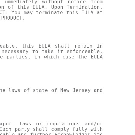
 immediately without notice from
on of this EULA. Upon Termination,
CT. You may terminate this EULA at
 PRODUCT.
eable, this EULA shall remain in
 necessary to make it enforceable,
e parties, in which case the EULA
he laws of state of New Jersey and
xport laws or regulations and/or
Each party shall comply fully with
cable and further acknowledges its