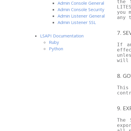
the 
Admin Console General
LITE
Admin Console Security
you 
Admin Listener General
any 
Admin Listener SSL
7. SE
LSAPI Documentation
Ruby
If a
Python
effe
unle
will
8. G
This
cont
9. E
The 
expo
all 