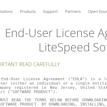
lutions
Products
Support
Partners
Open Sour
End-User License A
LiteSpeed So
ORTANT READ CAREFULLY
 End-User License Agreement ("EULA") is a l
user (either an individual or a single entity
mpany registered in New Jersey, United Sta
uct ("SOFTWARE PRODUCT").
MUST READ THE TERMS BELOW BEFORE DOWNLOADIN
SOFTWARE PRODUCT. BY DOWNLOADING, INSTALLING,