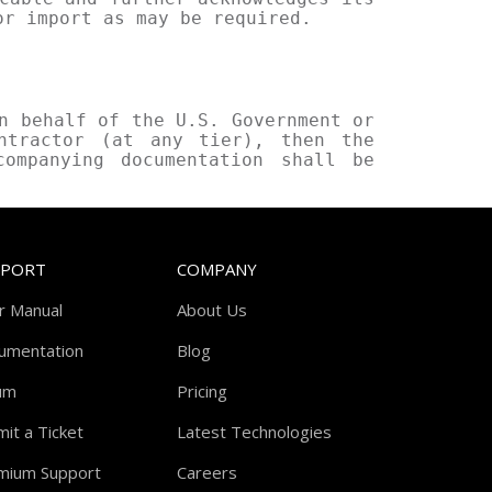
or import as may be required.
n behalf of the U.S. Government or
ntractor (at any tier), then the
companying documentation shall be
PPORT
COMPANY
r Manual
About Us
umentation
Blog
um
Pricing
it a Ticket
Latest Technologies
mium Support
Careers