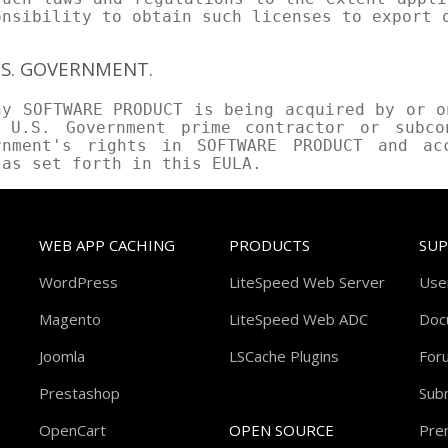
onsibility to obtain such licenses to export 
U.S. GOVERNMENT.
ny SOFTWARE PRODUCT is being acquired by or o
 U.S. Government prime contractor or subco
rnment's rights in SOFTWARE PRODUCT and ac
 as set forth in this EULA.
WEB APP CACHING
PRODUCTS
SU
WordPress
LiteSpeed Web Server
Use
Magento
LiteSpeed Web ADC
Doc
Joomla
LSCache Plugins
For
Prestashop
Subm
OpenCart
OPEN SOURCE
Pre