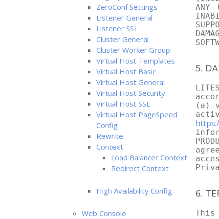
ZeroConf Settings
ANY 
INAB
Listener General
SUPP
Listener SSL
DAMA
Cluster General
SOFT
Cluster Worker Group
Virtual Host Templates
5. D
Virtual Host Basic
Virtual Host General
LITE
Virtual Host Security
acco
Virtual Host SSL
(a) 
Virtual Host PageSpeed
acti
https:
Config
info
Rewrite
PROD
Context
agre
Load Balancer Context
acce
Priv
Redirect Context
High Availability Config
6. T
Web Console
This