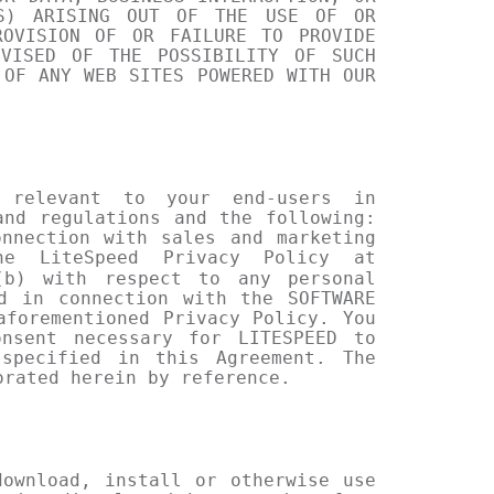
SS) ARISING OUT OF THE USE OF OR
ROVISION OF OR FAILURE TO PROVIDE
DVISED OF THE POSSIBILITY OF SUCH
 OF ANY WEB SITES POWERED WITH OUR
 relevant to your end-users in
and regulations and the following:
nnection with sales and marketing
he LiteSpeed Privacy Policy at
b) with respect to any personal
d in connection with the SOFTWARE
aforementioned Privacy Policy. You
nsent necessary for LITESPEED to
specified in this Agreement. The
orated herein by reference.
ownload, install or otherwise use