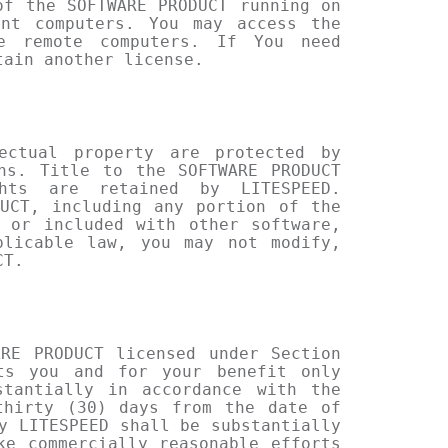
of the SOFTWARE PRODUCT running on
ent computers. You may access the
e remote computers. If You need
tain another license.
ectual property are protected by
ns. Title to the SOFTWARE PRODUCT
ghts are retained by LITESPEED.
UCT, including any portion of the
 or included with other software,
plicable law, you may not modify,
CT.
RE PRODUCT licensed under Section
nts you and for your benefit only
stantially in accordance with the
thirty (30) days from the date of
y LITESPEED shall be substantially
ke commercially reasonable efforts