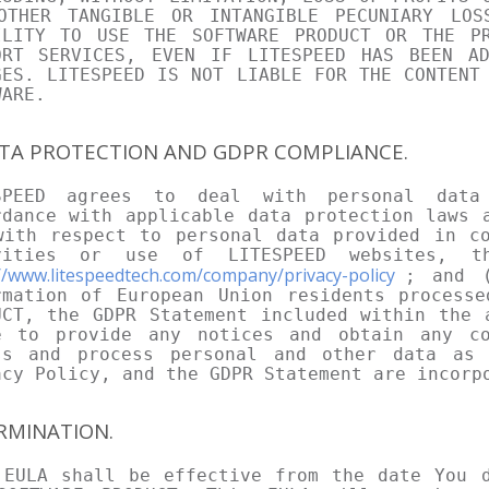
OTHER TANGIBLE OR INTANGIBLE PECUNIARY LO
ILITY TO USE THE SOFTWARE PRODUCT OR THE P
ORT SERVICES, EVEN IF LITESPEED HAS BEEN A
GES. LITESPEED IS NOT LIABLE FOR THE CONTENT
WARE.
ATA PROTECTION AND GDPR COMPLIANCE.
SPEED agrees to deal with personal data
rdance with applicable data protection laws 
with respect to personal data provided in co
vities or use of LITESPEED websites, t
//www.litespeedtech.com/company/privacy-policy
; and (
rmation of European Union residents processe
UCT, the GDPR Statement included within the 
e to provide any notices and obtain any co
ss and process personal and other data as 
acy Policy, and the GDPR Statement are incorp
ERMINATION.
 EULA shall be effective from the date You d