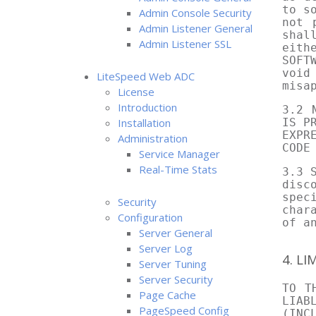
to s
Admin Console Security
not 
Admin Listener General
shal
Admin Listener SSL
eith
SOFT
void
LiteSpeed Web ADC
misa
License
Introduction
3.2 
Installation
IS P
EXPR
Administration
CODE
Service Manager
Real-Time Stats
3.3 
disc
spec
Security
char
Configuration
of a
Server General
Server Log
4. LI
Server Tuning
Server Security
TO T
Page Cache
LIAB
PageSpeed Config
(INC