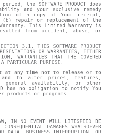
 period, the SOFTWARE PRODUCT does
ability and your exclusive remedy
ation of a copy of Your receipt,
 (b) repair or replacement of the
Warranty. This Limited Warranty is
esulted from accident, abuse, or
ECTION 3.1, THIS SOFTWARE PRODUCT
RESENTATIONS OR WARRANTIES, EITHER
TION, WARRANTIES THAT THE COVERED
 A PARTICULAR PURPOSE.
t at any time not to release or to
 and to alter prices, features,
, general availability, or other
ED has no obligation to notify You
er products or programs.
AW, IN NO EVENT WILL LITESPEED BE
 CONSEQUENTIAL DAMAGES WHATSOEVER
OR DATA, BUSINESS INTERRUPTION, OR