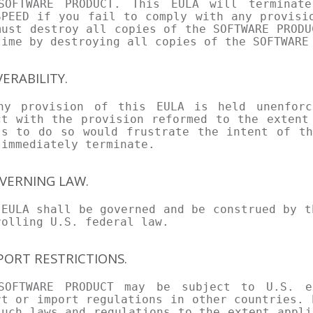
SOFTWARE PRODUCT. This EULA will terminate
SPEED if you fail to comply with any provisi
must destroy all copies of the SOFTWARE PRODU
time by destroying all copies of the SOFTWARE
VERABILITY.
ny provision of this EULA is held unenforc
ct with the provision reformed to the extent
ss to do so would frustrate the intent of th
 immediately terminate.
OVERNING LAW.
 EULA shall be governed and be construed by t
rolling U.S. federal law.
XPORT RESTRICTIONS.
SOFTWARE PRODUCT may be subject to U.S. e
rt or import regulations in other countries. 
such laws and regulations to the extent appli