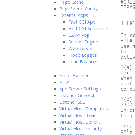
Page Cache
AGRE
TERM
PageSpeed Config
External Apps
Fast CGI App
1. LI
Fast CGI Authorizer
LSAPI App
In c
EULA
Servlet Engine
use 
Web Server
the 
Piped Logger
acti
Load Balancer
1(a)
for 
Script Handler
When
PHP
cont
App Server Settings
comp
Listener General
1(b)
Listener SSL
PROD
Virtual Host Templates
info
Virtual Host Basic
to g
Virtual Host General
1(c)
Virtual Host Security
only