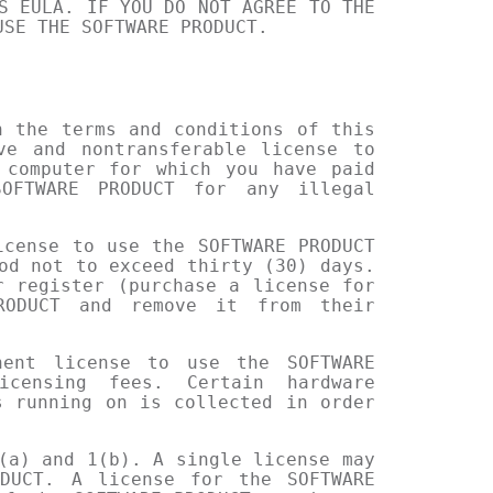
S EULA. IF YOU DO NOT AGREE TO THE
USE THE SOFTWARE PRODUCT.
h the terms and conditions of this
ve and nontransferable license to
 computer for which you have paid
OFTWARE PRODUCT for any illegal
icense to use the SOFTWARE PRODUCT
od not to exceed thirty (30) days.
r register (purchase a license for
RODUCT and remove it from their
nent license to use the SOFTWARE
icensing fees. Certain hardware
s running on is collected in order
(a) and 1(b). A single license may
DUCT. A license for the SOFTWARE