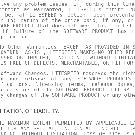
olve any problem issues. If, during this time
perform as warranted, LITESPEED's entire li
l be, at LITESPEED's option, upon present
er (a) return of the price paid, if any, or
WARE PRODUCT that does not meet this Limited 
 if failure of the SOFTWARE PRODUCT has r
pplication.
No Other Warranties. EXCEPT AS PROVIDED IN S
ROVIDED "AS-IS"; LITESPEED MAKES NO OTHER REP
ESSED OR IMPLIED, INCLUDING, WITHOUT LIMITA
 IS FREE OF DEFECTS, MERCHANTABLE, OR FIT FOR
Software Changes. LITESPEED reserves the righ
ontinue release of any SOFTWARE PRODUCTS
ifications, licensing terms, release dates
acteristics of the SOFTWARE PRODUCT. LITESPE
ny changes of the SOFTWARE PRODUCT or any oth
MITATION OF LIABILITY.
HE MAXIMUM EXTENT PERMITTED BY APPLICABLE L
LE FOR ANY SPECIAL, INCIDENTAL, INDIRECT, OR
LUDING, WITHOUT LIMITATION, LOSS OF PROFITS 