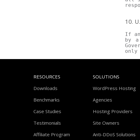
resp
10. 
If a
by a
Gove
only
RESOURCES
SOLUTIONS
Downloads
WordPress Hosting
Benchmarks
Agencies
Case Studies
Hosting Providers
Testimonials
Site Owners
Affiliate Program
Anti-DDoS Solutions