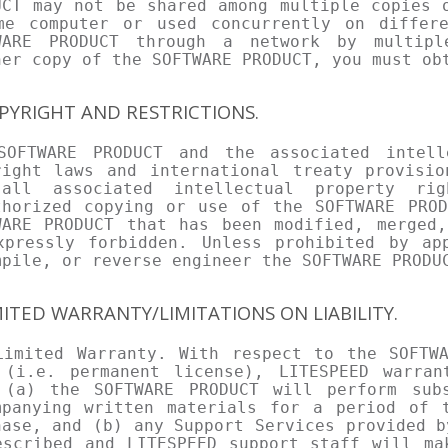
UCT may not be shared among multiple copies 
me computer or used concurrently on differ
WARE PRODUCT through a network by multipl
her copy of the SOFTWARE PRODUCT, you must ob
OPYRIGHT AND RESTRICTIONS.
SOFTWARE PRODUCT and the associated intell
right laws and international treaty provisio
all associated intellectual property ri
thorized copying or use of the SOFTWARE PROD
WARE PRODUCT that has been modified, merged,
xpressly forbidden. Unless prohibited by ap
mpile, or reverse engineer the SOFTWARE PRODU
IMITED WARRANTY/LIMITATIONS ON LIABILITY.
Limited Warranty. With respect to the SOFTWA
 (i.e. permanent license), LITESPEED warra
 (a) the SOFTWARE PRODUCT will perform sub
mpanying written materials for a period of 
hase, and (b) any Support Services provided b
escribed and LITESPEED support staff will ma