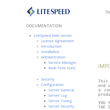
So
DOCUMENTATION
LiteSpeed Web Server
License Agreement
Introduction
Installation
Administration
Service Manager
IMP
Real-Time Stats
Security
This
Configuration
end 
Server General
a co
prod
Server Log
Server Tuning
YOU 
Server Security
THE 