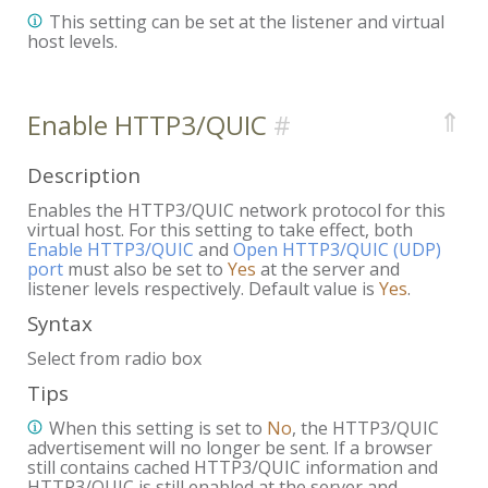
This setting can be set at the listener and virtual
host levels.
⇑
Enable HTTP3/QUIC
Description
Enables the HTTP3/QUIC network protocol for this
virtual host. For this setting to take effect, both
Enable HTTP3/QUIC
and
Open HTTP3/QUIC (UDP)
port
must also be set to
Yes
at the server and
listener levels respectively. Default value is
Yes
.
Syntax
Select from radio box
Tips
When this setting is set to
No
, the HTTP3/QUIC
advertisement will no longer be sent. If a browser
still contains cached HTTP3/QUIC information and
HTTP3/QUIC is still enabled at the server and