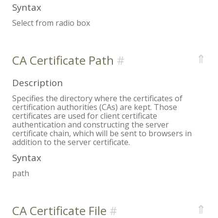
Syntax
Select from radio box
⇑
CA Certificate Path
Description
Specifies the directory where the certificates of
certification authorities (CAs) are kept. Those
certificates are used for client certificate
authentication and constructing the server
certificate chain, which will be sent to browsers in
addition to the server certificate.
Syntax
path
⇑
CA Certificate File