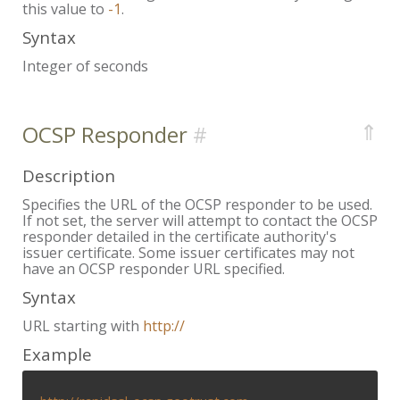
this value to
-1
.
Syntax
Integer of seconds
⇑
OCSP Responder
Description
Specifies the URL of the OCSP responder to be used.
If not set, the server will attempt to contact the OCSP
responder detailed in the certificate authority's
issuer certificate. Some issuer certificates may not
have an OCSP responder URL specified.
Syntax
URL starting with
http://
Example