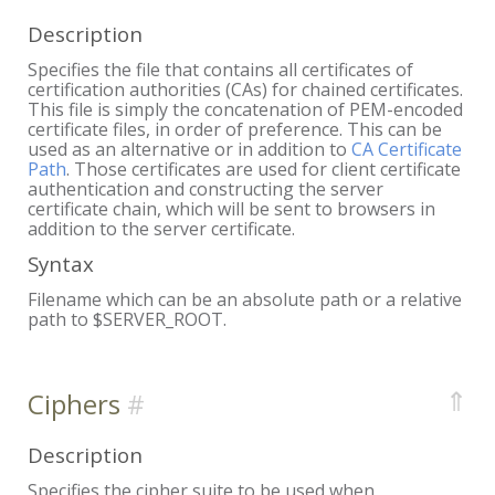
Description
Specifies the file that contains all certificates of
certification authorities (CAs) for chained certificates.
This file is simply the concatenation of PEM-encoded
certificate files, in order of preference. This can be
used as an alternative or in addition to
CA Certificate
Path
. Those certificates are used for client certificate
authentication and constructing the server
certificate chain, which will be sent to browsers in
addition to the server certificate.
Syntax
Filename which can be an absolute path or a relative
path to $SERVER_ROOT.
⇑
Ciphers
Description
Specifies the cipher suite to be used when