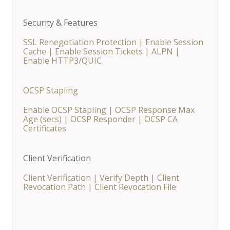
Security & Features
SSL Renegotiation Protection
|
Enable Session
Cache
|
Enable Session Tickets
|
ALPN
|
Enable HTTP3/QUIC
OCSP Stapling
Enable OCSP Stapling
|
OCSP Response Max
Age (secs)
|
OCSP Responder
|
OCSP CA
Certificates
Client Verification
Client Verification
|
Verify Depth
|
Client
Revocation Path
|
Client Revocation File