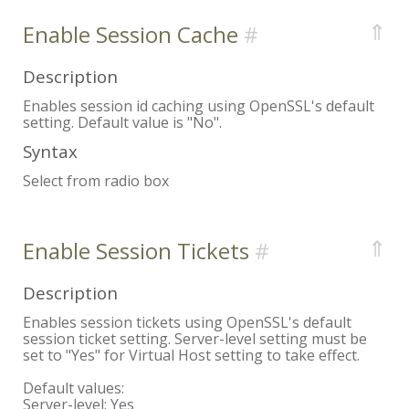
⇑
Enable Session Cache
Description
Enables session id caching using OpenSSL's default
setting. Default value is "No".
Syntax
Select from radio box
⇑
Enable Session Tickets
Description
Enables session tickets using OpenSSL's default
session ticket setting. Server-level setting must be
set to "Yes" for Virtual Host setting to take effect.
Default values:
Server-level:
Yes