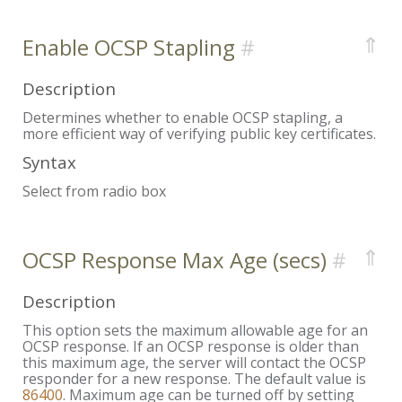
⇑
Enable OCSP Stapling
Description
Determines whether to enable OCSP stapling, a
more efficient way of verifying public key certificates.
Syntax
Select from radio box
⇑
OCSP Response Max Age (secs)
Description
This option sets the maximum allowable age for an
OCSP response. If an OCSP response is older than
this maximum age, the server will contact the OCSP
responder for a new response. The default value is
86400
. Maximum age can be turned off by setting