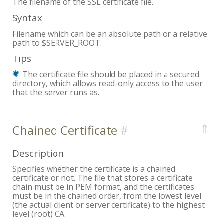
The filename of the SSL certificate file.
Syntax
Filename which can be an absolute path or a relative
path to $SERVER_ROOT.
Tips
The certificate file should be placed in a secured
directory, which allows read-only access to the user
that the server runs as.
⇑
Chained Certificate
Description
Specifies whether the certificate is a chained
certificate or not. The file that stores a certificate
chain must be in PEM format, and the certificates
must be in the chained order, from the lowest level
(the actual client or server certificate) to the highest
level (root) CA.