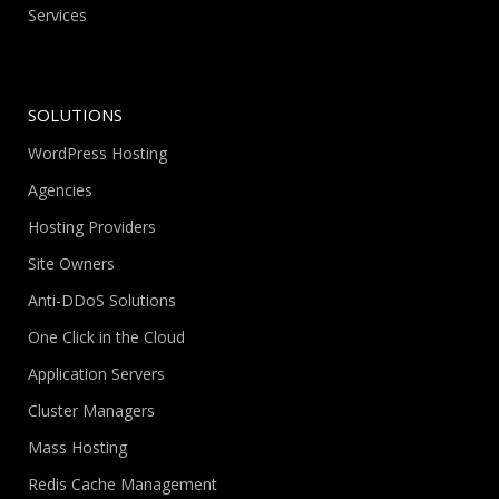
Services
SOLUTIONS
WordPress Hosting
Agencies
Hosting Providers
Site Owners
Anti-DDoS Solutions
One Click in the Cloud
Application Servers
Cluster Managers
Mass Hosting
Redis Cache Management