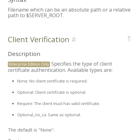
Filename which can be an absolute path or a relative
path to $SERVER_ROOT.
⇑
Client Verification
Description
Specifies the type of client
Enterprise Edition Only
certifcate authentication. Available types are:
None:
No client certificate is required.
Optional:
Client certificate is optional.
Require:
The client must has valid certificate.
Optional_no_ca:
Same as optional.
The default is "None".