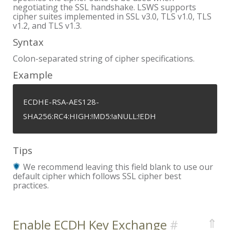
negotiating the SSL handshake. LSWS supports
cipher suites implemented in SSL v3.0, TLS v1.0, TLS
v1.2, and TLS v1.3.
Syntax
Colon-separated string of cipher specifications.
Example
ECDHE-RSA-AES128-
SHA256:RC4:HIGH:!MD5:!aNULL:!EDH
Tips
We recommend leaving this field blank to use our
default cipher which follows SSL cipher best
practices.
⇑
Enable ECDH Key Exchange