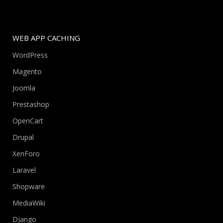
WEB APP CACHING
WordPress
Magento
Joomla
Prestashop
OpenCart
Drupal
XenForo
Laravel
Shopware
MediaWiki
Django