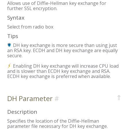
Allows use of Diffie-Hellman key exchange for
further SSL encryption.
Syntax
Select from radio box
Tips
DH key exchange is more secure than using just
an RSA key. ECDH and DH key exchange are equally
secure.
Enabling DH key exchange will increase CPU load
and is slower than ECDH key exchange and RSA.
ECDH key exchange is preferred when available.
⇑
DH Parameter
Description
Specifies the location of the Diffie-Hellman
parameter file necessary for DH key exchange.