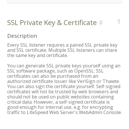
⇑
SSL Private Key & Certificate
Description
Every SSL listener requires a paired SSL private key
and SSL certificate. Multiple SSL listeners can share
the same key and certificate.
You can generate SSL private keys yourself using an
SSL software package, such as OpenSSL. SSL
certificates can also be purchased from an
authorized certificate issuer like VeriSign or Thawte.
You can also sign the certificate yourself. Self-signed
certificates will not be trusted by web browsers and
should not be used on public websites containing
critical data. However, a self-signed certificate is
good enough for internal use, e.g. for encrypting
traffic to LiteSpeed Web Server's WebAdmin Console.