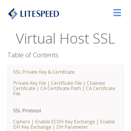
Virtual Host SSL
Table of Contents
SSL Private Key & Certificate
Private Key File
|
Certificate File
|
Chained
Certificate
|
CA Certificate Path
|
CA Certificate
File
SSL Protocol
Ciphers
|
Enable ECDH Key Exchange
|
Enable
DH Key Exchange
|
DH Parameter