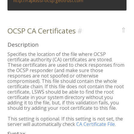
http://rapidssl-ocsp.geotrust.com
⇑
OCSP CA Certificates
Description
Specifies the location of the file where OCSP
certificate authority (CA) certificates are stored.
These certificates are used to check responses from
the OCSP responder (and make sure those
responses are not spoofed or otherwise
compromised). This file should contain the whole
certificate chain. If this file does not contain the root
certificate, LSWS should be able to find the root
certificate in your system directory without you
adding it to the file, but, if this validation fails, you
should try adding your root certificate to this file.
This setting is optional. If this setting is not set, the
server will automatically check
CA Certificate File
.
Syntax