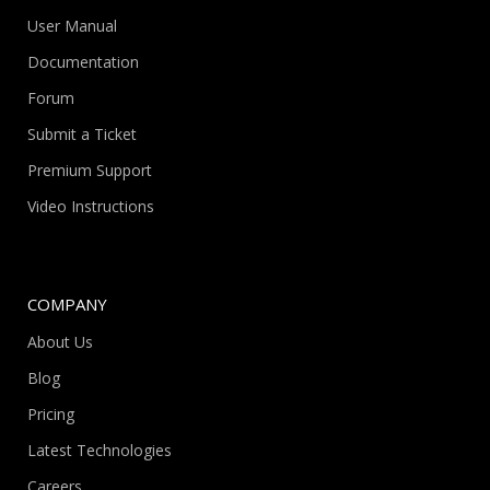
User Manual
Documentation
Forum
Submit a Ticket
Premium Support
Video Instructions
COMPANY
About Us
Blog
Pricing
Latest Technologies
Careers