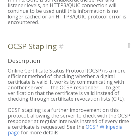
listener levels, an HTTP3/QUIC connection will
continue to be used until this information is no
longer cached or an HTTP3/QUIC protocol error is
encountered.
⇑
OCSP Stapling
Description
Online Certificate Status Protocol (OCSP) is a more
efficient method of checking whether a digital
certificate is valid. It works by communicating with
another server — the OCSP responder — to get
verification that the certificate is valid instead of
checking through certificate revocation lists (CRL).
OCSP stapling is a further improvement on this
protocol, allowing the server to check with the OCSP
responder at regular intervals instead of every time
a certificate is requested. See the
OCSP Wikipedia
page
for more details.