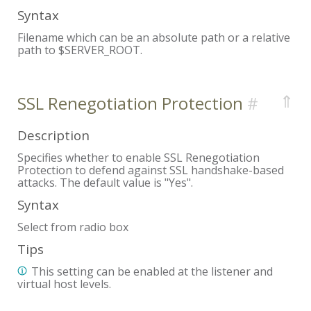
Syntax
Filename which can be an absolute path or a relative
path to $SERVER_ROOT.
⇑
SSL Renegotiation Protection
Description
Specifies whether to enable SSL Renegotiation
Protection to defend against SSL handshake-based
attacks. The default value is "Yes".
Syntax
Select from radio box
Tips
This setting can be enabled at the listener and
virtual host levels.