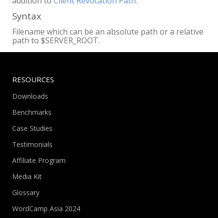
addition to
Client Revocation Path
.
Syntax
Filename which can be an absolute path or a relative
path to $SERVER_ROOT.
RESOURCES
Downloads
Benchmarks
Case Studies
Testimonials
Affiliate Program
Media Kit
Glossary
WordCamp Asia 2024