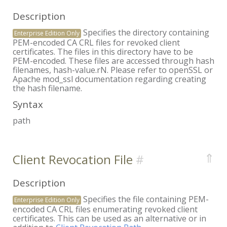
Description
Specifies the directory containing
Enterprise Edition Only
PEM-encoded CA CRL files for revoked client
certificates. The files in this directory have to be
PEM-encoded. These files are accessed through hash
filenames, hash-value.rN. Please refer to openSSL or
Apache mod_ssl documentation regarding creating
the hash filename.
Syntax
path
⇑
Client Revocation File
Description
Specifies the file containing PEM-
Enterprise Edition Only
encoded CA CRL files enumerating revoked client
certificates. This can be used as an alternative or in