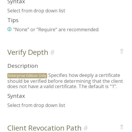
Syntax
Select from drop down list
Tips
"None" or "Require" are recommended.
⇑
Verify Depth
Description
Specifies how deeply a certificate
Enterprise Edition Only
should be verified before determining that the client
does not have a valid certificate. The default is "1".
Syntax
Select from drop down list
⇑
Client Revocation Path