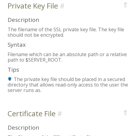
⇑
Private Key File
Description
The filename of the SSL private key file. The key file
should not be encrypted.
Syntax
Filename which can be an absolute path or a relative
path to $SERVER_ROOT.
Tips
The private key file should be placed in a secured
directory that allows read-only access to the user the
server runs as.
⇑
Certificate File
Description