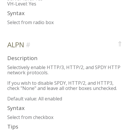
VH-Level:
Yes
Syntax
Select from radio box
⇑
ALPN
Description
Selectively enable HTTP/3, HTTP/2, and SPDY HTTP
network protocols.
If you wish to disable SPDY, HTTP/2, and HTTP3,
check "None" and leave all other boxes unchecked.
Default value: All enabled
Syntax
Select from checkbox
Tips