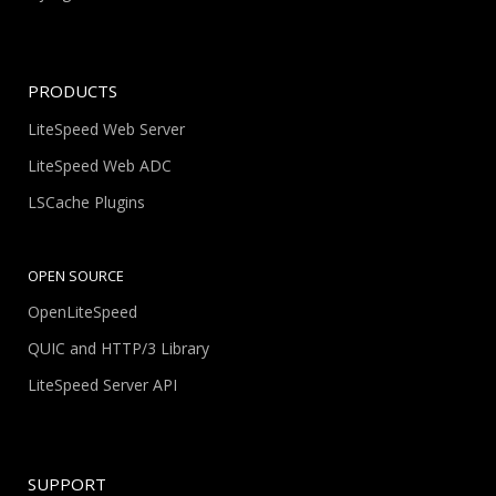
PRODUCTS
LiteSpeed Web Server
LiteSpeed Web ADC
LSCache Plugins
OPEN SOURCE
OpenLiteSpeed
QUIC and HTTP/3 Library
LiteSpeed Server API
SUPPORT