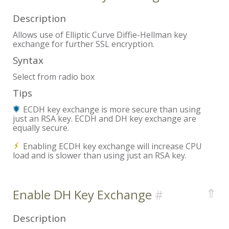
Description
Allows use of Elliptic Curve Diffie-Hellman key
exchange for further SSL encryption.
Syntax
Select from radio box
Tips
ECDH key exchange is more secure than using
just an RSA key. ECDH and DH key exchange are
equally secure.
Enabling ECDH key exchange will increase CPU
load and is slower than using just an RSA key.
⇑
Enable DH Key Exchange
Description