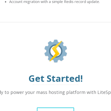
Account migration with a simple Redis record update.
Get Started!
y to power your mass hosting platform with LiteS