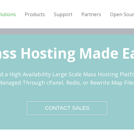
lutions
Products
Support
Partners
Open Sour
ss Hosting Made E
ld a High Availability Large Scale Mass Hosting Platf
anaged Through cPanel, Redis, or Rewrite Map File
CONTACT SALES