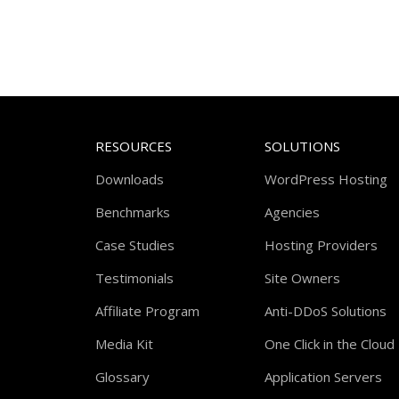
RESOURCES
SOLUTIONS
Downloads
WordPress Hosting
Benchmarks
Agencies
Case Studies
Hosting Providers
Testimonials
Site Owners
Affiliate Program
Anti-DDoS Solutions
Media Kit
One Click in the Cloud
Glossary
Application Servers