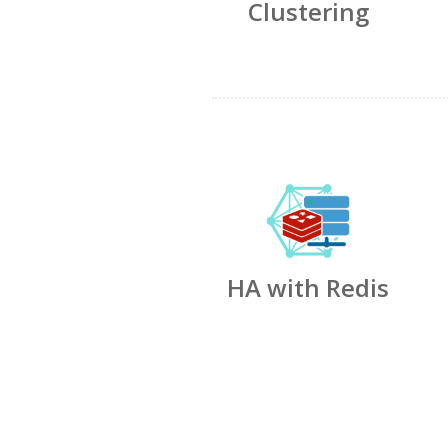
Clustering
HA with Redis