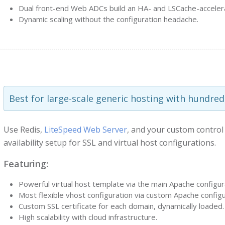
Dual front-end Web ADCs build an HA- and LSCache-acceler
Dynamic scaling without the configuration headache.
Best for large-scale generic hosting with hundred
Use Redis,
LiteSpeed Web Server
, and your custom control
availability setup for SSL and virtual host configurations.
Featuring:
Powerful virtual host template via the main Apache configurat
Most flexible vhost configuration via custom Apache configu
Custom SSL certificate for each domain, dynamically loaded.
High scalability with cloud infrastructure.