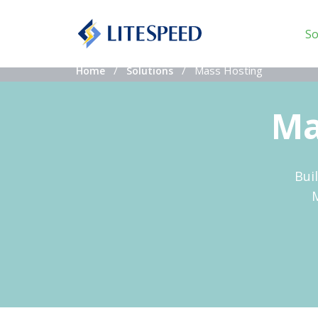
So
Mass Hosting
Home
Solutions
Ma
Bui
M