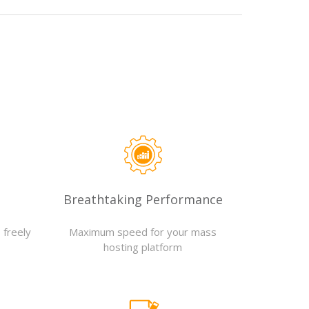
Breathtaking Performance
 freely
Maximum speed for your mass
hosting platform