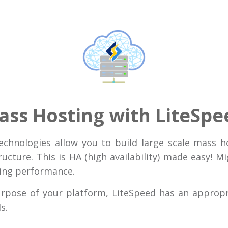
ass Hosting with LiteSpe
technologies allow you to build large scale mass h
ructure. This is HA (high availability) made easy! M
king performance.
urpose of your platform, LiteSpeed has an approp
s.