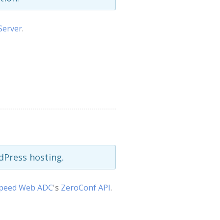
Server
.
Press hosting.
Speed Web ADC
's
ZeroConf API
.