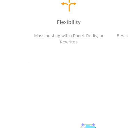
Flexibility
Mass hosting with cPanel, Redis, or
Best 
Rewrites