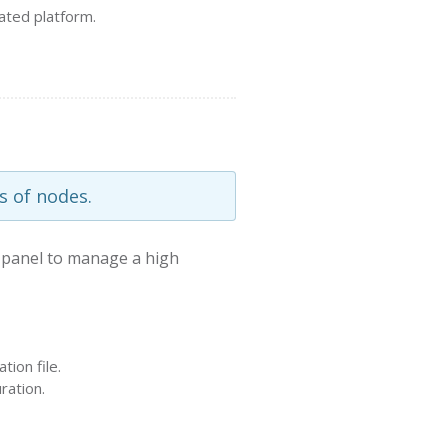
ated platform.
s of nodes.
 panel to manage a high
ion file.
ration.