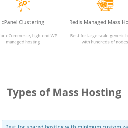
cPanel Clustering
Redis Managed Mass Ho
for eCommerce, high-end WP
Best for large scale generic 
managed hosting
with hundreds of node
Types of Mass Hosting
Best for shared hosting with minimum customiza