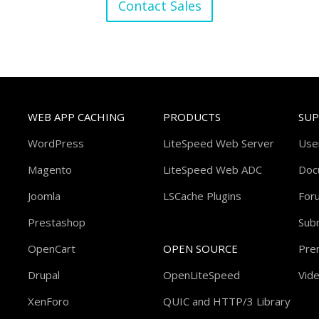
Contact Sales
WEB APP CACHING
PRODUCTS
SU
WordPress
LiteSpeed Web Server
Use
Magento
LiteSpeed Web ADC
Doc
Joomla
LSCache Plugins
For
Prestashop
Subm
OpenCart
OPEN SOURCE
Pre
Drupal
OpenLiteSpeed
Vide
XenForo
QUIC and HTTP/3 Library