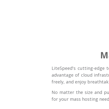
M
LiteSpeed's cutting-edge 
advantage of cloud infrast
freely, and enjoy breathta
No matter the size and p
for your mass hosting need