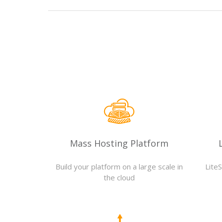
Mass Hosting Platform
Build your platform on a large scale in
Lite
the cloud