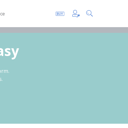
ce
asy
orm.
s.