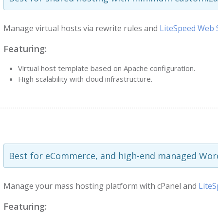
Manage virtual hosts via rewrite rules and
LiteSpeed Web 
Featuring:
Virtual host template based on Apache configuration.
High scalability with cloud infrastructure.
Best for eCommerce, and high-end managed Word
Manage your mass hosting platform with cPanel and
Lite
Featuring: