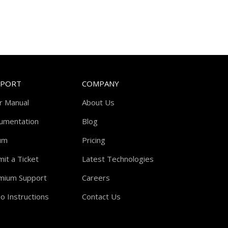
PPORT
COMPANY
r Manual
About Us
umentation
Blog
um
Pricing
it a Ticket
Latest Technologies
mium Support
Careers
o Instructions
Contact Us