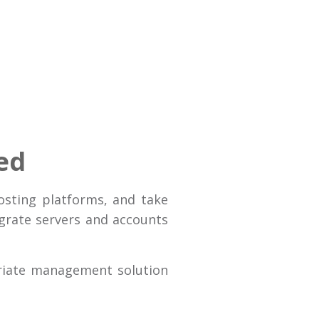
ed
osting platforms, and take
igrate servers and accounts
riate management solution