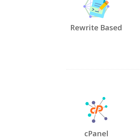
Rewrite Based
cPanel