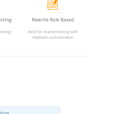
sting
Rewrite Rule Based
hosting
Best for shared hosting with
s
minimum customization
tion.