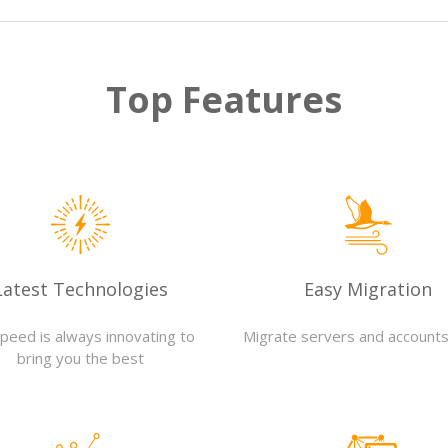
Top Features
Latest Technologies
Easy Migration
Speed is always innovating to
Migrate servers and accounts
bring you the best