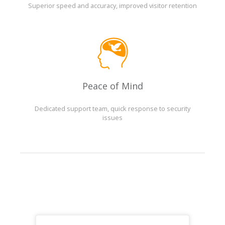
Superior speed and accuracy, improved visitor retention
Peace of Mind
Dedicated support team, quick response to security
issues