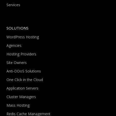
Services
SOLUTIONS
WordPress Hosting
Agencies
Hosting Providers
Site Owners
Anti-DDoS Solutions
One Click in the Cloud
Application Servers
Cluster Managers
Mass Hosting
Redis Cache Management