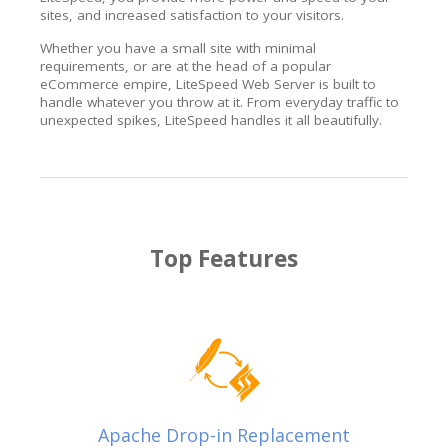
sites, and increased satisfaction to your visitors.
Whether you have a small site with minimal
requirements, or are at the head of a popular
eCommerce empire, LiteSpeed Web Server is built to
handle whatever you throw at it. From everyday traffic to
unexpected spikes, LiteSpeed handles it all beautifully.
Top Features
Apache Drop-in Replacement