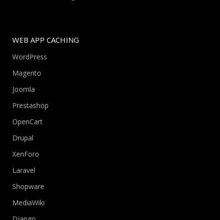
WEB APP CACHING
WordPress
Magento
Joomla
Prestashop
OpenCart
Drupal
XenForo
Laravel
Shopware
MediaWiki
Django