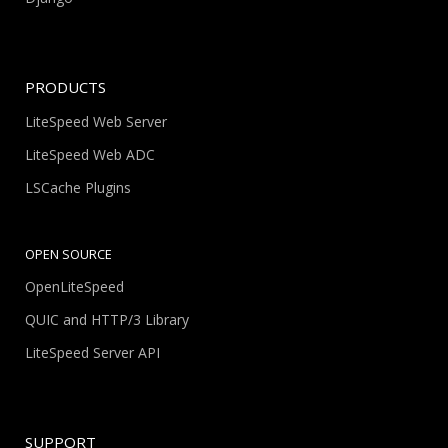
PRODUCTS
LiteSpeed Web Server
LiteSpeed Web ADC
LSCache Plugins
OPEN SOURCE
OpenLiteSpeed
QUIC and HTTP/3 Library
LiteSpeed Server API
SUPPORT