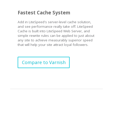
Fastest Cache System
Add in LiteSpeed's server-level cache solution,
and see performance really take off. LiteSpeed
Cache is built into LiteSpeed Web Server, and
simple rewrite rules can be applied to just about
any site to achieve measurably superior speed
that will help your site attract loyal followers.
Compare to Varnish