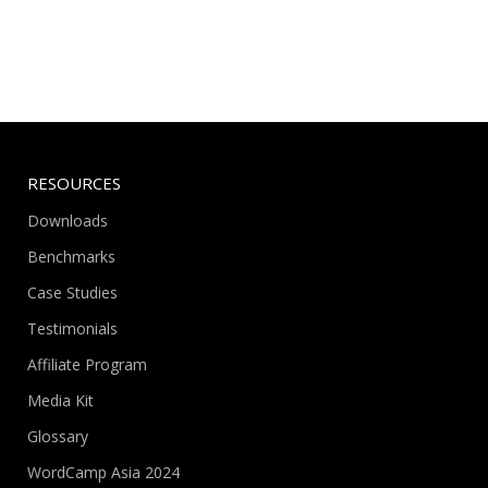
RESOURCES
Downloads
Benchmarks
Case Studies
Testimonials
Affiliate Program
Media Kit
Glossary
WordCamp Asia 2024