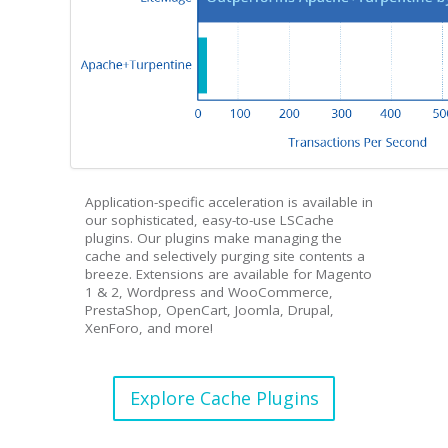
Application-specific acceleration is available in
our sophisticated, easy-to-use LSCache
plugins. Our plugins make managing the
cache and selectively purging site contents a
breeze. Extensions are available for Magento
1 & 2, Wordpress and WooCommerce,
PrestaShop, OpenCart, Joomla, Drupal,
XenForo, and more!
Explore Cache Plugins