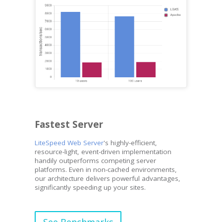
Fastest Server
LiteSpeed Web Server
's highly-efficient,
resource-light, event-driven implementation
handily outperforms competing server
platforms. Even in non-cached environments,
our architecture delivers powerful advantages,
significantly speeding up your sites.