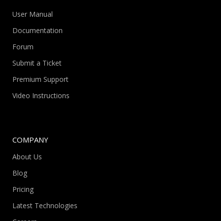
User Manual
Documentation
Forum
Submit a Ticket
Premium Support
Video Instructions
COMPANY
About Us
Blog
Pricing
Latest Technologies