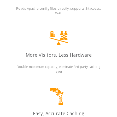
Reads Apache config files directly, supports .htaccess,
WAF
More Visitors, Less Hardware
Double maximum capacity, eliminate 3rd party caching
layer
Easy, Accurate Caching