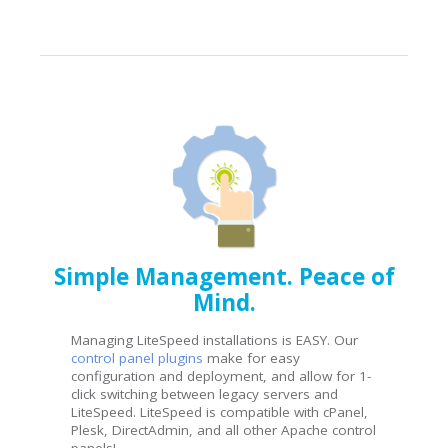
Simple Management. Peace of
Mind.
Managing LiteSpeed installations is EASY. Our
control panel plugins
make for easy
configuration and deployment, and allow for 1-
click switching between legacy servers and
LiteSpeed. LiteSpeed is compatible with cPanel,
Plesk, DirectAdmin, and all other Apache control
panels!