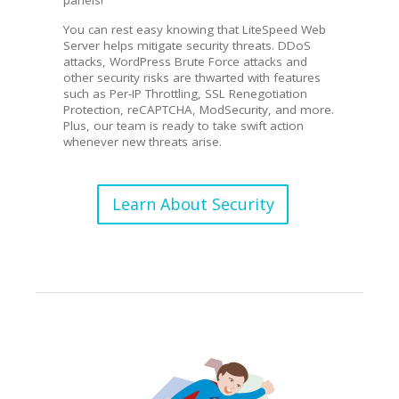
You can rest easy knowing that LiteSpeed Web
Server helps mitigate security threats. DDoS
attacks, WordPress Brute Force attacks and
other security risks are thwarted with features
such as Per-IP Throttling, SSL Renegotiation
Protection, reCAPTCHA, ModSecurity, and more.
Plus, our team is ready to take swift action
whenever new threats arise.
Learn About Security