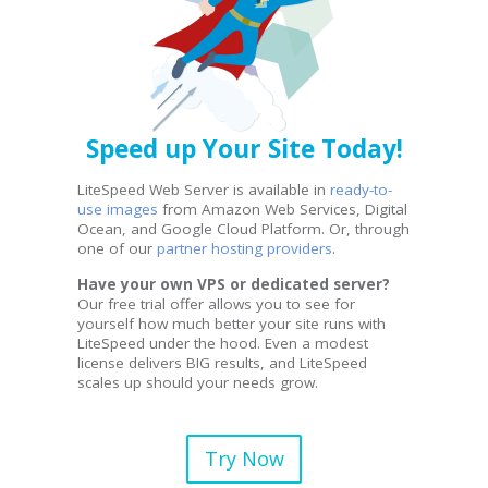
Speed up Your Site Today!
LiteSpeed Web Server is available in
ready-to-
use images
from Amazon Web Services, Digital
Ocean, and Google Cloud Platform. Or, through
one of our
partner hosting providers
.
Have your own VPS or dedicated server?
Our free trial offer allows you to see for
yourself how much better your site runs with
LiteSpeed under the hood. Even a modest
license delivers BIG results, and LiteSpeed
scales up should your needs grow.
Try Now