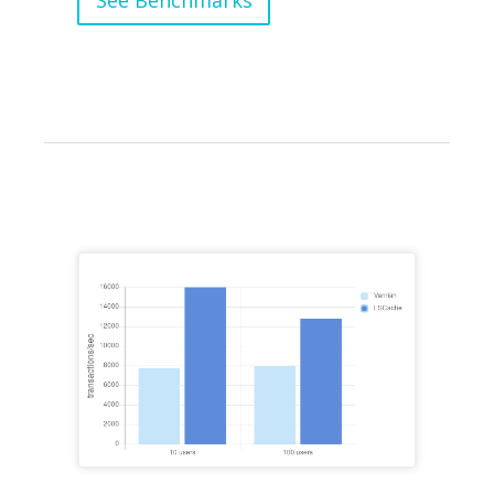
See Benchmarks