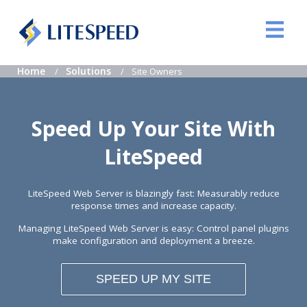
Home
Solutions
Site Owners
Speed Up Your Site With
LiteSpeed
LiteSpeed Web Server is blazingly fast: Measurably reduce
response times and increase capacity.
Managing LiteSpeed Web Server is easy: Control panel plugins
make configuration and deployment a breeze.
SPEED UP MY SITE