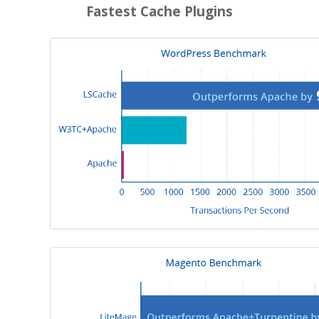
Fastest Cache Plugins