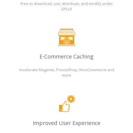
Free to download, use, distribute, and modify under
GPLv3
E-Commerce Caching
Accelerate Magento, PrestaShop, WooCommerce and
more
Improved User Experience