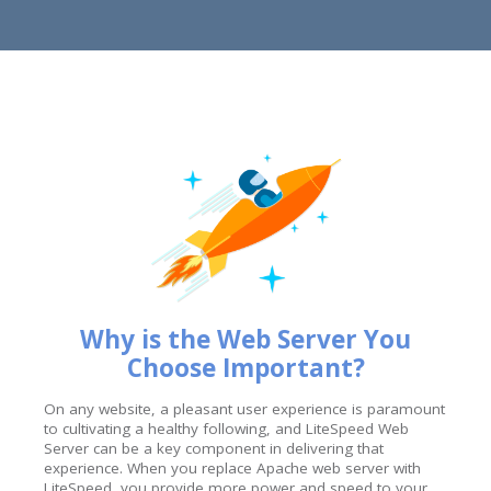
Why is the Web Server You
Choose Important?
On any website, a pleasant user experience is paramount
to cultivating a healthy following, and LiteSpeed Web
Server can be a key component in delivering that
experience. When you replace Apache web server with
LiteSpeed, you provide more power and speed to your