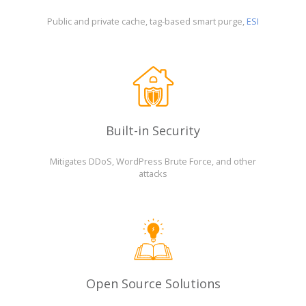
Public and private cache, tag-based smart purge,
ESI
Built-in Security
Mitigates DDoS, WordPress Brute Force, and other
attacks
Open Source Solutions