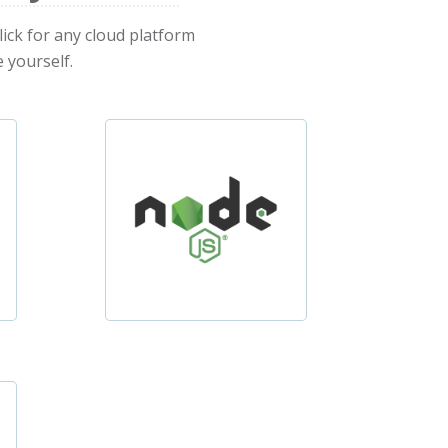
lick for any cloud platform
 yourself.