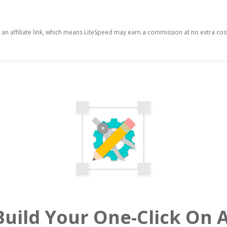
s an affiliate link, which means LiteSpeed may earn a commission at no extra cos
uild Your One-Click On 