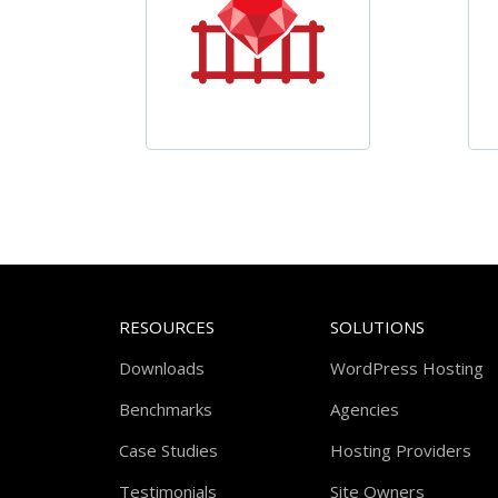
RESOURCES
SOLUTIONS
Downloads
WordPress Hosting
Benchmarks
Agencies
Case Studies
Hosting Providers
Testimonials
Site Owners