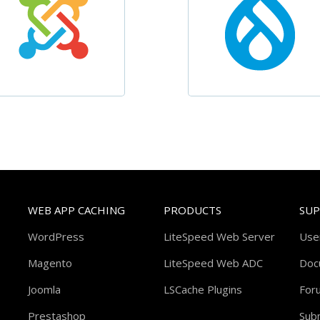
WEB APP CACHING
PRODUCTS
SU
WordPress
LiteSpeed Web Server
Use
Magento
LiteSpeed Web ADC
Doc
Joomla
LSCache Plugins
For
Prestashop
Subm