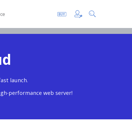
ce
ud
ast launch.
high-performance web server!