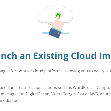
nch an Existing Cloud I
images for popular cloud platforms, allowing you to easily la
peed and features applications such as WordPress, Django, 
oud images on DigitalOcean, Vultr, Google Cloud, AWS, Azure
inode, too.