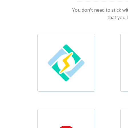
You don't need to stick wi
that you 