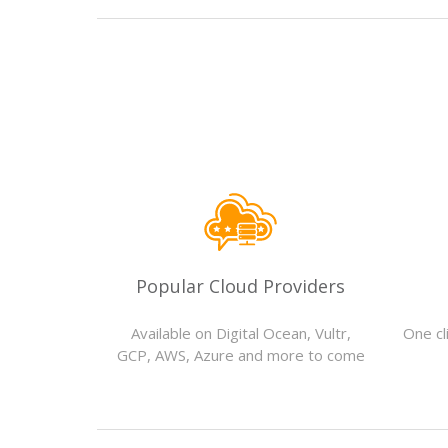
Popular Cloud Providers
Available on Digital Ocean, Vultr,
One cli
GCP, AWS, Azure and more to come