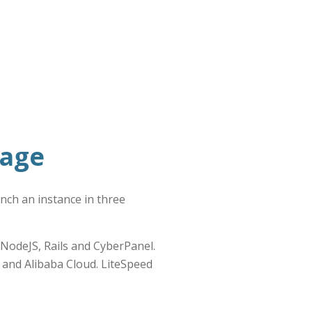
mage
unch an instance in three
NodeJS, Rails and CyberPanel.
 and Alibaba Cloud. LiteSpeed