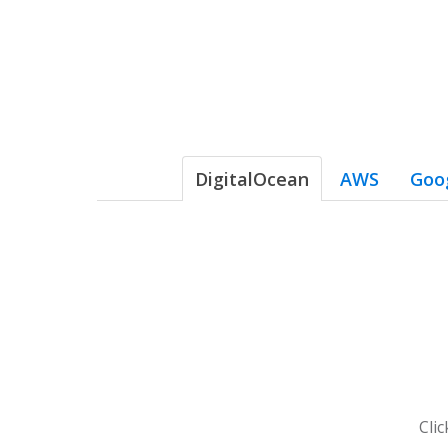
DigitalOcean
AWS
Goo
Cli