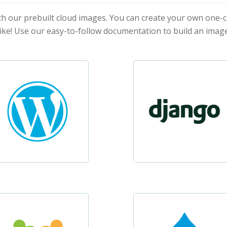
th our prebuilt cloud images. You can create your own one-c
like! Use our easy-to-follow documentation to build an image