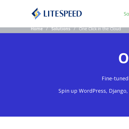
So
One Click in the Cloud
Home
Solutions
O
Fine-tuned
Spin up WordPress, Django, 