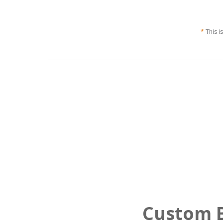
*
This i
Custom B