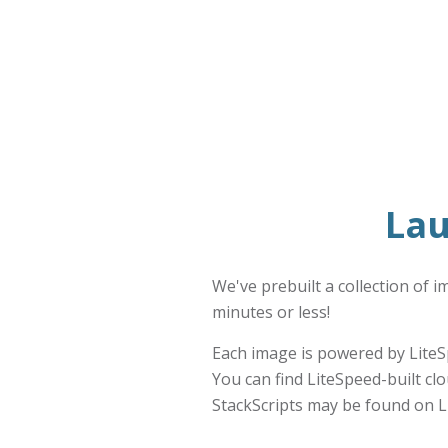
Lau
We've prebuilt a collection of 
minutes or less!
Each image is powered by LiteS
You can find LiteSpeed-built cl
StackScripts may be found on L