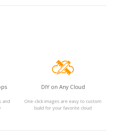
pps
DIY on Any Cloud
s and
One-click images are easy to custom
y
build for your favorite cloud