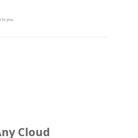
t to you.
Any Cloud