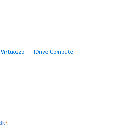
Virtuozzo
IDrive Compute
dit
*
.