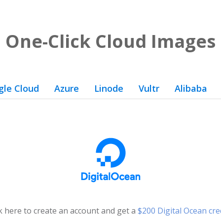
One-Click Cloud Images
gle Cloud
Azure
Linode
Vultr
Alibaba
ck here to create an account and get a
$200 Digital Ocean cre