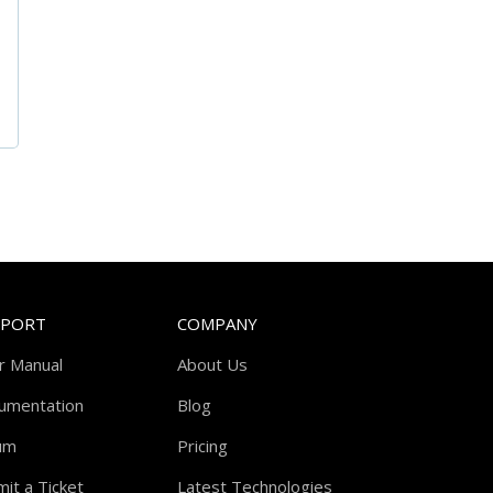
PPORT
COMPANY
r Manual
About Us
umentation
Blog
um
Pricing
it a Ticket
Latest Technologies