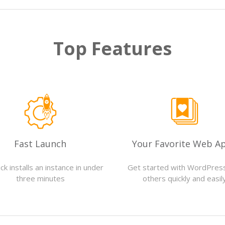
Top Features
Fast Launch
Your Favorite Web A
ck installs an instance in under
Get started with WordPres
three minutes
others quickly and easil