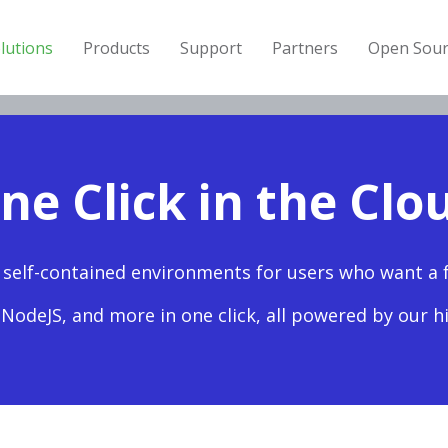
lutions
Products
Support
Partners
Open Sour
ne Click in the Clo
 self-contained environments for users who want a f
NodeJS, and more in one click, all powered by our 