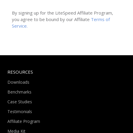
By signing up for the LiteSpeed Affiliate Program,
you agree to be bound by our Affiliate
Terms of
Service.
RESOURCES
Downloads
Benchmarks
Case Studies
Testimonials
Affiliate Program
Media Kit