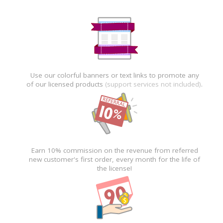
Use our colorful banners or text links to promote any
of our licensed products
(support services not included)
.
Earn 10% commission on the revenue from referred
new customer's first order, every month for the life of
the license!