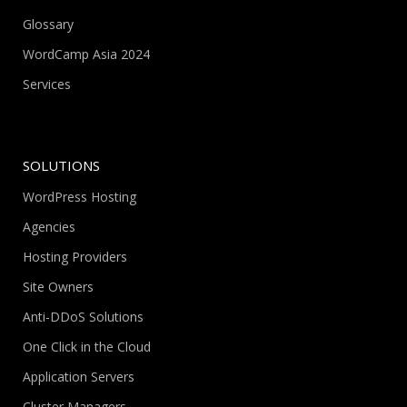
Glossary
WordCamp Asia 2024
Services
SOLUTIONS
WordPress Hosting
Agencies
Hosting Providers
Site Owners
Anti-DDoS Solutions
One Click in the Cloud
Application Servers
Cluster Managers