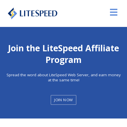
Join the LiteSpeed Affiliate
Program
Spread the word about LiteSpeed Web Server, and earn money
at the same time!
JOIN NOW