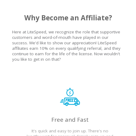
Why Become an Affiliate?
Here at LiteSpeed, we recognize the role that supportive
customers and word-of-mouth have played in our
success. We'd like to show our appreciation! LiteSpeed
affiliates earn 10% on every qualifying referral, and they
continue to earn for the life of the license. Now wouldn't
you like to get in on that?
Free and Fast
It's quick and easy to join up. There's no