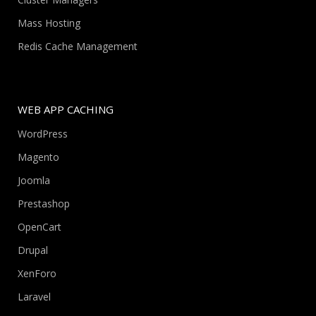
Mass Hosting
Redis Cache Management
WEB APP CACHING
WordPress
Magento
Joomla
Prestashop
OpenCart
Drupal
XenForo
Laravel