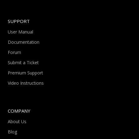
SUPPORT
User Manual
Documentation
Forum
Submit a Ticket
Premium Support
Video Instructions
COMPANY
About Us
Blog