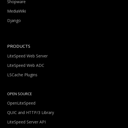
Shopware
MediaWiki
Django
PRODUCTS
LiteSpeed Web Server
LiteSpeed Web ADC
LSCache Plugins
OPEN SOURCE
OpenLiteSpeed
QUIC and HTTP/3 Library
LiteSpeed Server API