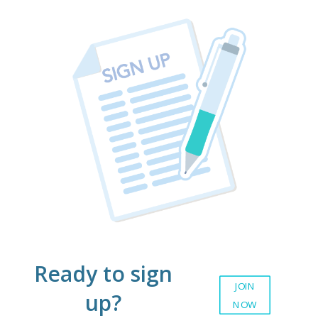
Ready to sign
JOIN
up?
NOW