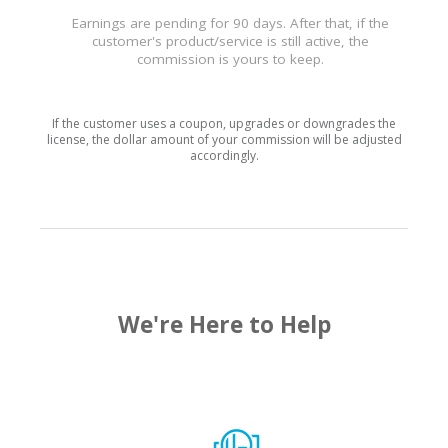
Earnings are pending for 90 days. After that, if the
customer's product/service is still active, the
commission is yours to keep.
If the customer uses a coupon, upgrades or downgrades the
license, the dollar amount of your commission will be adjusted
accordingly.
We're Here to Help