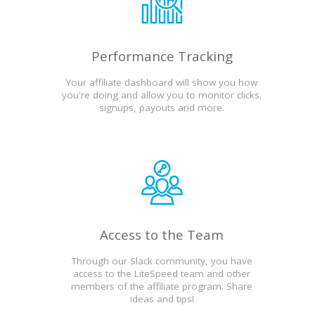
Performance Tracking
Your affiliate dashboard will show you how
you're doing and allow you to monitor clicks,
signups, payouts and more.
Access to the Team
Through our Slack community, you have
access to the LiteSpeed team and other
members of the affiliate program. Share
ideas and tips!