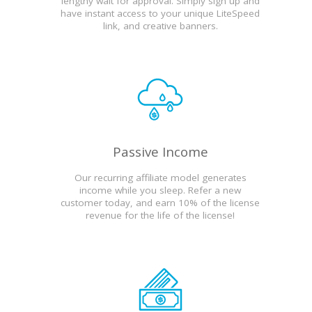
lengthy wait for approval. Simply sign up and
have instant access to your unique LiteSpeed
link, and creative banners.
Passive Income
Our recurring affiliate model generates
income while you sleep. Refer a new
customer today, and earn 10% of the license
revenue for the life of the license!