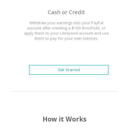
Cash or Credit
Withdraw your earnings into your PayPal
account after meeting a $100 threshold, or
apply them to your LiteSpeed account and use
them to pay for your own licenses.
Get Started
How it Works