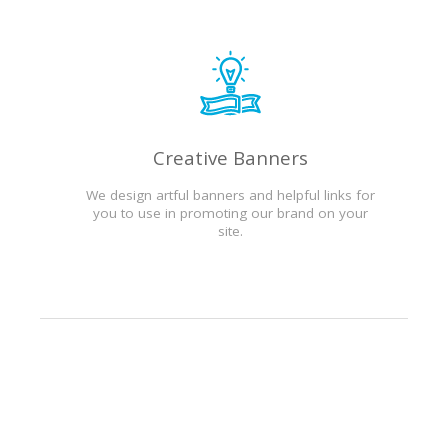
Creative Banners
We design artful banners and helpful links for
you to use in promoting our brand on your
site.