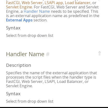
FastCGI
,
Web Server
,
LSAPI app
,
Load balancer
, or
Servlet Engine
. For FastCGI, Web Server and Servlet
Engine, a
Handler Name
needs to be specified. This
is an external application name as predefined in the
External Apps
section.
Syntax
Select from drop down list
⇑
Handler Name
Description
Specifies the name of the external application that
processes the script files when the handler type is
FastCGI, Web Server, LSAPI, Load Balancer, or
Servlet Engine.
Syntax
Select from drop down list