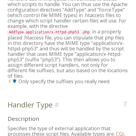
which scripts to handle. You can thus use the Apache
configuration directives "AddType" and "ForceType"
(which control file MIME types) in .htaccess files to
change which script handler certain files will use. For
example, with the directive
in a properly
AddType application/x-httpd-php53 .php
placed .htaccess file, you can stipulate that php files
in this directory have the MIME type "application/x-
httpd-php53" and thus will be handled by the script
handler that uses MIME type "application/x-httpd-
php53" (suffix "php53"). This then allows you to
assign different script handlers, not only for
different file suffixes, but also based on the locations
of files.
Only specify the suffixes you really need.
⇑
Handler Type
Description
Specifies the type of external application that
processes these script files. Available types are:
CGI
,