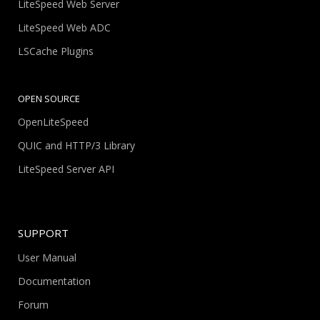
LiteSpeed Web Server
LiteSpeed Web ADC
LSCache Plugins
OPEN SOURCE
OpenLiteSpeed
QUIC and HTTP/3 Library
LiteSpeed Server API
SUPPORT
User Manual
Documentation
Forum