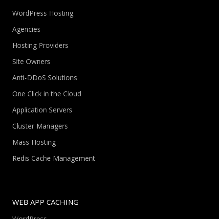
WordPress Hosting
Agencies
Hosting Providers
Site Owners
Anti-DDoS Solutions
One Click in the Cloud
Application Servers
Cluster Managers
Mass Hosting
Redis Cache Management
WEB APP CACHING
WordPress