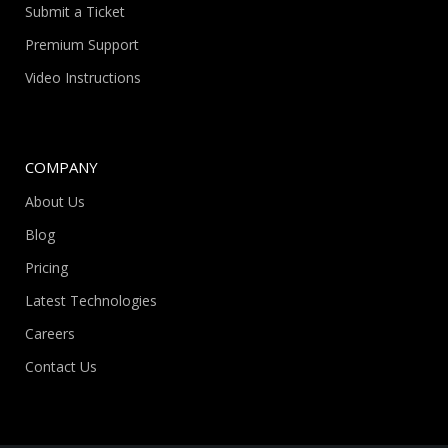
Submit a Ticket
Premium Support
Video Instructions
COMPANY
About Us
Blog
Pricing
Latest Technologies
Careers
Contact Us