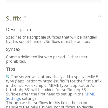
⇑
Suffix
Description
Specifies the script file suffixes that will be handled
by this script handler. Suffixes must be unique.
Syntax
Comma delimited list with period "." character
prohibited.
Tips
The server will automatically add a special MIME
type ("application/x-httpd-[suffix]") for the first suffix
in the list. For example, MIME type "application/x-
httpd-php53" will be added for suffix "php53".
Suffixes after the first need to set up in the
MIME
Settings
settings.
Though we list suffixes in this field, the script
handlers use MIME types, not suffixes, to decide