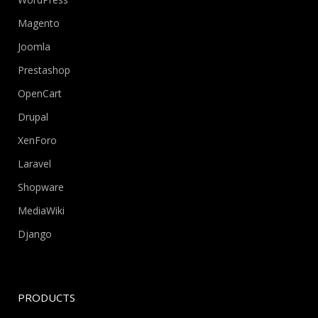
Magento
Joomla
Prestashop
OpenCart
Drupal
XenForo
Laravel
Shopware
MediaWiki
Django
PRODUCTS