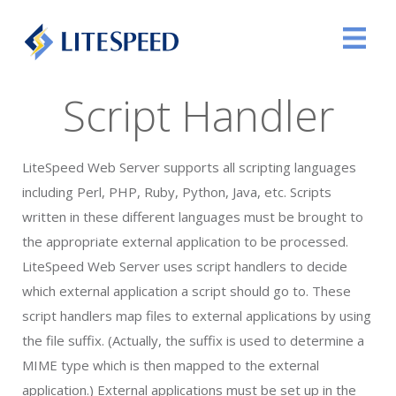
Script Handler
LiteSpeed Web Server supports all scripting languages
including Perl, PHP, Ruby, Python, Java, etc. Scripts
written in these different languages must be brought to
the appropriate external application to be processed.
LiteSpeed Web Server uses script handlers to decide
which external application a script should go to. These
script handlers map files to external applications by using
the file suffix. (Actually, the suffix is used to determine a
MIME type which is then mapped to the external
application.) External applications must be set up in the