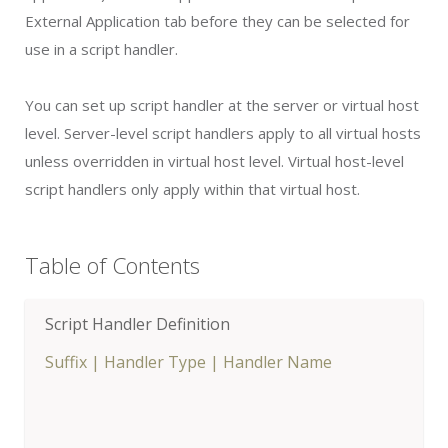
External Application tab before they can be selected for
use in a script handler.
You can set up script handler at the server or virtual host
level. Server-level script handlers apply to all virtual hosts
unless overridden in virtual host level. Virtual host-level
script handlers only apply within that virtual host.
Table of Contents
Script Handler Definition
Suffix
|
Handler Type
|
Handler Name