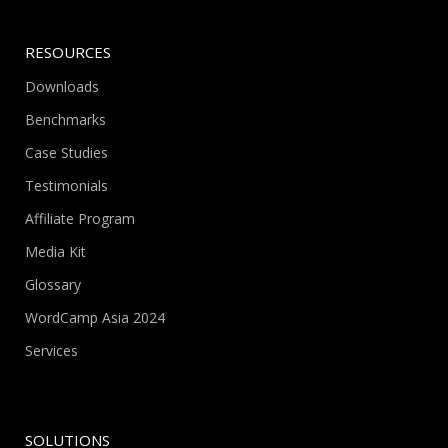
RESOURCES
Downloads
Benchmarks
Case Studies
Testimonials
Affiliate Program
Media Kit
Glossary
WordCamp Asia 2024
Services
SOLUTIONS