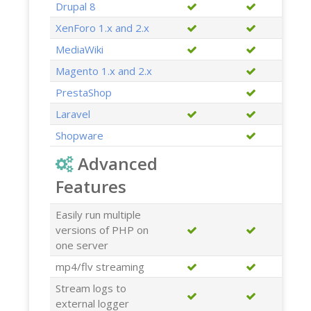
Drupal 8
XenForo 1.x and 2.x
MediaWiki
Magento 1.x and 2.x
PrestaShop
Laravel
Shopware
Advanced
Features
Easily run multiple
versions of PHP on
one server
mp4/flv streaming
Stream logs to
external logger