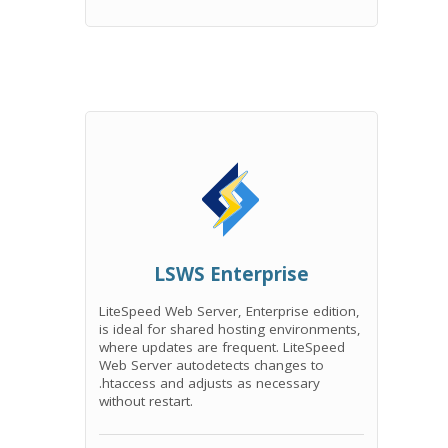
LSWS Enterprise
LiteSpeed Web Server, Enterprise edition,
is ideal for shared hosting environments,
where updates are frequent. LiteSpeed
Web Server autodetects changes to
.htaccess and adjusts as necessary
without restart.