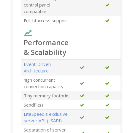
control panel
compatible
Full .htaccess support
Performance
& Scalability
Event-Driven
Architecture
high concurrent
connection capacity
Tiny memory footprint
Sendfile()
LiteSpeed's exclusive
server API (LSAPI)
Separation of server