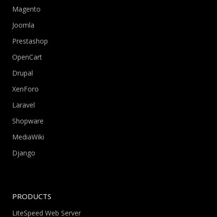
Magento
Joomla
Prestashop
OpenCart
Drupal
XenForo
Laravel
Shopware
MediaWiki
Django
PRODUCTS
LiteSpeed Web Server