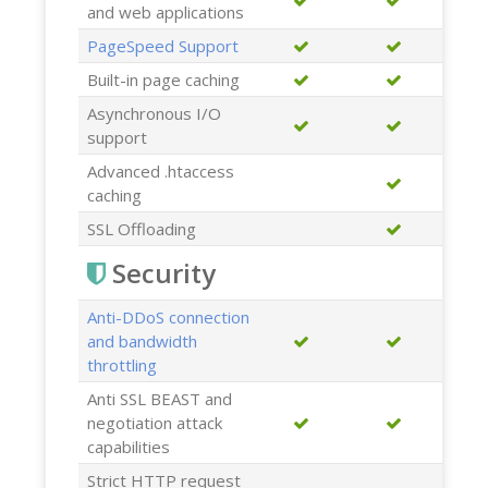
and web applications
PageSpeed Support
Built-in page caching
Asynchronous I/O
support
Advanced .htaccess
caching
SSL Offloading
Security
Anti-DDoS connection
and bandwidth
throttling
Anti SSL BEAST and
negotiation attack
capabilities
Strict HTTP request