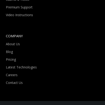
Premium Support
Video Instructions
COMPANY
About Us
Blog
Pricing
Latest Technologies
Careers
Contact Us