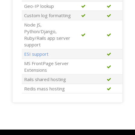
Geo-IP lookup
Custom log formatting
Node JS,
Python/Django,
Ruby/Rails app server
support
ESI support
MS FrontPage Server
Extensions
Rails shared hosting
Redis mass hosting