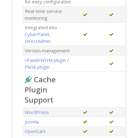
for easy configuration
Real-time service
monitoring
Integrated into
CyberPanel
,
DirectAdmin
Version management
cPanel/WHM plugin
/
Plesk plugin
Cache
Plugin
Support
WordPress
Joomla
OpenCart