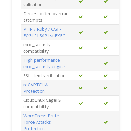
validation
Denies buffer-overrun
attempts
PHP / Ruby / CGI /
FCGI / LSAPI suEXEC
mod_security
compatibility
High performance
mod_security engine
SSL client verification
reCAPTCHA
Protection
CloudLinux CageFS
compatibility
WordPress Brute
Force Attacks
Protection