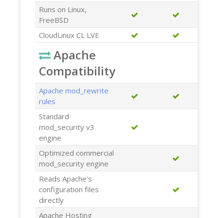
Runs on Linux,
FreeBSD
CloudLinux CL LVE
Apache
Compatibility
Apache mod_rewrite
rules
Standard
mod_security v3
engine
Optimized commercial
mod_security engine
Reads Apache's
configuration files
directly
Apache Hosting