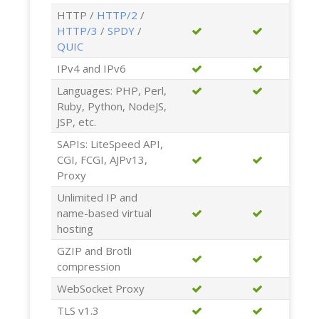
HTTP /
HTTP/2
/
HTTP/3
/
SPDY
/
QUIC
IPv4 and IPv6
Languages: PHP, Perl,
Ruby, Python, NodeJS,
JSP, etc.
SAPIs: LiteSpeed API,
CGI, FCGI, AJPv13,
Proxy
Unlimited IP and
name-based virtual
hosting
GZIP and Brotli
compression
WebSocket Proxy
TLS v1.3