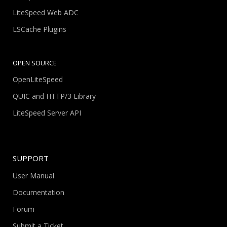
LiteSpeed Web ADC
LSCache Plugins
OPEN SOURCE
OpenLiteSpeed
QUIC and HTTP/3 Library
LiteSpeed Server API
SUPPORT
User Manual
Documentation
Forum
Submit a Ticket