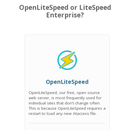
OpenLiteSpeed or LiteSpeed
Enterprise?
OpenLiteSpeed
OpenLiteSpeed, our free, open source
web server, is most frequently used for
individual sites that don't change often.
This is because OpenLiteSpeed requires a
restart to load any new .htaccess file.