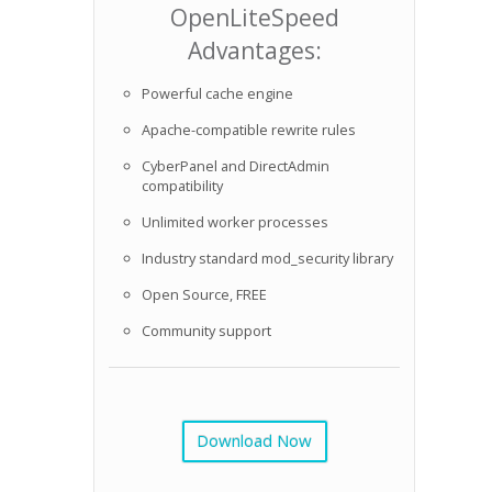
OpenLiteSpeed
Advantages:
Powerful cache engine
Apache-compatible rewrite rules
CyberPanel and DirectAdmin
compatibility
Unlimited worker processes
Industry standard mod_security library
Open Source, FREE
Community support
Download Now