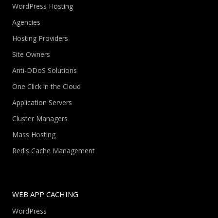
WordPress Hosting
Agencies
Hosting Providers
Site Owners
Anti-DDoS Solutions
One Click in the Cloud
Application Servers
Cluster Managers
Mass Hosting
Redis Cache Management
WEB APP CACHING
WordPress