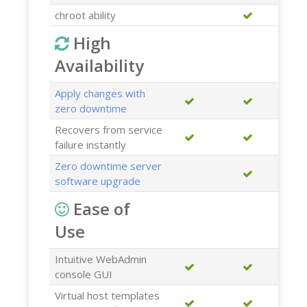
chroot ability
High
Availability
Apply changes with
zero downtime
Recovers from service
failure instantly
Zero downtime server
software upgrade
Ease of
Use
Intuitive WebAdmin
console GUI
Virtual host templates