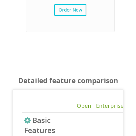
Order Now
Detailed feature comparison
Open
Enterprise
Basic
Features