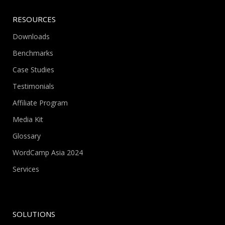
RESOURCES
Downloads
Benchmarks
Case Studies
Testimonials
Affiliate Program
Media Kit
Glossary
WordCamp Asia 2024
Services
SOLUTIONS