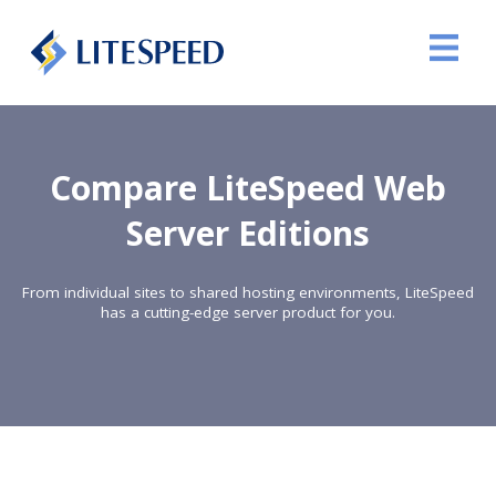
Compare LiteSpeed Web
Server Editions
From individual sites to shared hosting environments, LiteSpeed
has a cutting-edge server product for you.