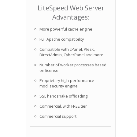
LiteSpeed Web Server
Advantages:
More powerful cache engine
Full Apache compatibility
Compatible with cPanel, Plesk,
DirectAdmin, CyberPanel and more
Number of worker processes based
on license
Proprietary high-performance
mod_security engine
SSL handshake offloading
Commercial, with FREE tier
Commercial support