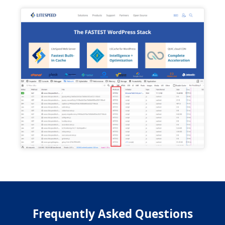
Frequently Asked Questions