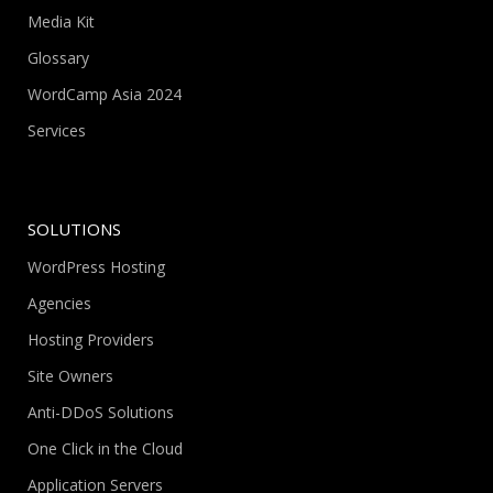
Media Kit
Glossary
WordCamp Asia 2024
Services
SOLUTIONS
WordPress Hosting
Agencies
Hosting Providers
Site Owners
Anti-DDoS Solutions
One Click in the Cloud
Application Servers