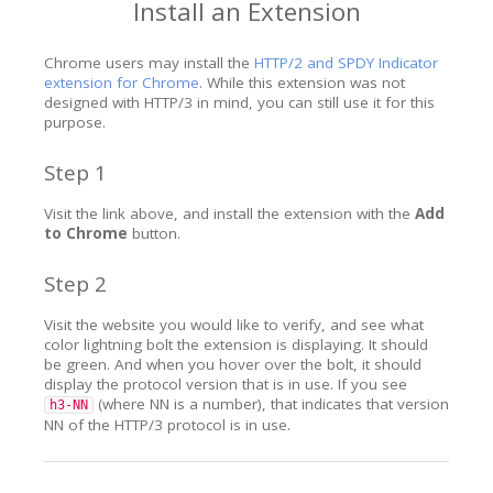
Install an Extension
Chrome users may install the
HTTP/2 and SPDY Indicator
extension for Chrome
. While this extension was not
designed with HTTP/3 in mind, you can still use it for this
purpose.
Step 1
Visit the link above, and install the extension with the
Add
to Chrome
button.
Step 2
Visit the website you would like to verify, and see what
color lightning bolt the extension is displaying. It should
be green. And when you hover over the bolt, it should
display the protocol version that is in use. If you see
(where NN is a number), that indicates that version
h3-NN
NN of the HTTP/3 protocol is in use.