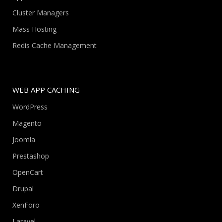
Cluster Managers
Mass Hosting
Redis Cache Management
WEB APP CACHING
WordPress
Magento
Joomla
Prestashop
OpenCart
Drupal
XenForo
Laravel