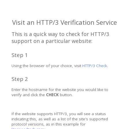
Visit an HTTP/3 Verification Service
This is a quick way to check for HTTP/3
support on a particular website:
Step 1
Using the browser of your choice, visit
HTTP/3 Check
.
Step 2
Enter the hostname for the website you would like to
verify and click the
CHECK
button.
If the website supports HTTP/3, you will see a status
indicating this, as well as a list of the site's supported
protocol versions, as in this example for