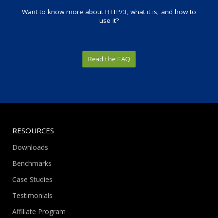
Want to know more about HTTP/3, what it is, and how to
use it?
Read the FAQ
RESOURCES
Downloads
Benchmarks
Case Studies
Testimonials
Affiliate Program