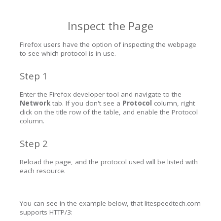
Inspect the Page
Firefox users have the option of inspecting the webpage
to see which protocol is in use.
Step 1
Enter the Firefox developer tool and navigate to the
Network
tab. If you don't see a
Protocol
column, right
click on the title row of the table, and enable the Protocol
column.
Step 2
Reload the page, and the protocol used will be listed with
each resource.
You can see in the example below, that litespeedtech.com
supports HTTP/3: