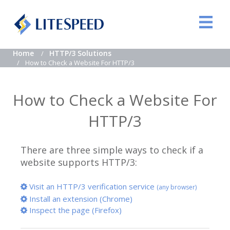
Home
HTTP/3 Solutions
How to Check a Website For HTTP/3
How to Check a Website For
HTTP/3
There are three simple ways to check if a
website supports HTTP/3:
Visit an HTTP/3 verification service
(any browser)
Install an extension (Chrome)
Inspect the page (Firefox)