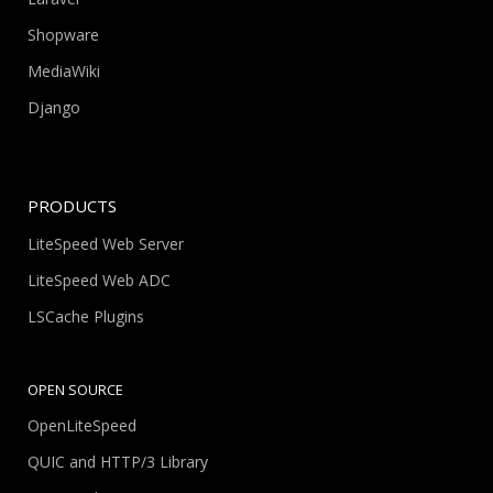
Shopware
MediaWiki
Django
PRODUCTS
LiteSpeed Web Server
LiteSpeed Web ADC
LSCache Plugins
OPEN SOURCE
OpenLiteSpeed
QUIC and HTTP/3 Library