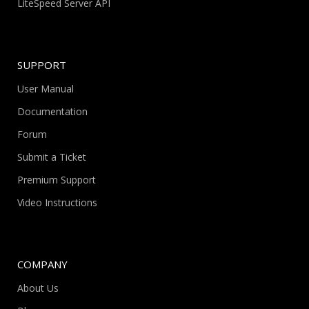
LiteSpeed Server API
SUPPORT
User Manual
Documentation
Forum
Submit a Ticket
Premium Support
Video Instructions
COMPANY
About Us