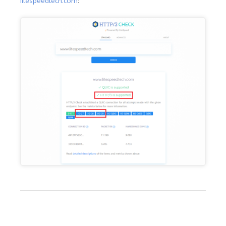
litespeedtech.com
: