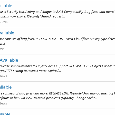
ilable
ease: Security Hardening and Magento 2.4.6 Compatibility, bug fixes, and more!
tokens now expire. [Security] Added request...
News
ailable
e consists of bug fixes. RELEASE LOG: CDN - Fixed Cloudflare API key type detect
ers!
ews
Available
release: improvements to Object Cache support. RELEASE LOG: - Object Cache: I
ped TTL setting to respect never-expired...
News
ilable
se consists of bug fixes and more. RELEASE LOG: [Update] Add management of 
faults to be 'Two View' to avoid problems [Update] Change cache...
News
lable