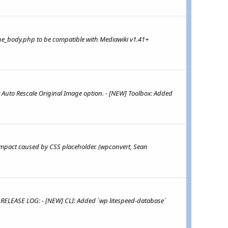
he_body.php to be compatible with Mediawiki v1.41+
 Auto Rescale Original Image option. - [NEW] Toolbox: Added
 impact caused by CSS placeholder. (wpconvert, Sean
 RELEASE LOG: - [NEW] CLI: Added `wp litespeed-database`