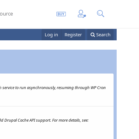
ource
Log in
Register
Search
th service to run asynchronously, resuming through WP Cron
d Drupal Cache API support. For more details, see: