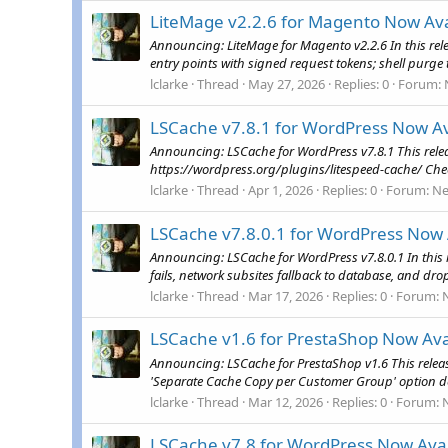
LiteMage v2.2.6 for Magento Now Ava
Announcing: LiteMage for Magento v2.2.6 In this rel
entry points with signed request tokens; shell purge 
lclarke
Thread
May 27, 2026
Replies: 0
Forum:
LSCache v7.8.1 for WordPress Now Av
Announcing: LSCache for WordPress v7.8.1 This releas
https://wordpress.org/plugins/litespeed-cache/ Che
lclarke
Thread
Apr 1, 2026
Replies: 0
Forum:
N
LSCache v7.8.0.1 for WordPress Now 
Announcing: LSCache for WordPress v7.8.0.1 In this 
fails, network subsites fallback to database, and drop
lclarke
Thread
Mar 17, 2026
Replies: 0
Forum:
LSCache v1.6 for PrestaShop Now Ava
Announcing: LSCache for PrestaShop v1.6 This relea
'Separate Cache Copy per Customer Group' option de
lclarke
Thread
Mar 12, 2026
Replies: 0
Forum:
LSCache v7.8 for WordPress Now Avai