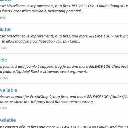
ase: Miscellaneous improvements, bug fixes. RELEASE LOG: - Cloud: Changed He
Object Cache when available, preventing potential...
ews
lable
se: Miscellaneous improvements, bug fixes, and more! RELEASE LOG: - Task: Incr
to allow modifying configuration values. - Conf...
News
able
se: Joomla 5 and Joomla 6 support, bug fixes, and more! RELEASE LOG: [New Fea
d feature [Update] Fixed a virtuemart event argument...
News
vailable
release: support for PrestaShop 9, bug fixes, and more! RELEASE LOG: [Update
 issue where the 3rd party hook function returns wrong...
ews
ailable
e consists of bug fixes and more. RELEASE LOG: - [BUGFIX] Cloud: Fixed the PHP