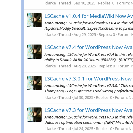
lclarke
Thread
Sep 10, 2025
Replies: 0
Forum:
LSCache v1.0.4 for MediaWiki Now Av
Announcing: LSCache for MediaWiki v1.0.4 In this r
[Update]Modify SpecialLiteSpeedCache.php to fix mi
lclarke
Thread
Aug 29, 2025
Replies: 0
Forum:
LSCache v7.4 for WordPress Now Avai
Announcing: LSCache for WordPress v7.4 In this rele
ability to Disable All for 24 Hours. (PR#886) - [BUGFI
lclarke
Thread
Aug 28, 2025
Replies: 0
Forum:
LSCache v7.3.0.1 for WordPress Now 
Announcing: LSCache for WordPress v7.3.0.1 This rel
Thompson) - Page Optimize: Fixed wrong prefetch/prel
lclarke
Thread
Jul 30, 2025
Replies: 0
Forum:
N
LSCache v7.3 for WordPress Now Avai
Announcing: LSCache for WordPress v7.3 In this rel
database optimization command. - [NEW] Misc: Added 
lclarke
Thread
Jul 24, 2025
Replies: 0
Forum:
N