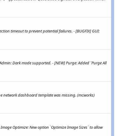
ion timeout to prevent potential failures. - [BUGFIX] GUI:
 Admin: Dark mode supported. - [NEW] Purge: Added `Purge All
 the network dashboard template was missing. (mcworks)
 Image Optimize: New option `Optimize Image Sizes` to allow