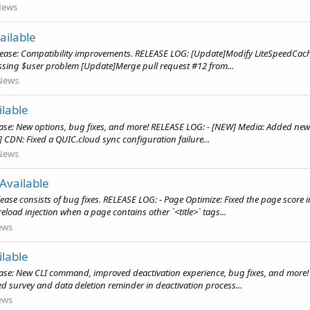
News
ailable
elease: Compatibility improvements. RELEASE LOG: [Update]Modify LiteSpeedCac
ssing $user problem [Update]Merge pull request #12 from...
News
lable
ase: New options, bug fixes, and more! RELEASE LOG: - [NEW] Media: Added new
X] CDN: Fixed a QUIC.cloud sync configuration failure...
News
Available
ease consists of bug fixes. RELEASE LOG: - Page Optimize: Fixed the page score
oad injection when a page contains other `<title>` tags...
ews
lable
ease: New CLI command, improved deactivation experience, bug fixes, and more!
survey and data deletion reminder in deactivation process...
ews