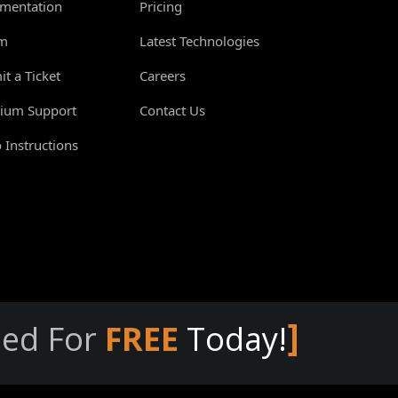
mentation
Pricing
m
Latest Technologies
t a Ticket
Careers
ium Support
Contact Us
 Instructions
]
eed For
FREE
Today!