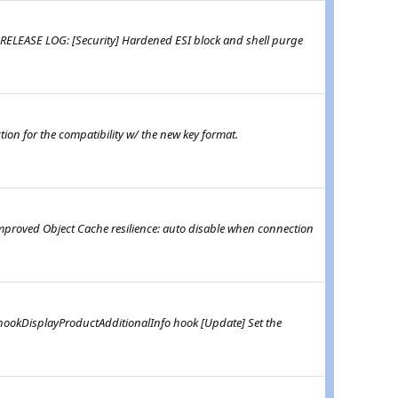
 RELEASE LOG: [Security] Hardened ESI block and shell purge
ion for the compatibility w/ the new key format.
mproved Object Cache resilience: auto disable when connection
hookDisplayProductAdditionalInfo hook [Update] Set the