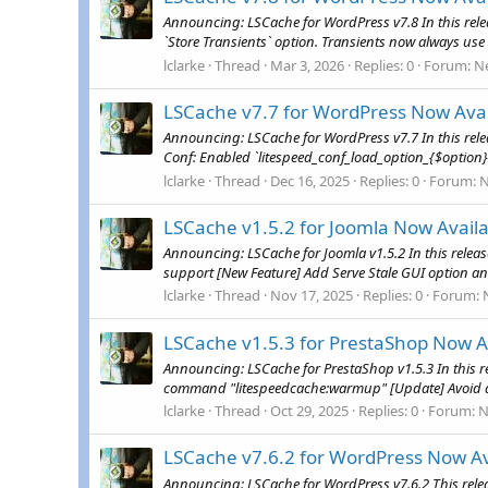
Announcing: LSCache for WordPress v7.8 In this rele
`Store Transients` option. Transients now always use 
lclarke
Thread
Mar 3, 2026
Replies: 0
Forum:
N
LSCache v7.7 for WordPress Now Avai
Announcing: LSCache for WordPress v7.7 In this relea
Conf: Enabled `litespeed_conf_load_option_{$option}` 
lclarke
Thread
Dec 16, 2025
Replies: 0
Forum:
LSCache v1.5.2 for Joomla Now Avail
Announcing: LSCache for Joomla v1.5.2 In this relea
support [New Feature] Add Serve Stale GUI option an
lclarke
Thread
Nov 17, 2025
Replies: 0
Forum:
LSCache v1.5.3 for PrestaShop Now A
Announcing: LSCache for PrestaShop v1.5.3 In this 
command "litespeedcache:warmup" [Update] Avoid an
lclarke
Thread
Oct 29, 2025
Replies: 0
Forum:
N
LSCache v7.6.2 for WordPress Now Av
Announcing: LSCache for WordPress v7.6.2 This releas