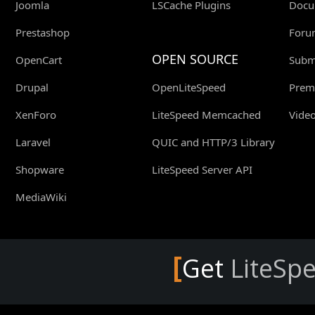
Joomla
LSCache Plugins
Docu
Prestashop
Foru
OPEN SOURCE
OpenCart
Submi
Drupal
OpenLiteSpeed
Prem
XenForo
LiteSpeed Memcached
Video
Laravel
QUIC and HTTP/3 Library
Shopware
LiteSpeed Server API
MediaWiki
[
Get
LiteSp