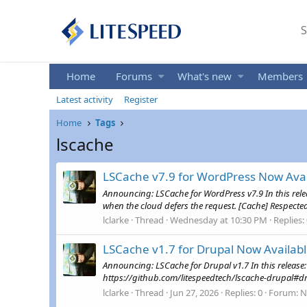
S
Home
Forums
What's new
Members
Latest activity
Register
Home
Tags
lscache
LSCache v7.9 for WordPress Now Avai
Announcing: LSCache for WordPress v7.9 In this rel
when the cloud defers the request. [Cache] Respecte
lclarke
Thread
Wednesday at 10:30 PM
Replies:
LSCache v1.7 for Drupal Now Availab
Announcing: LSCache for Drupal v1.7 In this release
https://github.com/litespeedtech/lscache-drupal#dr
lclarke
Thread
Jun 27, 2026
Replies: 0
Forum:
N