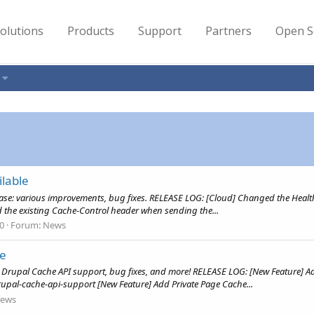
olutions
Products
Support
Partners
Open S
lable
ease: various improvements, bug fixes. RELEASE LOG: [Cloud] Changed the Heal
d the existing Cache-Control header when sending the...
 0
Forum:
News
le
: Drupal Cache API support, bug fixes, and more! RELEASE LOG: [New Feature] Ad
upal-cache-api-support [New Feature] Add Private Page Cache...
ews