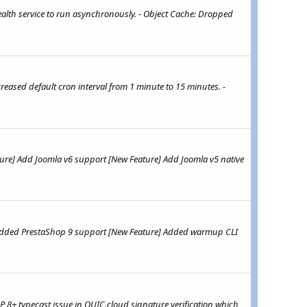
alth service to run asynchronously. - Object Cache: Dropped
eased default cron interval from 1 minute to 15 minutes. -
ture] Add Joomla v6 support [New Feature] Add Joomla v5 native
] Added PrestaShop 9 support [New Feature] Added warmup CLI
 8+ typecast issue in QUIC.cloud signature verification which