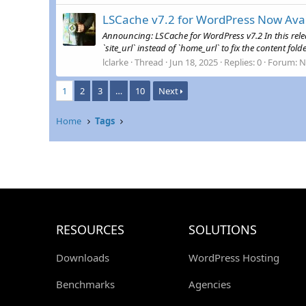
LSCache v7.2 for WordPress Now Avai
Announcing: LSCache for WordPress v7.2 In this rele
`site_url` instead of `home_url` to fix the content fol
lclarke
Thread
Jun 18, 2025
Replies: 0
Forum:
N
1
2
3
…
10
Next
Home
Tags
RESOURCES
SOLUTIONS
Downloads
WordPress Hosting
Benchmarks
Agencies