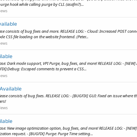
purge hook while calling purge by CLI. (asafm7)...
ews
ailable
e consists of bug fixes and more. RELEASE LOG: - Cloud: Increased POST connect
e CSS file loading on the website frontend. (Peter...
ews
lable
ease: Dark mode support, VPI Purge, bug fixes, and more! RELEASE LOG: - [NEW]
FIX]:Debug: Escaped comments to prevent a CSS...
ews
Available
ease consists of bug fixes. RELEASE LOG: - [BUGFIX] GUI: Fixed an issue where
ers!
News
lable
ase: New image optimization option, bug fixes, and more! RELEASE LOG: - [NEW]
zation request. - [BUGFIX] Purge: Purge Time setting...