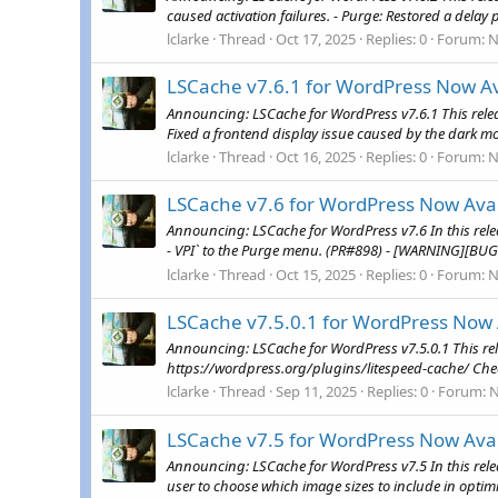
caused activation failures. - Purge: Restored a delay 
lclarke
Thread
Oct 17, 2025
Replies: 0
Forum:
N
LSCache v7.6.1 for WordPress Now Av
Announcing: LSCache for WordPress v7.6.1 This releas
Fixed a frontend display issue caused by the dark mod
lclarke
Thread
Oct 16, 2025
Replies: 0
Forum:
N
LSCache v7.6 for WordPress Now Avai
Announcing: LSCache for WordPress v7.6 In this rel
- VPI` to the Purge menu. (PR#898) - [WARNING][BUG
lclarke
Thread
Oct 15, 2025
Replies: 0
Forum:
N
LSCache v7.5.0.1 for WordPress Now 
Announcing: LSCache for WordPress v7.5.0.1 This rel
https://wordpress.org/plugins/litespeed-cache/ Che
lclarke
Thread
Sep 11, 2025
Replies: 0
Forum:
LSCache v7.5 for WordPress Now Avai
Announcing: LSCache for WordPress v7.5 In this rele
user to choose which image sizes to include in optimi