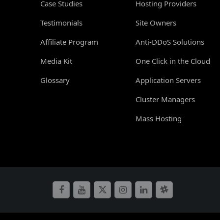
Case Studies
Hosting Providers
Testimonials
Site Owners
Affiliate Program
Anti-DDoS Solutions
Media Kit
One Click in the Cloud
Glossary
Application Servers
Cluster Managers
Mass Hosting