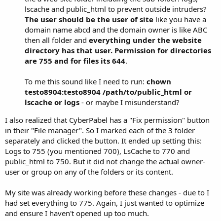
lscache and public_html to prevent outside intruders?
The user should be the user of site
like you have a
domain name abcd and the domain owner is like ABC
then all folder and
everything under the website
directory has that user.
Permission for directories
are 755 and for files its 644
.
To me this sound like I need to run:
chown
testo8904:testo8904 /path/to/public_html or
lscache or logs
- or maybe I misunderstand?
I also realized that CyberPabel has a "Fix permission" button
in their "File manager". So I marked each of the 3 folder
separately and clicked the button. It ended up setting this:
Logs to 755 (you mentioned 700), LsCache to 770 and
public_html to 750. But it did not change the actual owner-
user or group on any of the folders or its content.
My site was already working before these changes - due to I
had set everything to 775. Again, I just wanted to optimize
and ensure I haven't opened up too much.