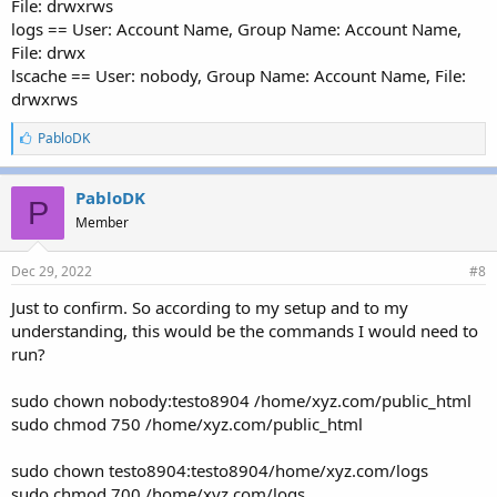
File: drwxrws
logs == User: Account Name, Group Name: Account Name,
File: drwx
lscache == User: nobody, Group Name: Account Name, File:
drwxrws
L
PabloDK
i
k
e
PabloDK
P
s
Member
:
Dec 29, 2022
#8
Just to confirm. So according to my setup and to my
understanding, this would be the commands I would need to
run?
sudo chown nobody:testo8904 /home/xyz.com/public_html
sudo chmod 750 /home/xyz.com/public_html
sudo chown testo8904:testo8904/home/xyz.com/logs
sudo chmod 700 /home/xyz.com/logs