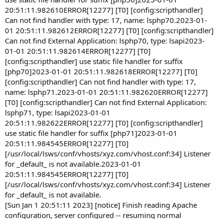
20:51:11.982610ERROR[12277] [T0] [config:scripthandler]
Can not find handler with type: 17, name: lsphp70.2023-01-
01 20:51:11.982612ERROR[12277] [T0] [config:scripthandler]
Can not find External Application: lsphp70, type: lsapi2023-
01-01 20:51:11.982614ERROR[12277] [T0]
[config:scripthandler] use static file handler for suffix
[php70]2023-01-01 20:51:11.982618ERROR[12277] [T0]
[config:scripthandler] Can not find handler with type: 17,
name: lsphp71.2023-01-01 20:51:11.982620ERROR[12277]
[T0] [config:scripthandler] Can not find External Application:
lsphp71, type: lsapi2023-01-01
20:51:11.982622ERROR[12277] [T0] [config:scripthandler]
use static file handler for suffix [php71]2023-01-01
20:51:11.984545ERROR[12277] [T0]
[/usr/local/lsws/conf/vhosts/xyz.com/vhost.conf:34] Listener
for _default_ is not available.2023-01-01
20:51:11.984545ERROR[12277] [T0]
[/usr/local/lsws/conf/vhosts/xyz.com/vhost.conf:34] Listener
for _default_ is not available.
[Sun Jan 1 20:51:11 2023] [notice] Finish reading Apache
configuration, server configured -- resuming normal