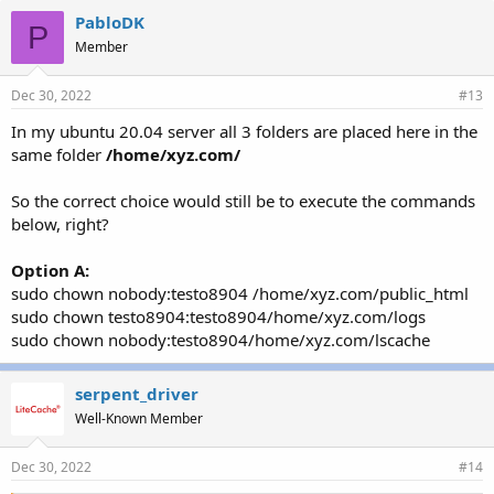
e
PabloDK
P
s
Member
:
Dec 30, 2022
#13
In my ubuntu 20.04 server all 3 folders are placed here in the
same folder
/home/xyz.com/
So the correct choice would still be to execute the commands
below, right?
Option A:
sudo chown nobody:testo8904 /home/xyz.com/public_html
sudo chown testo8904:testo8904/home/xyz.com/logs
sudo chown nobody:testo8904/home/xyz.com/lscache
serpent_driver
Well-Known Member
Dec 30, 2022
#14