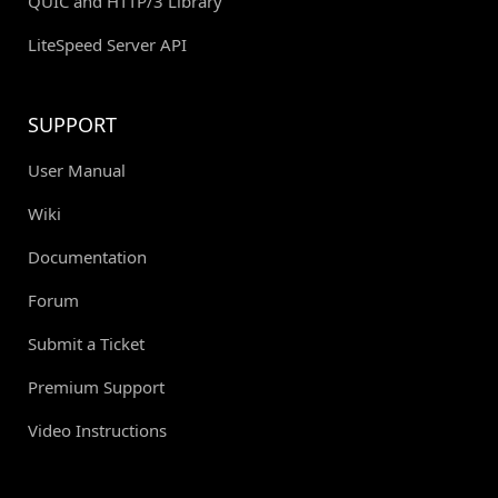
QUIC and HTTP/3 Library
LiteSpeed Server API
SUPPORT
User Manual
Wiki
Documentation
Forum
Submit a Ticket
Premium Support
Video Instructions