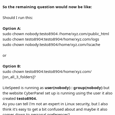
So the remaining question would now be like:
Should I run this:
Option A:
sudo chown nobody:testo8904 /home/xyz.com/public_html
sudo chown testo8904:testo8904/home/xyz.com/logs
sudo chown nobody:testo8904/home/xyz.com/lscache
or
Option B:
sudo chown testo8904:testo8904/home/xyz.com/
[on_all_3_folders]?
LiteSpeed is running as
user(nobody) : group(nobody)
but
the website CyberPanel set up is running using the user it also
created
testo8904.
As you can tell I'm not an expert in Linux security, but I also
think it's easy to get a bit confused about and maybe it also
comes down to personal preferences?