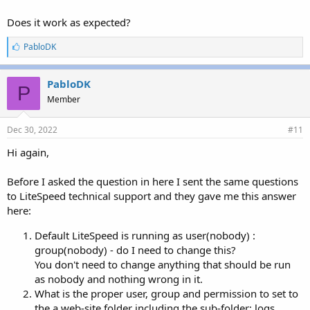
Does it work as expected?
L
PabloDK
i
k
e
PabloDK
P
s
Member
:
Dec 30, 2022
#11
Hi again,
Before I asked the question in here I sent the same questions
to LiteSpeed technical support and they gave me this answer
here:
Default LiteSpeed is running as user(nobody) :
group(nobody) - do I need to change this?
You don't need to change anything that should be run
as nobody and nothing wrong in it.
What is the proper user, group and permission to set to
the a web-site folder including the sub-folder: logs,