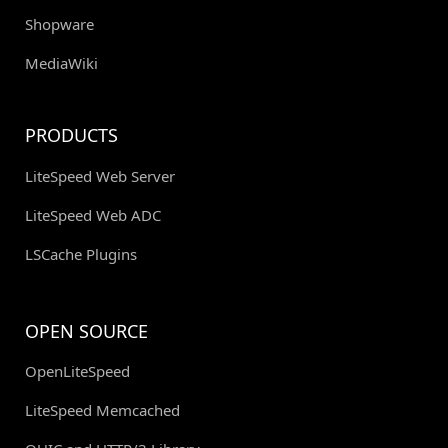
Shopware
MediaWiki
PRODUCTS
LiteSpeed Web Server
LiteSpeed Web ADC
LSCache Plugins
OPEN SOURCE
OpenLiteSpeed
LiteSpeed Memcached