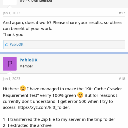
Well-Known Member
:
Jan 1, 2023
#17
And again, does it work? Please share your results, so others
can benefit of your work.
Thank you!
L
PabloDK
i
k
e
PabloDK
P
s
Member
:
Jan 1, 2023
#18
Hi there
I have managed to make the "Kitt Cache Crawler
Requirement Test" verify 100% green
But for reasons I
currently don't understand. I get error 500 when I try to
access: https//xyz.com/kitt_folder.
1. I transferred the .zip file to my server in the tmp folder
2. I extracted the archive