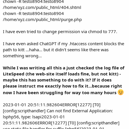
chown -R testo8904:testo8904
/home/xyz.com/public_html/404.shtml
chown -R testo8904:testo8904
/home/xyz.com/public_html/purge.php
I have even tried to change permission via chmod to 777.
I have even asked ChatGPT if my .htaccess content blocks the
path to kitt ...haha... but it didn't seems like there was
something wrong...
While I was writing all this a just checked the log file of
LiteSpeed (the web-site itself loads fine, but not kitt) -
maybe this has something to do with it? If it does
please instruct me exactly how to fix it...because right
now I have been struggling for way too many hours
2023-01-01 20:51:11.982604ERROR[12277] [T0]
[config:scripthandler] Can not find External Application:
lsphp56, type: lsapi2023-01-01
20:51:11.982606ERROR[12277] [T0] [config:scripthandler]
use static file handler for suffix [php56]2023-01-01