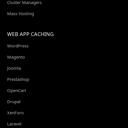
Cluster Managers
Mass Hosting
WEB APP CACHING
WordPress
Magento
Joomla
Prestashop
OpenCart
Drupal
XenForo
Laravel