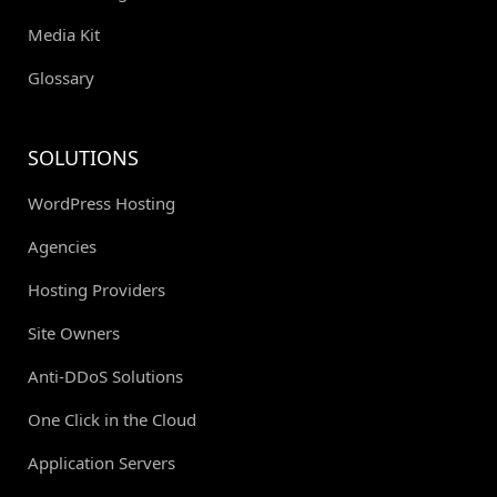
Media Kit
Glossary
SOLUTIONS
WordPress Hosting
Agencies
Hosting Providers
Site Owners
Anti-DDoS Solutions
One Click in the Cloud
Application Servers