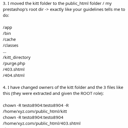
3. I moved the kitt folder to the public_html folder / my
prestashop's root dir -> exactly like your guidelines tells me to
do:
/app
/bin
/cache
/classes
...
/kitt_directory
/purge.php
/403.shtml
/404.shtml
4. I have changed owners of the kitt folder and the 3 files like
this (they were extracted and given the ROOT role):
chown -R testo8904:testo8904 -R
/home/xyz.com/public_html/kitt
chown -R testo8904:testo8904
/home/xyz.com/public_html/403.shtml