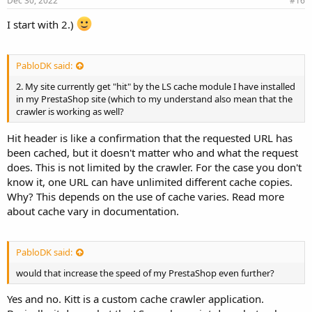
Dec 30, 2022
#16
I start with 2.)
PabloDK said:
2. My site currently get "hit" by the LS cache module I have installed
in my PrestaShop site (which to my understand also mean that the
crawler is working as well?
Hit header is like a confirmation that the requested URL has
been cached, but it doesn't matter who and what the request
does. This is not limited by the crawler. For the case you don't
know it, one URL can have unlimited different cache copies.
Why? This depends on the use of cache varies. Read more
about cache vary in documentation.
PabloDK said:
would that increase the speed of my PrestaShop even further?
Yes and no. Kitt is a custom cache crawler application.