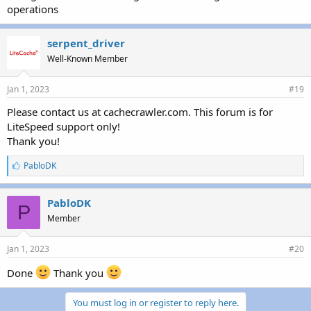
operations
serpent_driver
Well-Known Member
Jan 1, 2023
#19
Please contact us at cachecrawler.com. This forum is for
LiteSpeed support only!
Thank you!
L
PabloDK
i
k
e
PabloDK
P
s
Member
:
Jan 1, 2023
#20
Done
Thank you
You must log in or register to reply here.