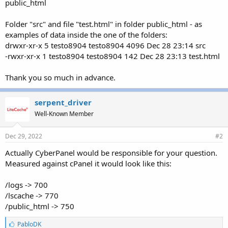
public_html
Folder "src" and file "test.html" in folder public_html - as
examples of data inside the one of the folders:
drwxr-xr-x 5 testo8904 testo8904 4096 Dec 28 23:14 src
-rwxr-xr-x 1 testo8904 testo8904 142 Dec 28 23:13 test.html
Thank you so much in advance.
serpent_driver
Well-Known Member
Dec 29, 2022
#2
Actually CyberPanel would be responsible for your question.
Measured against cPanel it would look like this:
/logs -> 700
/lscache -> 770
/public_html -> 750
L
PabloDK