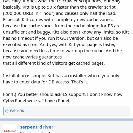
Basically, it does what the LS crawler script does, but only
basically. Kitt is up to 50 x faster than the crawler script
(200,000 URLs in 1 hour) and causes only half the load.
Especiall Kitt comes with completey new cache varies,
because the cache varies from the cache plugin for PS are
unsufficient and buggy. Kitt also don't know any limits, so Kitt
has no timeout if you run it GUI Version, but can also be
executed as cron. And yes, with Kitt your page is faster,
because you need less time to warmup the cache. And the
new cache varies guarantees
that all different kind of visitors get cached pages.
Installation is simple. Kitt has an installer where you only
have to enter data for DB access. That's it.
For 1.) You better should ask LS support. I don't know how
CyberPanel works. I have cPanel.
L
PabloDK
i
k
e
serpent_driver
s