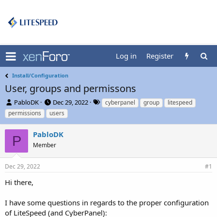
Log in
Register
Install/Configuration
User, groups and permissons
T
S
T
PabloDK
Dec 29, 2022
cyberpanel
group
litespeed
h
t
a
permissions
users
r
a
g
e
r
s
PabloDK
a
t
P
d
Member
d
s
a
t
t
Dec 29, 2022
#1
a
e
r
Hi there,
t
e
I have some questions in regards to the proper configuration
r
of LiteSpeed (and CyberPanel):