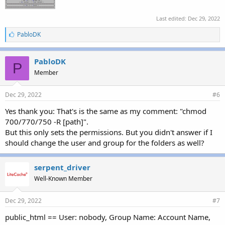
Last edited:
Dec 29, 2022
L
PabloDK
i
k
e
PabloDK
P
s
Member
:
Dec 29, 2022
#6
Yes thank you: That's is the same as my comment: "chmod
700/770/750 -R [path]".
But this only sets the permissions. But you didn't answer if I
should change the user and group for the folders as well?
serpent_driver
Well-Known Member
Dec 29, 2022
#7
public_html == User: nobody, Group Name: Account Name,