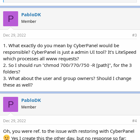
i
k
e
PabloDK
P
s
Member
:
Dec 29, 2022
#3
1. What exactly do you mean by CyberPanel would be
responsible? CyberPanel is just a admin UI tool? It's LiteSpeed
which processes all www requests?
2. So I should run "chmod 700/770/750 -R [path]", for the 3
folders?
3. What about the user and group owners? Should I change
these as well?
PabloDK
P
Member
Dec 29, 2022
#4
Oh, you were ref. to the issue with restoring with CyberPanel
Yes I create this the other day, but no response so far: