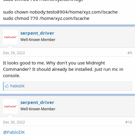
sudo chown nobody:testo8904/home/xyz.com/lscache
sudo chmod 770 /home/xyz.com/lscache
serpent_driver
Well-Known Member
Dec 29, 2022
#9
It looks good to me. Why don't you use Midnight
Commander? It should already be installed. Just run mc in
console.
L
PabloDK
i
k
e
serpent_driver
s
Well-Known Member
:
Dec 30, 2022
#10
@PabloDK