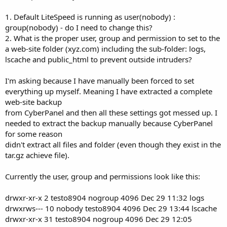
1. Default LiteSpeed is running as user(nobody) :
group(nobody) - do I need to change this?
2. What is the proper user, group and permission to set to the
a web-site folder (xyz.com) including the sub-folder: logs,
lscache and public_html to prevent outside intruders?
I'm asking because I have manually been forced to set
everything up myself. Meaning I have extracted a complete
web-site backup
from CyberPanel and then all these settings got messed up. I
needed to extract the backup manually because CyberPanel
for some reason
didn't extract all files and folder (even though they exist in the
tar.gz achieve file).
Currently the user, group and permissions look like this:
drwxr-xr-x 2 testo8904 nogroup 4096 Dec 29 11:32 logs
drwxrws--- 10 nobody testo8904 4096 Dec 29 13:44 lscache
drwxr-xr-x 31 testo8904 nogroup 4096 Dec 29 12:05