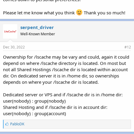
Please let me know what you think
Thank you so much!
serpent_driver
Well-Known Member
Dec 30, 2022
#12
Ownership for /lscache may be vary and could, again it could
depend on where /lscache directory is located. On most but
not all Shared Hostings /lscache dir is located within account
dir. On dedicated server it is in /home dir, so ownerships
depends on where your /lscache dir is located.
Dedicated server or VPS and if /lscache dir is in /home dir:
user(nobody) : group(nobody)
Shared Hosting and if /lscache dir is in account dir:
user(nobody) : group(account)
L
PabloDK
i
k