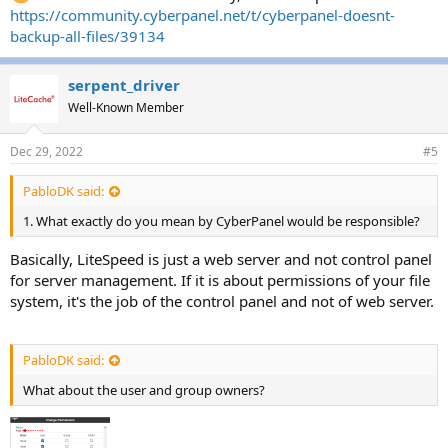
https://community.cyberpanel.net/t/cyberpanel-doesnt-
backup-all-files/39134
serpent_driver
Well-Known Member
Dec 29, 2022
#5
PabloDK said:
1. What exactly do you mean by CyberPanel would be responsible?
Basically, LiteSpeed is just a web server and not control panel
for server management. If it is about permissions of your file
system, it's the job of the control panel and not of web server.
PabloDK said:
What about the user and group owners?