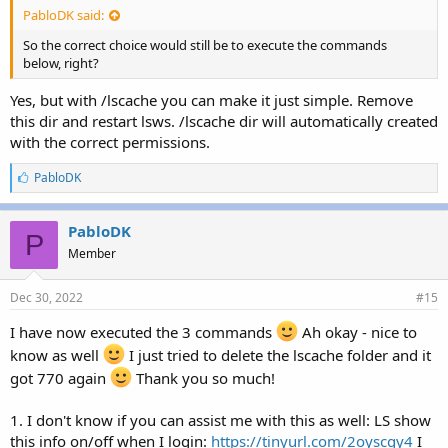
PabloDK said:
So the correct choice would still be to execute the commands
below, right?
Yes, but with /lscache you can make it just simple. Remove
this dir and restart lsws. /lscache dir will automatically created
with the correct permissions.
L
PabloDK
i
k
e
PabloDK
P
s
Member
:
Dec 30, 2022
#15
I have now executed the 3 commands
Ah okay - nice to
know as well
I just tried to delete the lscache folder and it
got 770 again
Thank you so much!
1. I don't know if you can assist me with this as well: LS show
this info on/off when I login:
https://tinyurl.com/2oyscgy4
I