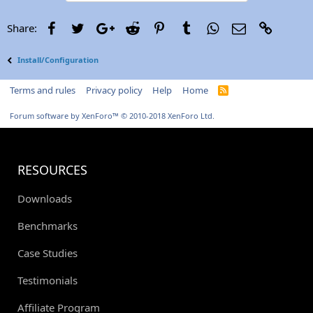
Facebook
Twitter
Google+
Reddit
Pinterest
Tumblr
WhatsApp
Email
Link
Share:
Install/Configuration
Terms and rules
Privacy policy
Help
Home
R
S
S
Forum software by XenForo™
© 2010-2018 XenForo Ltd.
RESOURCES
Downloads
Benchmarks
Case Studies
Testimonials
Affiliate Program