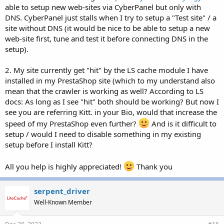
able to setup new web-sites via CyberPanel but only with
DNS. CyberPanel just stalls when I try to setup a "Test site" / a
site without DNS (it would be nice to be able to setup a new
web-site first, tune and test it before connecting DNS in the
setup).
2. My site currently get "hit" by the LS cache module I have
installed in my PrestaShop site (which to my understand also
mean that the crawler is working as well? According to LS
docs: As long as I see "hit" both should be working? But now I
see you are referring Kitt. in your Bio, would that increase the
speed of my PrestaShop even further?
And is it difficult to
setup / would I need to disable something in my existing
setup before I install Kitt?
All you help is highly appreciated!
Thank you
serpent_driver
Well-Known Member