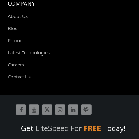
COMPANY
About Us
Blog
Pricing
Latest Technologies
Careers
Contact Us
Get
LiteSpeed For
FREE
Today!