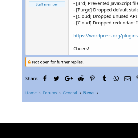
r
- [3rd] Prevented JavaScript 
Staff member
- [Purge] Dropped default sta
- [Cloud] Dropped unused API c
- [Cloud] Dropped redundant IP
https://wordpress.org/plugins
Cheers!
Not open for further replies.
Facebook
Twitter
Google+
Reddit
Pinterest
Tumblr
WhatsAp
Ema
Share:
Home
Forums
General
News