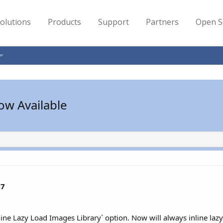
olutions
Products
Support
Partners
Open S
ow Available
.7
ine Lazy Load Images Library` option. Now will always inline lazyl