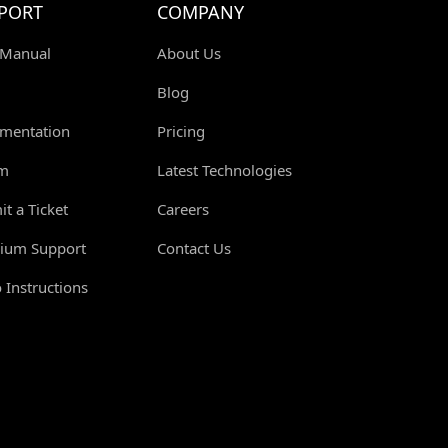
PORT
COMPANY
 Manual
About Us
Blog
mentation
Pricing
m
Latest Technologies
t a Ticket
Careers
ium Support
Contact Us
 Instructions