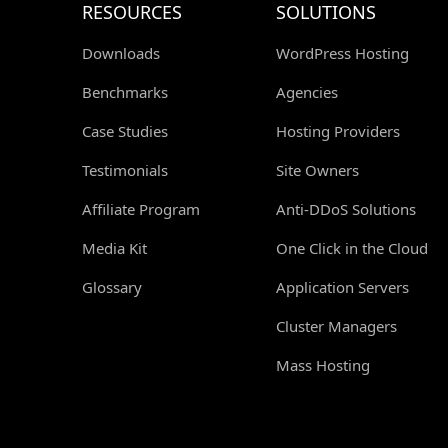
RESOURCES
SOLUTIONS
Downloads
WordPress Hosting
Benchmarks
Agencies
Case Studies
Hosting Providers
Testimonials
Site Owners
Affiliate Program
Anti-DDoS Solutions
Media Kit
One Click in the Cloud
Glossary
Application Servers
Cluster Managers
Mass Hosting