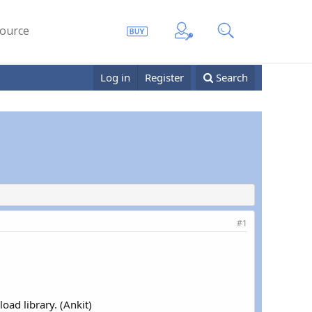
ource
Log in
Register
Search
#1
oad library. (Ankit)