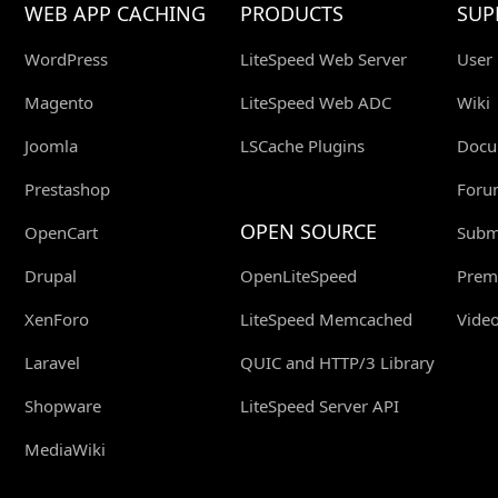
WEB APP CACHING
PRODUCTS
SUP
WordPress
LiteSpeed Web Server
User
Magento
LiteSpeed Web ADC
Wiki
Joomla
LSCache Plugins
Docu
Prestashop
Foru
OPEN SOURCE
OpenCart
Submi
Drupal
OpenLiteSpeed
Prem
XenForo
LiteSpeed Memcached
Video
Laravel
QUIC and HTTP/3 Library
Shopware
LiteSpeed Server API
MediaWiki