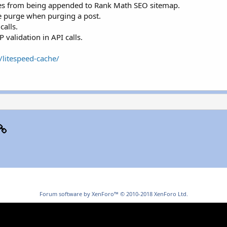
files from being appended to Rank Math SEO sitemap.
le purge when purging a post.
alls.
 validation in API calls.
/litespeed-cache/
p
il
Link
Forum software by XenForo™
© 2010-2018 XenForo Ltd.