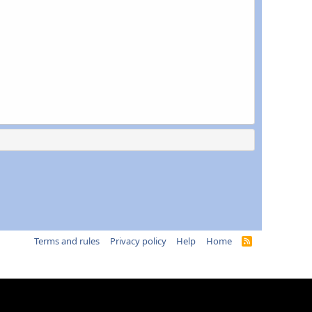
Terms and rules
Privacy policy
Help
Home
R
S
S