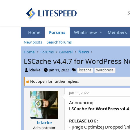
S
Home
Forums
What's new
Members
New posts
Search forums
Home
Forums
General
News
LSCache v4.4.7 for WordPress N
T
S
T
lclarke
Jan 11, 2022
lscache
wordpress
h
t
a
r
a
g
Not open for further replies.
e
r
s
a
t
Jan 11, 2022
d
d
s
a
Announcing:
t
t
LSCache for WordPress v4.4
a
e
r
RELEASE LOG:
t
lclarke
- [Page Optimize] Dropped `Inl
e
Administrator