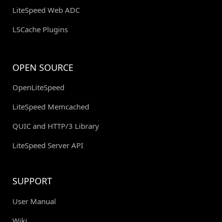
LiteSpeed Web ADC
LSCache Plugins
OPEN SOURCE
OpenLiteSpeed
LiteSpeed Memcached
QUIC and HTTP/3 Library
LiteSpeed Server API
SUPPORT
User Manual
Wiki