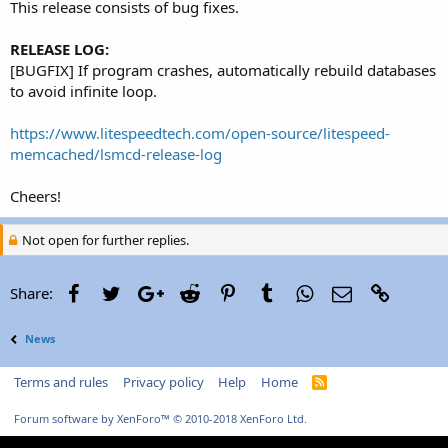
This release consists of bug fixes.
RELEASE LOG:
[BUGFIX] If program crashes, automatically rebuild databases
to avoid infinite loop.
https://www.litespeedtech.com/open-source/litespeed-
memcached/lsmcd-release-log
Cheers!
Not open for further replies.
Facebook
Twitter
Google+
Reddit
Pinterest
Tumblr
WhatsApp
Email
Link
Share:
News
Terms and rules
Privacy policy
Help
Home
R
S
S
Forum software by XenForo™
© 2010-2018 XenForo Ltd.