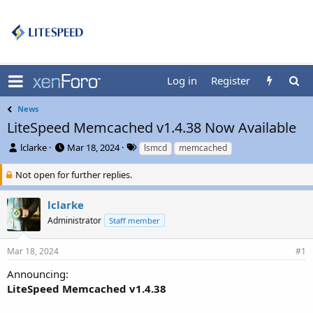
Log in
Register
News
LiteSpeed Memcached v1.4.38 Now Available
T
S
T
lclarke
Mar 18, 2024
lsmcd
memcached
h
t
a
r
a
g
Not open for further replies.
e
r
s
a
t
lclarke
d
d
Administrator
Staff member
s
a
t
t
a
e
Mar 18, 2024
#1
r
t
Announcing:
e
LiteSpeed Memcached v1.4.38
r