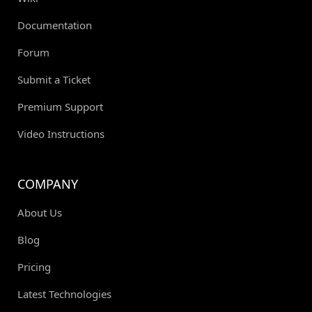
Documentation
Forum
Submit a Ticket
Premium Support
Video Instructions
COMPANY
About Us
Blog
Pricing
Latest Technologies