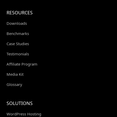
RESOURCES
Downloads
Benchmarks
Case Studies
Testimonials
Affiliate Program
Media Kit
Glossary
SOLUTIONS
WordPress Hosting