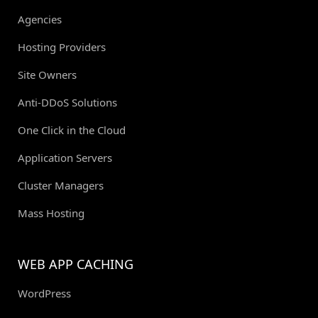
Agencies
Hosting Providers
Site Owners
Anti-DDoS Solutions
One Click in the Cloud
Application Servers
Cluster Managers
Mass Hosting
WEB APP CACHING
WordPress