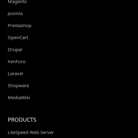
Magento
Joomla
Prestashop
OpenCart
Drupal
XenForo
Laravel
Shopware
MediaWiki
PRODUCTS
LiteSpeed Web Server