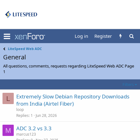
Log in
Register
LiteSpeed Web ADC
General
All questions, comments, requests regarding LiteSpeed Web ADC Page
1
Filters
Extremely Slow Debian Repository Downloads
L
from India (Airtel Fiber)
loop
Replies
1
Jun 28, 2026
ADC 3.2 vs 3.3
M
marcus123