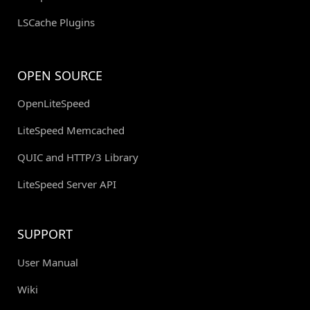
LSCache Plugins
OPEN SOURCE
OpenLiteSpeed
LiteSpeed Memcached
QUIC and HTTP/3 Library
LiteSpeed Server API
SUPPORT
User Manual
Wiki