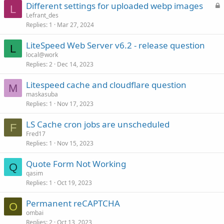
L
Different settings for uploaded webp images
L
o
Lefrant_des
Replies
1
Mar 27, 2024
c
k
LiteSpeed Web Server v6.2 - release question
e
L
local@work
d
Replies
2
Dec 14, 2023
Litespeed cache and cloudflare question
M
maskasuba
Replies
1
Nov 17, 2023
LS Cache cron jobs are unscheduled
F
Fred17
Replies
1
Nov 15, 2023
Quote Form Not Working
Q
qasim
Replies
1
Oct 19, 2023
Permanent reCAPTCHA
O
ombai
Replies
2
Oct 13, 2023