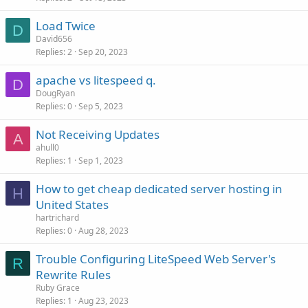
Load Twice
D
David656
Replies
2
Sep 20, 2023
apache vs litespeed q.
D
DougRyan
Replies
0
Sep 5, 2023
Not Receiving Updates
A
ahull0
Replies
1
Sep 1, 2023
How to get cheap dedicated server hosting in
H
United States
hartrichard
Replies
0
Aug 28, 2023
Trouble Configuring LiteSpeed Web Server's
R
Rewrite Rules
Ruby Grace
Replies
1
Aug 23, 2023