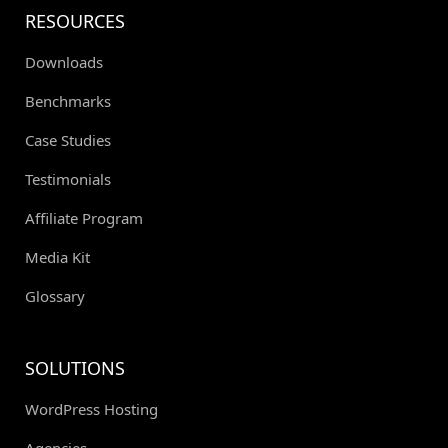
RESOURCES
Downloads
Benchmarks
Case Studies
Testimonials
Affiliate Program
Media Kit
Glossary
SOLUTIONS
WordPress Hosting