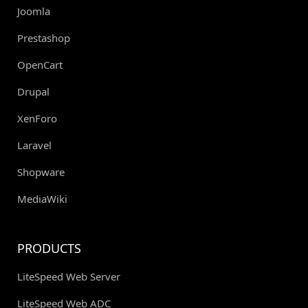
Joomla
Prestashop
OpenCart
Drupal
XenForo
Laravel
Shopware
MediaWiki
PRODUCTS
LiteSpeed Web Server
LiteSpeed Web ADC