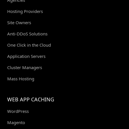
Agencies
Hosting Providers
Site Owners
Anti-DDoS Solutions
One Click in the Cloud
Application Servers
Cluster Managers
Mass Hosting
WEB APP CACHING
WordPress
Magento