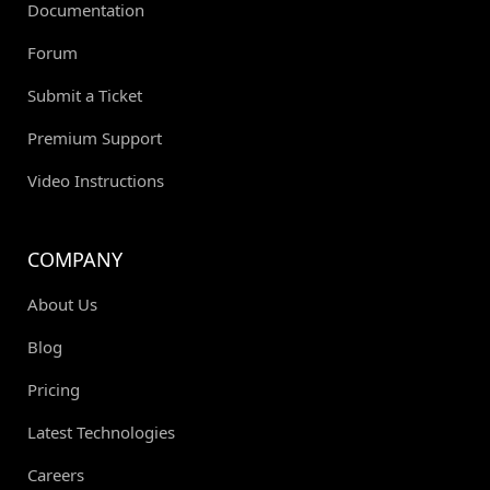
Documentation
Forum
Submit a Ticket
Premium Support
Video Instructions
COMPANY
About Us
Blog
Pricing
Latest Technologies
Careers