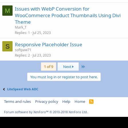
Issues with WebP Conversion for
M
WooCommerce Product Thumbnails Using Divi
Theme
Mark_T
Replies
1
Jul 25, 2023
Responsive Placeholder Issue
S
softpaw71
Replies
2
Jul 23, 2023
Last
1 of 9
Next
You must log in or register to post here.
LiteSpeed Web ADC
Terms and rules
Privacy policy
Help
Home
R
S
S
Forum software by XenForo™
© 2010-2018 XenForo Ltd.