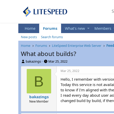
S
Home
Forums
What's new
Members
New posts
Search forums
Home
Forums
LiteSpeed Enterprise Web Server
Feed
What about builds?
T
S
bakazings
Mar 25, 2022
h
t
r
a
Mar 25, 2022
e
r
B
Hello, I remember with versio
a
t
d
d
Today this service is not avail
s
a
to know if I'm aligned with th
t
t
I read every day about user ask
bakazings
a
e
changed build by build, if the
New Member
r
t
e