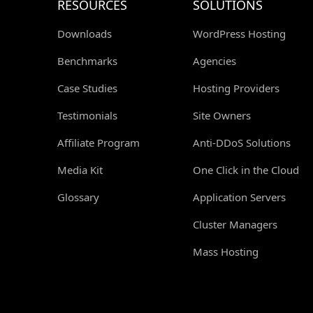
RESOURCES
SOLUTIONS
Downloads
WordPress Hosting
Benchmarks
Agencies
Case Studies
Hosting Providers
Testimonials
Site Owners
Affiliate Program
Anti-DDoS Solutions
Media Kit
One Click in the Cloud
Glossary
Application Servers
Cluster Managers
Mass Hosting