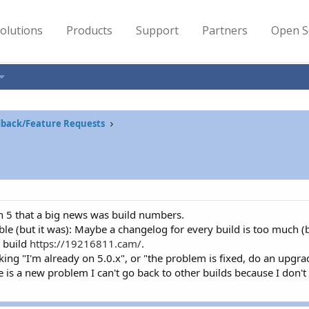
olutions
Products
Support
Partners
Open S
back/Feature Requests
n 5 that a big news was build numbers.
able (but it was): Maybe a changelog for every build is too much (bu
e build
https://19216811.cam/
.
ing "I'm already on 5.0.x", or "the problem is fixed, do an upgrad
re is a new problem I can't go back to other builds because I don