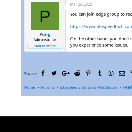
r
Mar 25, 2022
P
You can join edge group to rec
https://www.litespeedtech.com
Pong
On the other hand, you don't n
Administrator
you experience some issues.
Staff member
Facebook
Twitter
Google+
Reddit
Pinterest
Tumblr
WhatsAp
Ema
Share:
Home
Forums
LiteSpeed Enterprise Web Server
Feed