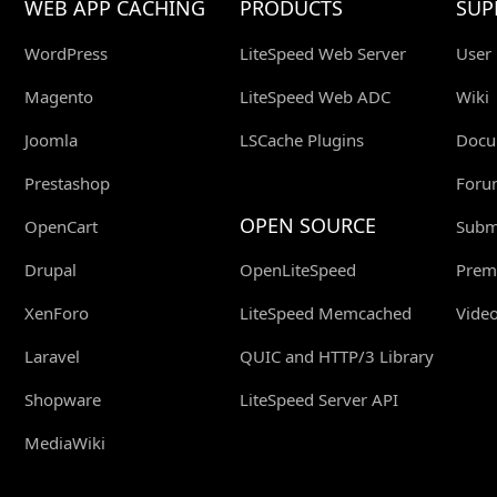
WEB APP CACHING
PRODUCTS
SUP
WordPress
LiteSpeed Web Server
User
Magento
LiteSpeed Web ADC
Wiki
Joomla
LSCache Plugins
Docu
Prestashop
Foru
OPEN SOURCE
OpenCart
Submi
Drupal
OpenLiteSpeed
Prem
XenForo
LiteSpeed Memcached
Video
Laravel
QUIC and HTTP/3 Library
Shopware
LiteSpeed Server API
MediaWiki