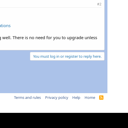
#2
ations
 well. There is no need for you to upgrade unless
You must log in or register to reply here.
Terms and rules
Privacy policy
Help
Home
R
S
S