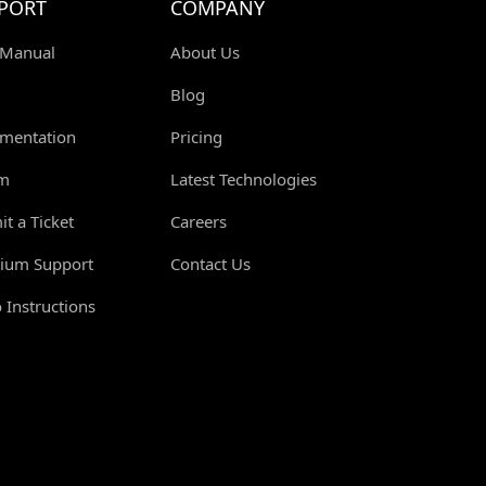
PORT
COMPANY
 Manual
About Us
Blog
mentation
Pricing
m
Latest Technologies
t a Ticket
Careers
ium Support
Contact Us
 Instructions