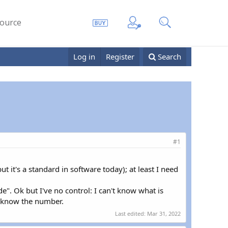
ource
Log in
Register
Search
#1
t it's a standard in software today); at least I need
e". Ok but I've no control: I can't know what is
't know the number.
Last edited:
Mar 31, 2022