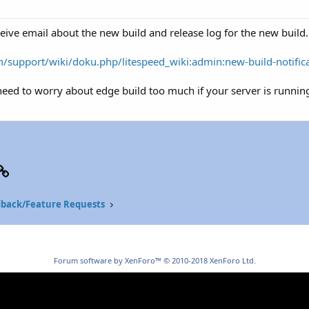
eive email about the new build and release log for the new build.
/support/wiki/doku.php/litespeed_wiki:admin:new-build-notific
eed to worry about edge build too much if your server is running
p
il
Link
back/Feature Requests
Forum software by XenForo™
© 2010-2018 XenForo Ltd.