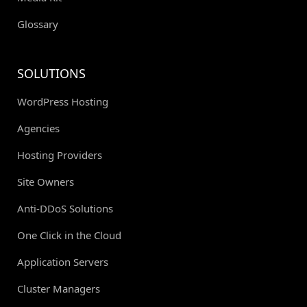
Glossary
SOLUTIONS
WordPress Hosting
Agencies
Hosting Providers
Site Owners
Anti-DDoS Solutions
One Click in the Cloud
Application Servers
Cluster Managers