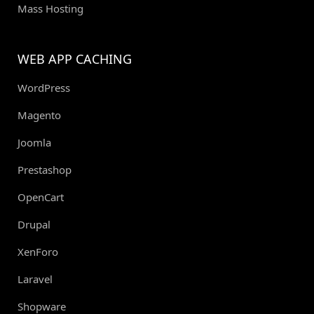
Mass Hosting
WEB APP CACHING
WordPress
Magento
Joomla
Prestashop
OpenCart
Drupal
XenForo
Laravel
Shopware