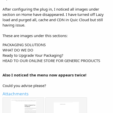
r
After configuring the plug in, I noticed all images under
section on Home have disappeared. I have turned off Lazy
load and purged all, cache and CDN in Quic Cloud but still
having issue.
These are images under this sections:
PACKAGING SOLUTIONS
WHAT DO WE DO
Ready to Upgrade Your Packaging?
HEAD TO OUR ONLINE STORE FOR GENERIC PRODUCTS
Also I noticed the menu now appears twice!
Could you advise please?
Attachments