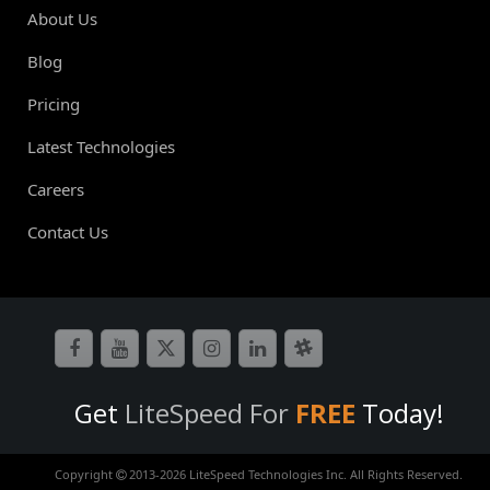
About Us
Blog
Pricing
Latest Technologies
Careers
Contact Us
Get
LiteSpeed For
FREE
Today!
Copyright
2013-
2026 LiteSpeed Technologies Inc. All Rights Reserved.