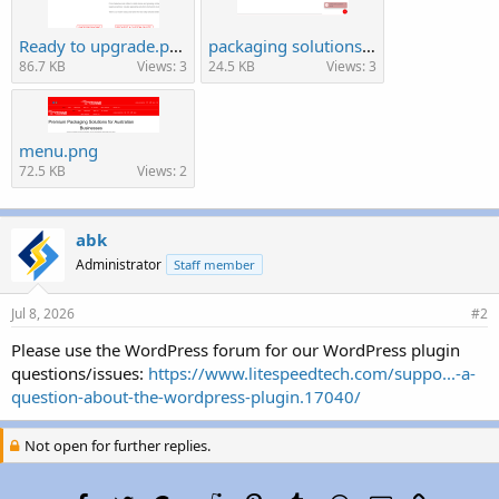
Ready to upgrade.png
packaging solutions.png
86.7 KB
Views: 3
24.5 KB
Views: 3
menu.png
72.5 KB
Views: 2
abk
Administrator
Staff member
Jul 8, 2026
#2
Please use the WordPress forum for our WordPress plugin
questions/issues:
https://www.litespeedtech.com/suppo...-a-
question-about-the-wordpress-plugin.17040/
Not open for further replies.