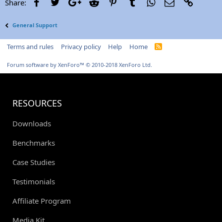
Facebook
Twitter
Google+
Reddit
Pinterest
Tumblr
WhatsApp
Email
Link
Share:
General Support
Terms and rules
Privacy policy
Help
Home
R
S
S
Forum software by XenForo™
© 2010-2018 XenForo Ltd.
RESOURCES
Downloads
Benchmarks
Case Studies
Testimonials
Affiliate Program
Media Kit