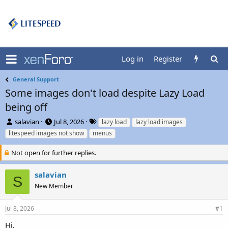
Log in
Register
General Support
Some images don't load despite Lazy Load
being off
T
S
T
salavian
Jul 8, 2026
lazy load
lazy load images
h
t
a
litespeed images not show
menus
r
a
g
e
r
s
Not open for further replies.
a
t
d
d
salavian
s
a
S
t
t
New Member
a
e
r
Jul 8, 2026
#1
t
e
Hi,