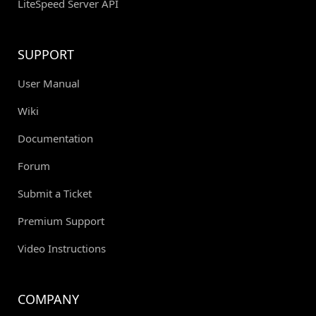
LiteSpeed Server API
SUPPORT
User Manual
Wiki
Documentation
Forum
Submit a Ticket
Premium Support
Video Instructions
COMPANY