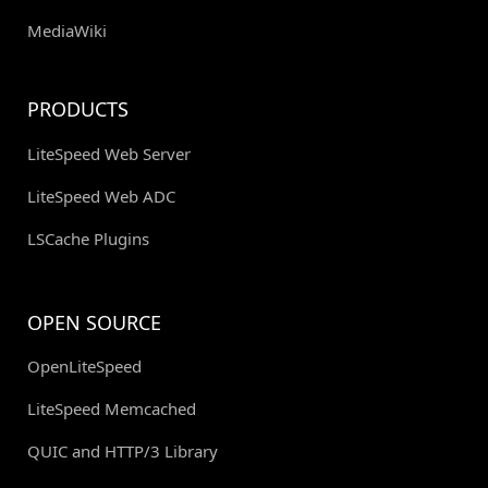
MediaWiki
PRODUCTS
LiteSpeed Web Server
LiteSpeed Web ADC
LSCache Plugins
OPEN SOURCE
OpenLiteSpeed
LiteSpeed Memcached
QUIC and HTTP/3 Library