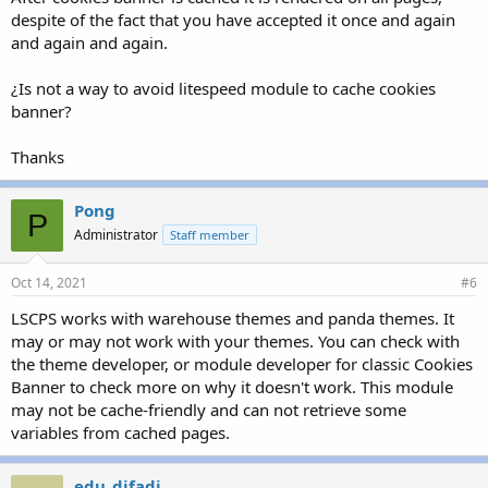
despite of the fact that you have accepted it once and again
and again and again.
¿Is not a way to avoid litespeed module to cache cookies
banner?
Thanks
Pong
P
Administrator
Staff member
Oct 14, 2021
#6
LSCPS works with warehouse themes and panda themes. It
may or may not work with your themes. You can check with
the theme developer, or module developer for classic Cookies
Banner to check more on why it doesn't work. This module
may not be cache-friendly and can not retrieve some
variables from cached pages.
edu_difadi