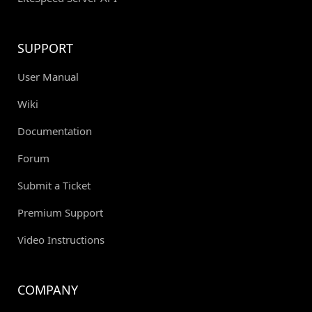
SUPPORT
User Manual
Wiki
Documentation
Forum
Submit a Ticket
Premium Support
Video Instructions
COMPANY