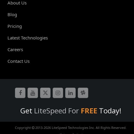
About Us
Blog
Pricing
Latest Technologies
Careers
Contact Us
Get
LiteSpeed For
FREE
Today!
Copyright
2013-
2026 LiteSpeed Technologies Inc. All Rights Reserved.