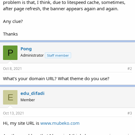
problem is that, I think, due to litespeed cache, sometimes,
after page refresh, the banner appears again and again.
Any clue?
Thanks
Pong
P
Administrator
Staff member
Oct 8, 2021
#2
What's your domain URL? What theme do you use?
edu_difadi
E
Member
Oct 13, 2021
#3
Hi, my site URL is
www.mubeko.com