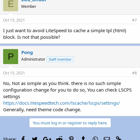
E
Member
Oct 15, 2021
#7
I just want to avoid LiteSpeed to cache a simple tpl (html)
block. Is not that possible?
Pong
P
Administrator
Staff member
Oct 15, 2021
#8
No, Not as simple as you think. there is no such simple
configuration change for you to do so, You can check LSCPS
settings
https://docs.litespeedtech.com/lscache/lscps/settings/
Generally, need theme code change.
You must log in or register to reply here.
Facebook
Twitter
Google+
Reddit
Pinterest
Tumblr
WhatsApp
Email
Link
Share: