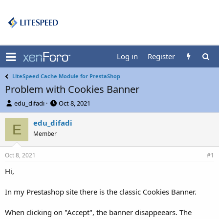
Log in
Register
LiteSpeed Cache Module for PrestaShop
Problem with Cookies Banner
T
S
edu_difadi
Oct 8, 2021
h
t
r
a
edu_difadi
E
e
r
Member
a
t
d
d
Oct 8, 2021
s
a
#1
t
t
Hi,
a
e
r
t
In my Prestashop site there is the classic Cookies Banner.
e
r
When clicking on "Accept", the banner disappeears. The