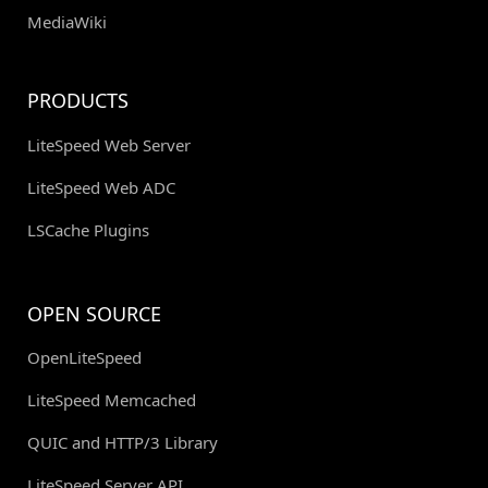
MediaWiki
PRODUCTS
LiteSpeed Web Server
LiteSpeed Web ADC
LSCache Plugins
OPEN SOURCE
OpenLiteSpeed
LiteSpeed Memcached
QUIC and HTTP/3 Library
LiteSpeed Server API