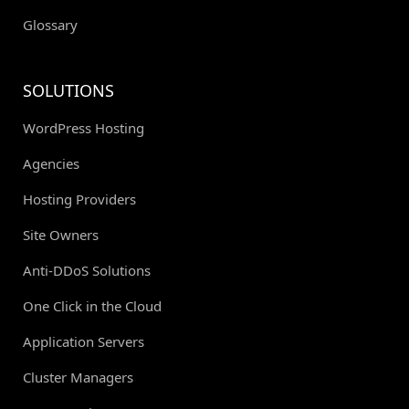
Glossary
SOLUTIONS
WordPress Hosting
Agencies
Hosting Providers
Site Owners
Anti-DDoS Solutions
One Click in the Cloud
Application Servers
Cluster Managers