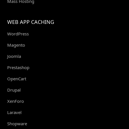
Mass Hosting
WEB APP CACHING
WordPress
Magento
Joomla
Prestashop
OpenCart
Drupal
XenForo
Laravel
Shopware