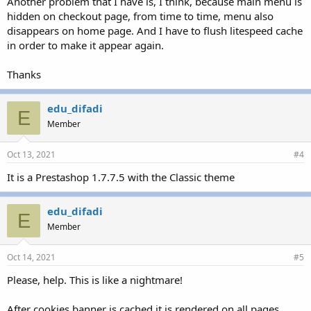
Another problem that I have is, I think, because main menu is
hidden on checkout page, from time to time, menu also
disappears on home page. And I have to flush litespeed cache
in order to make it appear again.
Thanks
edu_difadi
E
Member
Oct 13, 2021
#4
It is a Prestashop 1.7.7.5 with the Classic theme
edu_difadi
E
Member
Oct 14, 2021
#5
Please, help. This is like a nightmare!
After cookies banner is cached it is rendered on all pages,