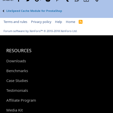
LiteSpeed Cache Module for PrestaShop
Terms and rules
Privacy policy
Help
Home
R
S
S
Forum software by XenForo™
© 2010-2018 XenForo Ltd.
RESOURCES
Downloads
Benchmarks
Case Studies
Testimonials
Affiliate Program
Media Kit