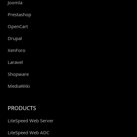
Joomla
Prestashop
OpenCart
Drupal
XenForo
Laravel
Shopware
MediaWiki
PRODUCTS
LiteSpeed Web Server
LiteSpeed Web ADC