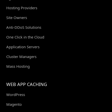
Hosting Providers
Site Owners
Anti-DDoS Solutions
One Click in the Cloud
Application Servers
Cluster Managers
Mass Hosting
WEB APP CACHING
WordPress
Magento