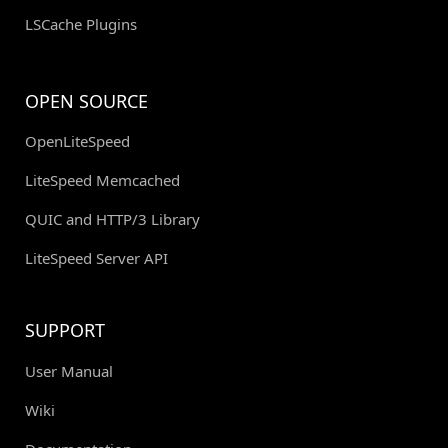
LSCache Plugins
OPEN SOURCE
OpenLiteSpeed
LiteSpeed Memcached
QUIC and HTTP/3 Library
LiteSpeed Server API
SUPPORT
User Manual
Wiki