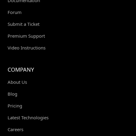
Documentation
Forum
Submit a Ticket
Premium Support
Video Instructions
COMPANY
About Us
Blog
Pricing
Latest Technologies
Careers