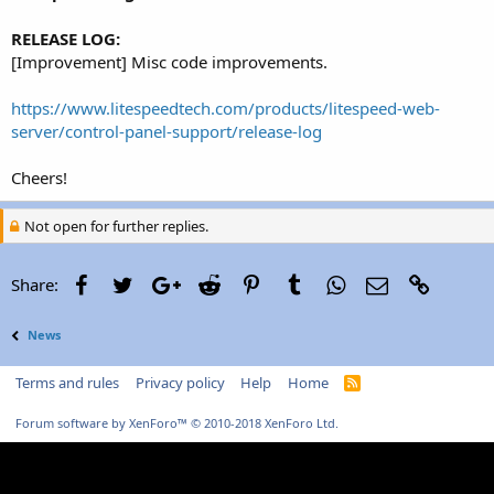
r
RELEASE LOG:
[Improvement] Misc code improvements.
https://www.litespeedtech.com/products/litespeed-web-
server/control-panel-support/release-log
Cheers!
Not open for further replies.
Facebook
Twitter
Google+
Reddit
Pinterest
Tumblr
WhatsApp
Email
Link
Share:
News
Terms and rules
Privacy policy
Help
Home
R
S
S
Forum software by XenForo™
© 2010-2018 XenForo Ltd.