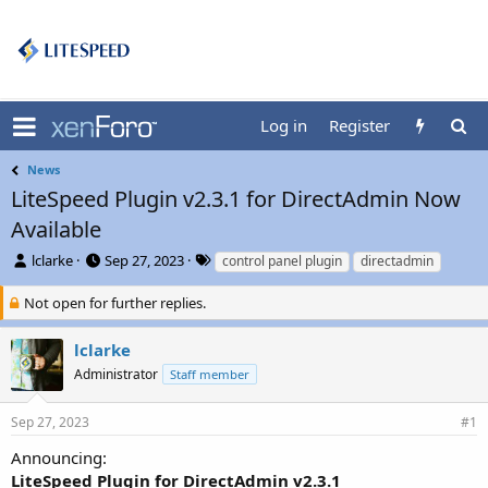
Log in
Register
News
LiteSpeed Plugin v2.3.1 for DirectAdmin Now
Available
T
S
T
lclarke
Sep 27, 2023
control panel plugin
directadmin
h
t
a
r
a
g
Not open for further replies.
e
r
s
a
t
lclarke
d
d
Administrator
Staff member
s
a
t
t
a
e
Sep 27, 2023
#1
r
t
Announcing:
e
LiteSpeed Plugin for DirectAdmin v2.3.1