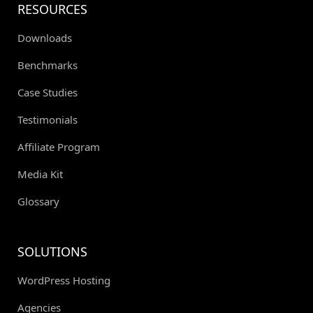
RESOURCES
Downloads
Benchmarks
Case Studies
Testimonials
Affiliate Program
Media Kit
Glossary
SOLUTIONS
WordPress Hosting
Agencies