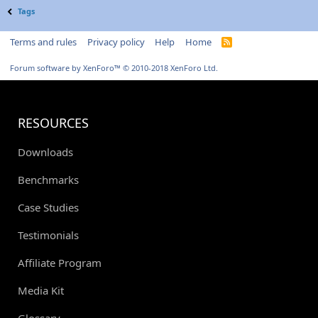
Tags
Terms and rules
Privacy policy
Help
Home
R
S
S
Forum software by XenForo™
© 2010-2018 XenForo Ltd.
RESOURCES
Downloads
Benchmarks
Case Studies
Testimonials
Affiliate Program
Media Kit
Glossary