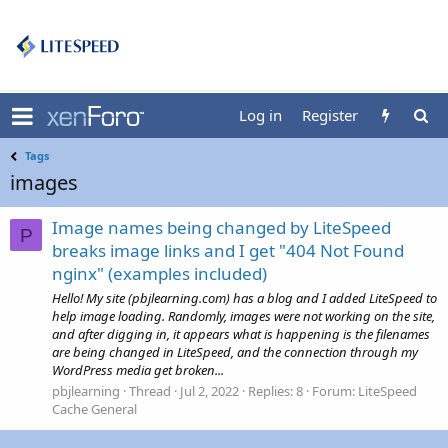
Log in
Register
Tags
images
Image names being changed by LiteSpeed
P
breaks image links and I get "404 Not Found
nginx" (examples included)
Hello! My site (pbjlearning.com) has a blog and I added LiteSpeed to
help image loading. Randomly, images were not working on the site,
and after digging in, it appears what is happening is the filenames
are being changed in LiteSpeed, and the connection through my
WordPress media get broken...
pbjlearning
Thread
Jul 2, 2022
Replies: 8
Forum:
LiteSpeed
Cache General