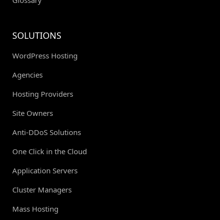
SOLUTIONS
WordPress Hosting
Agencies
Hosting Providers
Site Owners
Anti-DDoS Solutions
One Click in the Cloud
Application Servers
Cluster Managers
Mass Hosting