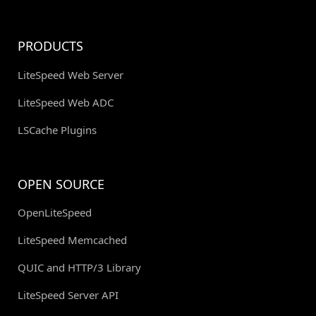
PRODUCTS
LiteSpeed Web Server
LiteSpeed Web ADC
LSCache Plugins
OPEN SOURCE
OpenLiteSpeed
LiteSpeed Memcached
QUIC and HTTP/3 Library
LiteSpeed Server API