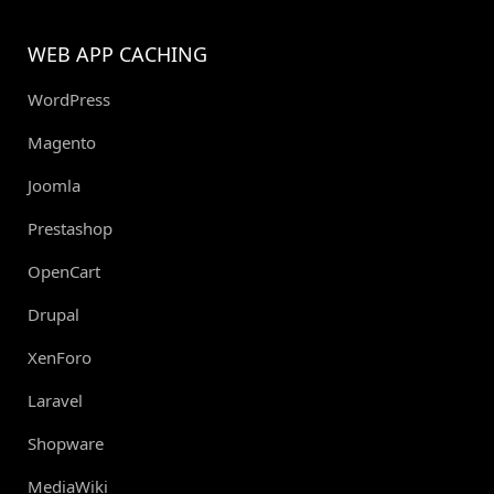
WEB APP CACHING
WordPress
Magento
Joomla
Prestashop
OpenCart
Drupal
XenForo
Laravel
Shopware
MediaWiki