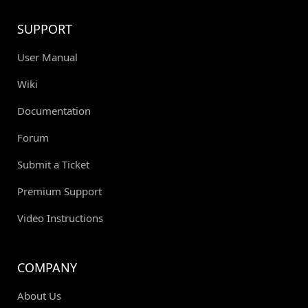
SUPPORT
User Manual
Wiki
Documentation
Forum
Submit a Ticket
Premium Support
Video Instructions
COMPANY
About Us