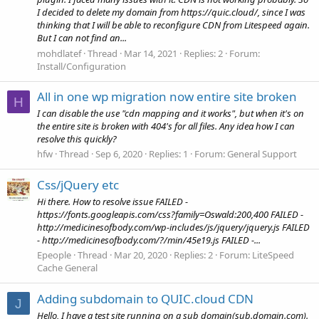
I decided to delete my domain from https://quic.cloud/, since I was
thinking that I will be able to reconfigure CDN from Litespeed again.
But I can not find an...
mohdlatef
Thread
Mar 14, 2021
Replies: 2
Forum:
Install/Configuration
All in one wp migration now entire site broken
H
I can disable the use "cdn mapping and it works", but when it's on
the entire site is broken with 404's for all files. Any idea how I can
resolve this quickly?
hfw
Thread
Sep 6, 2020
Replies: 1
Forum:
General Support
Css/jQuery etc
Hi there. How to resolve issue FAILED -
https://fonts.googleapis.com/css?family=Oswald:200,400 FAILED -
http://medicinesofbody.com/wp-includes/js/jquery/jquery.js FAILED
- http://medicinesofbody.com/?/min/45e19.js FAILED -...
Epeople
Thread
Mar 20, 2020
Replies: 2
Forum:
LiteSpeed
Cache General
Adding subdomain to QUIC.cloud CDN
J
Hello, I have a test site running on a sub domain(sub.domain.com).