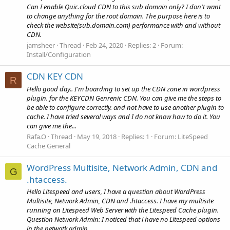
Can I enable Quic.cloud CDN to this sub domain only? I don't want
to change anything for the root domain. The purpose here is to
check the website(sub.domain.com) performance with and without
CDN.
jamsheer
Thread
Feb 24, 2020
Replies: 2
Forum:
Install/Configuration
CDN KEY CDN
R
Hello good day.. I'm boarding to set up the CDN zone in wordpress
plugin. for the KEYCDN Genrenic CDN. You can give me the steps to
be able to configure correctly. and not have to use another plugin to
cache. I have tried several ways and I do not know how to do it. You
can give me the...
Rafa.O
Thread
May 19, 2018
Replies: 1
Forum:
LiteSpeed
Cache General
WordPress Multisite, Network Admin, CDN and
G
.htaccess.
Hello Litespeed and users, I have a question about WordPress
Multisite, Network Admin, CDN and .htaccess. I have my multisite
running on Litespeed Web Server with the Litespeed Cache plugin.
Question Network Admin: I noticed that i have no Litespeed options
in the netwotk admin...