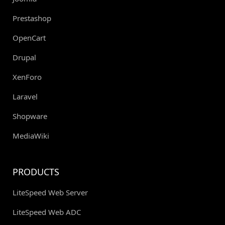
Prestashop
OpenCart
Drupal
XenForo
Laravel
Shopware
MediaWiki
PRODUCTS
LiteSpeed Web Server
LiteSpeed Web ADC