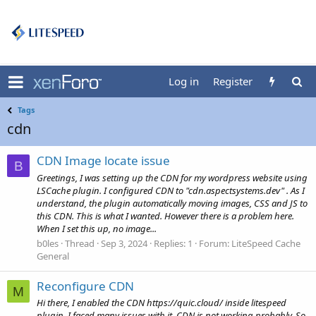
Log in
Register
Tags
cdn
CDN Image locate issue
B
Greetings, I was setting up the CDN for my wordpress website using
LSCache plugin. I configured CDN to "cdn.aspectsystems.dev" . As I
understand, the plugin automatically moving images, CSS and JS to
this CDN. This is what I wanted. However there is a problem here.
When I set this up, no image...
b0les
Thread
Sep 3, 2024
Replies: 1
Forum:
LiteSpeed Cache
General
Reconfigure CDN
M
Hi there, I enabled the CDN https://quic.cloud/ inside litespeed
plugin. I faced many issues with it. CDN is not working probably. So