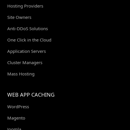
Hosting Providers
Site Owners
Anti-DDoS Solutions
One Click in the Cloud
Application Servers
Cluster Managers
Mass Hosting
WEB APP CACHING
WordPress
Magento
Joomla