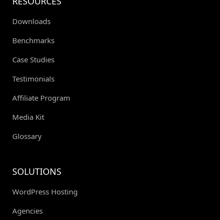
RESOURCES
Downloads
Benchmarks
Case Studies
Testimonials
Affiliate Program
Media Kit
Glossary
SOLUTIONS
WordPress Hosting
Agencies