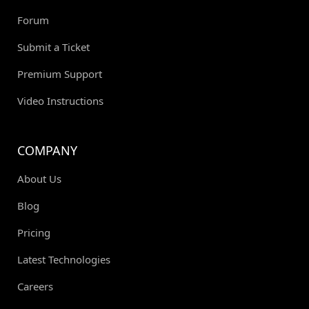
Forum
Submit a Ticket
Premium Support
Video Instructions
COMPANY
About Us
Blog
Pricing
Latest Technologies
Careers