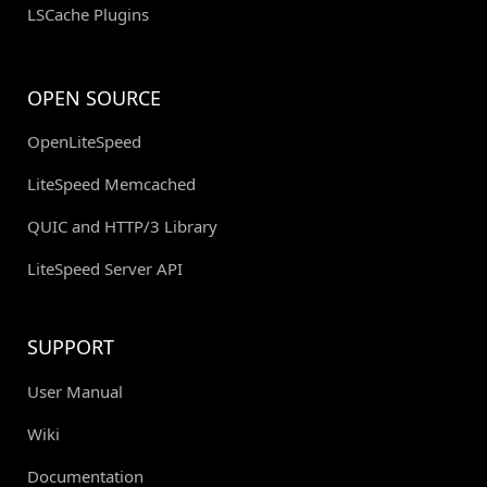
LSCache Plugins
OPEN SOURCE
OpenLiteSpeed
LiteSpeed Memcached
QUIC and HTTP/3 Library
LiteSpeed Server API
SUPPORT
User Manual
Wiki
Documentation