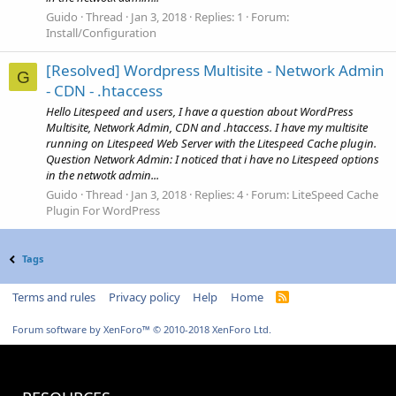
Guido
Thread
Jan 3, 2018
Replies: 1
Forum:
Install/Configuration
[Resolved] Wordpress Multisite - Network Admin
G
- CDN - .htaccess
Hello Litespeed and users, I have a question about WordPress
Multisite, Network Admin, CDN and .htaccess. I have my multisite
running on Litespeed Web Server with the Litespeed Cache plugin.
Question Network Admin: I noticed that i have no Litespeed options
in the netwotk admin...
Guido
Thread
Jan 3, 2018
Replies: 4
Forum:
LiteSpeed Cache
Plugin For WordPress
Tags
Terms and rules
Privacy policy
Help
Home
R
S
S
Forum software by XenForo™
© 2010-2018 XenForo Ltd.