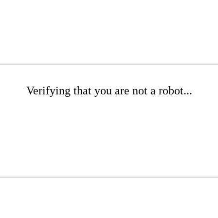
Verifying that you are not a robot...