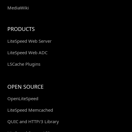
MediaWiki
PRODUCTS
LiteSpeed Web Server
LiteSpeed Web ADC
LSCache Plugins
OPEN SOURCE
OpenLiteSpeed
LiteSpeed Memcached
QUIC and HTTP/3 Library