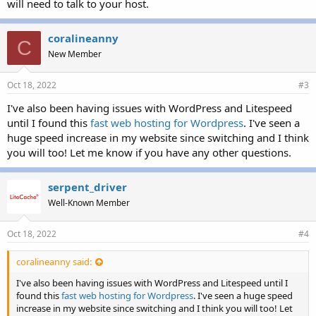
will need to talk to your host.
coralineanny
C
New Member
Oct 18, 2022
#3
I've also been having issues with WordPress and Litespeed
until I found this
fast web hosting for Wordpress
. I've seen a
huge speed increase in my website since switching and I think
you will too! Let me know if you have any other questions.
serpent_driver
Well-Known Member
Oct 18, 2022
#4
coralineanny said:
I've also been having issues with WordPress and Litespeed until I
found this
fast web hosting for Wordpress
. I've seen a huge speed
increase in my website since switching and I think you will too! Let