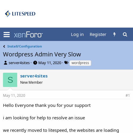
Log in
Register
Install/Configuration
Wordpress Admin Very Slow
T
S
T
server4sites
May 11, 2020
wordpress
h
t
a
r
a
g
server4sites
S
e
r
s
New Member
a
t
d
d
s
a
May 11, 2020
#1
t
t
Hello Everyone thank you for your support
a
e
r
t
i am looking for help to resolve an issue
e
r
we recently moved to litespeed, the websites are loading