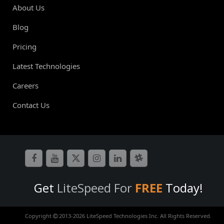
About Us
Blog
Pricing
Latest Technologies
Careers
Contact Us
Get
LiteSpeed For
FREE
Today!
Copyright
2013-
2026 LiteSpeed Technologies Inc. All Rights Reserved.