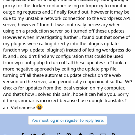
proxy for the docker container using mitmproxy to monitor
outgoing requests and I finally found out, however it may be
due to my unstable network connection to the wordpress API
server, however I found it was not really necessary when
using on a production server, so I turned off these updates.
However when investigating further I found out that some of
my plugins were calling directly into the plugins update
function wp_update_plugins() instead of letting wordpress do
it, and I couldn't find any configuration that could be used
from wp-config.php to turn off all these updates so I took a
more negative approach by editing the update.php file,
turning off all these automatic update checks on the web
version on the server, and periodically reopening it so that WP
checks for updates from the local version on my computer.
And that's how I solved this pain, hope it can help you. Sorry
if the grammar is incorrect because I use google translate, I
am Vietnamese
You must log in or register to reply here.