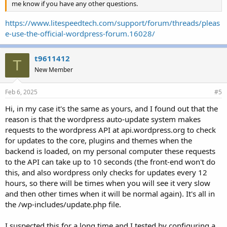
me know if you have any other questions.
https://www.litespeedtech.com/support/forum/threads/pleas
e-use-the-official-wordpress-forum.16028/
t9611412
T
New Member
Feb 6, 2025
#5
Hi, in my case it's the same as yours, and I found out that the
reason is that the wordpress auto-update system makes
requests to the wordpress API at api.wordpress.org to check
for updates to the core, plugins and themes when the
backend is loaded, on my personal computer these requests
to the API can take up to 10 seconds (the front-end won't do
this, and also wordpress only checks for updates every 12
hours, so there will be times when you will see it very slow
and then other times when it will be normal again). It's all in
the /wp-includes/update.php file.
I suspected this for a long time and I tested by configuring a