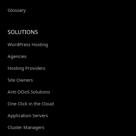
Glossary
SOLUTIONS
WordPress Hosting
Agencies
Hosting Providers
Site Owners
Anti-DDoS Solutions
One Click in the Cloud
Application Servers
Cluster Managers