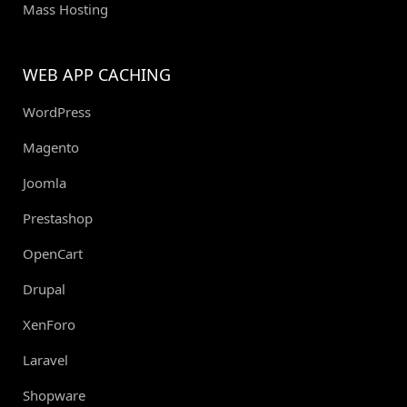
Mass Hosting
WEB APP CACHING
WordPress
Magento
Joomla
Prestashop
OpenCart
Drupal
XenForo
Laravel
Shopware