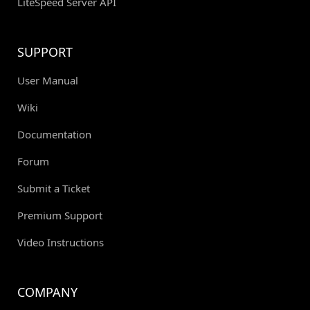
LiteSpeed Server API
SUPPORT
User Manual
Wiki
Documentation
Forum
Submit a Ticket
Premium Support
Video Instructions
COMPANY