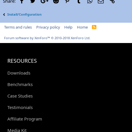
Facebook
Twitter
Google+
Reddit
Pinterest
Tumblr
WhatsApp
Email
Link
Share:
Install/Configuration
Terms and rules
Privacy policy
Help
Home
R
S
S
Forum software by XenForo™
© 2010-2018 XenForo Ltd.
RESOURCES
Downloads
Benchmarks
Case Studies
Testimonials
Affiliate Program
Media Kit