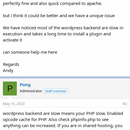
perfectly fine and also quick compared to apache.
but i think it could be better and we have a unique issue
We have noticed most of the wordpress backend are slow in
execution and takes a long time to install a plugin and
activate it
can someone help me here
Regards
Andy
Pong
P
Administrator
Staff member
May 15, 2020
#2
wordpress backend are slow means your PHP slow. Enabled
opcode cache for PHP. Also check phpinfo.php to see
anything can be increased. If you are in shared hosting, you