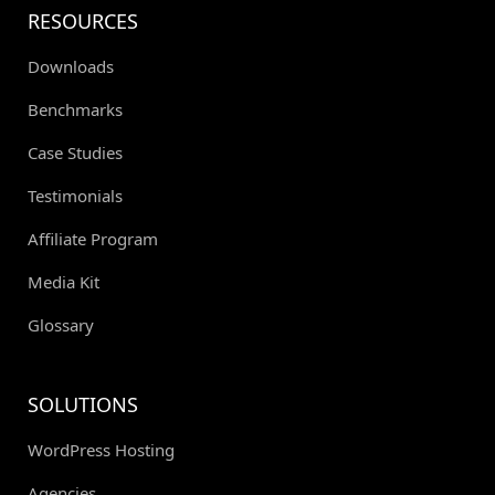
RESOURCES
Downloads
Benchmarks
Case Studies
Testimonials
Affiliate Program
Media Kit
Glossary
SOLUTIONS
WordPress Hosting
Agencies