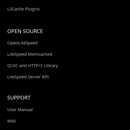
LSCache Plugins
OPEN SOURCE
OpenLiteSpeed
LiteSpeed Memcached
QUIC and HTTP/3 Library
LiteSpeed Server API
SUPPORT
User Manual
Wiki