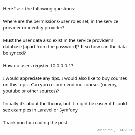
Here I ask the following questions:
Where are the permissions/user roles set, in the service
provider or identity provider?
Must the user data also exist in the service provider's
database (apart from the password)? If so how can the data
be synced?
How do users register
10.0.0.0.1
?
I would appreciate any tips. I would also like to buy courses
on this topic. Can you recommend me courses (udemy,
youtube or other sources)?
Initially it's about the theory, but it might be easier if I could
see examples in Laravel or Symfony.
Thank you for reading the post
Last edited:
Jul 14, 2023