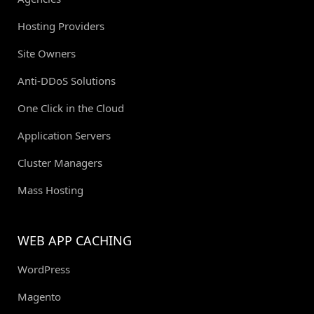
Hosting Providers
Site Owners
Anti-DDoS Solutions
One Click in the Cloud
Application Servers
Cluster Managers
Mass Hosting
WEB APP CACHING
WordPress
Magento