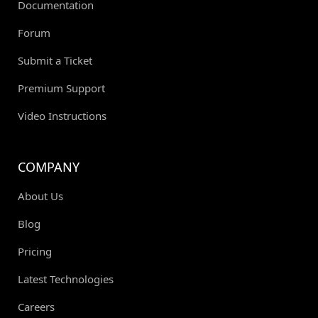
Documentation
Forum
Submit a Ticket
Premium Support
Video Instructions
COMPANY
About Us
Blog
Pricing
Latest Technologies
Careers