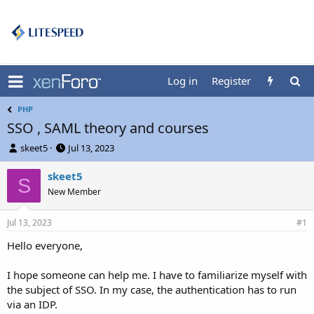
Log in
Register
PHP
SSO , SAML theory and courses
T
S
skeet5
Jul 13, 2023
h
t
r
a
skeet5
S
e
r
New Member
a
t
d
d
Jul 13, 2023
s
a
#1
t
t
Hello everyone,
a
e
r
t
I hope someone can help me. I have to familiarize myself with
e
the subject of SSO. In my case, the authentication has to run
r
via an IDP.