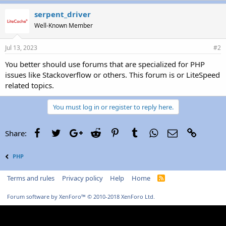
serpent_driver
Well-Known Member
Jul 13, 2023
#2
You better should use forums that are specialized for PHP
issues like Stackoverflow or others. This forum is or LiteSpeed
related topics.
You must log in or register to reply here.
Facebook
Twitter
Google+
Reddit
Pinterest
Tumblr
WhatsApp
Email
Link
Share:
PHP
Terms and rules
Privacy policy
Help
Home
R
S
S
Forum software by XenForo™
© 2010-2018 XenForo Ltd.