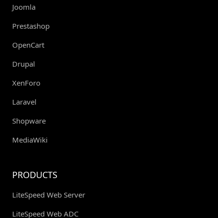
Joomla
Prestashop
OpenCart
Drupal
XenForo
Laravel
Shopware
MediaWiki
PRODUCTS
LiteSpeed Web Server
LiteSpeed Web ADC