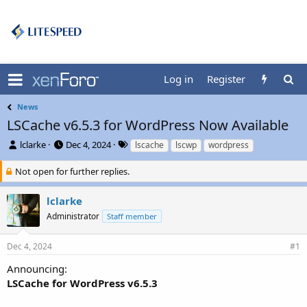
Log in
Register
News
LSCache v6.5.3 for WordPress Now Available
T
S
T
lclarke
Dec 4, 2024
lscache
lscwp
wordpress
h
t
a
r
a
g
Not open for further replies.
e
r
s
a
t
lclarke
d
d
Administrator
Staff member
s
a
t
t
a
e
Dec 4, 2024
#1
r
t
Announcing:
e
LSCache for WordPress v6.5.3
r