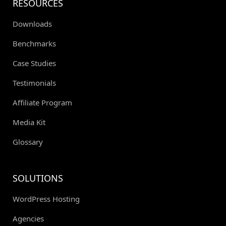
RESOURCES
Downloads
Benchmarks
Case Studies
Testimonials
Affiliate Program
Media Kit
Glossary
SOLUTIONS
WordPress Hosting
Agencies