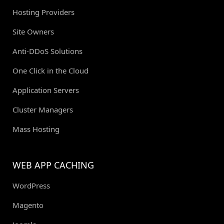
Hosting Providers
Site Owners
Anti-DDoS Solutions
One Click in the Cloud
Application Servers
Cluster Managers
Mass Hosting
WEB APP CACHING
WordPress
Magento