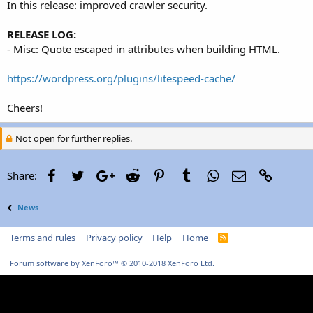
In this release: improved crawler security.
RELEASE LOG:
- Misc: Quote escaped in attributes when building HTML.
https://wordpress.org/plugins/litespeed-cache/
Cheers!
Not open for further replies.
Facebook
Twitter
Google+
Reddit
Pinterest
Tumblr
WhatsApp
Email
Link
Share:
News
Terms and rules
Privacy policy
Help
Home
R
S
S
Forum software by XenForo™
© 2010-2018 XenForo Ltd.