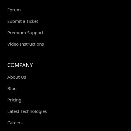
Forum
Submit a Ticket
Premium Support
Video Instructions
COMPANY
About Us
Blog
Pricing
Latest Technologies
Careers