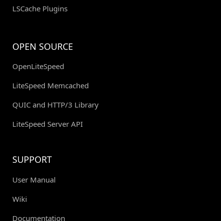
LSCache Plugins
OPEN SOURCE
OpenLiteSpeed
LiteSpeed Memcached
QUIC and HTTP/3 Library
LiteSpeed Server API
SUPPORT
User Manual
Wiki
Documentation