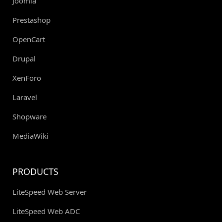
Joomla
Prestashop
OpenCart
Drupal
XenForo
Laravel
Shopware
MediaWiki
PRODUCTS
LiteSpeed Web Server
LiteSpeed Web ADC