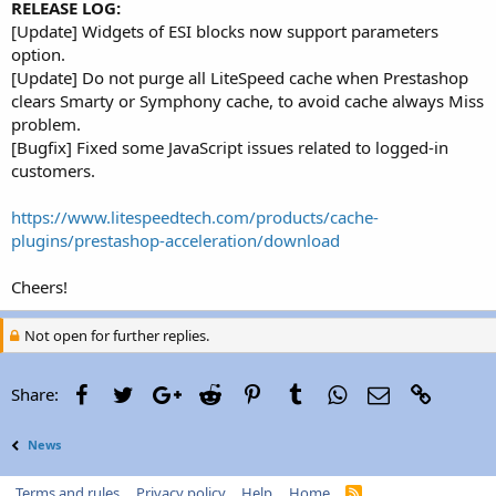
RELEASE LOG:
[Update] Widgets of ESI blocks now support parameters
option.
[Update] Do not purge all LiteSpeed cache when Prestashop
clears Smarty or Symphony cache, to avoid cache always Miss
problem.
[Bugfix] Fixed some JavaScript issues related to logged-in
customers.
https://www.litespeedtech.com/products/cache-
plugins/prestashop-acceleration/download
Cheers!
Not open for further replies.
Facebook
Twitter
Google+
Reddit
Pinterest
Tumblr
WhatsApp
Email
Link
Share:
News
Terms and rules
Privacy policy
Help
Home
R