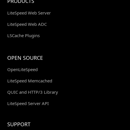
PRODUCTS
LiteSpeed Web Server
LiteSpeed Web ADC
LSCache Plugins
OPEN SOURCE
OpenLiteSpeed
LiteSpeed Memcached
QUIC and HTTP/3 Library
LiteSpeed Server API
SUPPORT