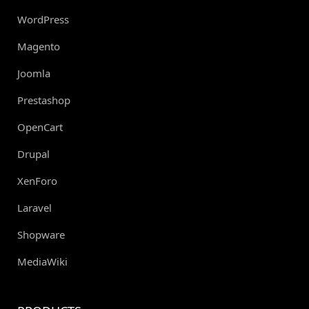
WordPress
Magento
Joomla
Prestashop
OpenCart
Drupal
XenForo
Laravel
Shopware
MediaWiki