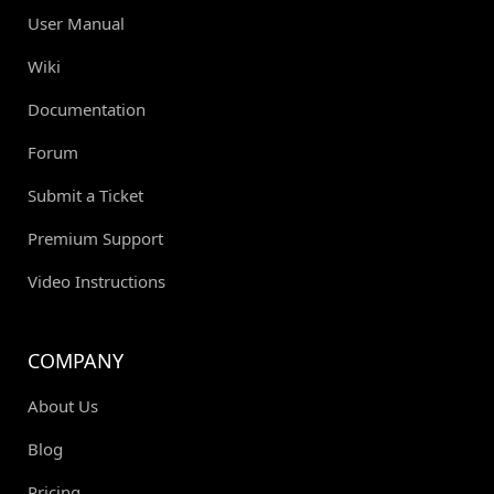
User Manual
Wiki
Documentation
Forum
Submit a Ticket
Premium Support
Video Instructions
COMPANY
About Us
Blog
Pricing