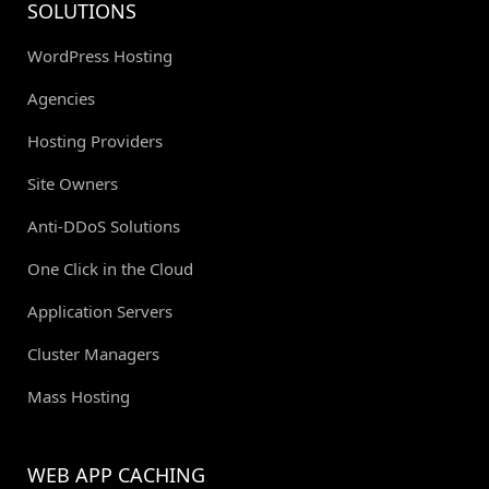
SOLUTIONS
WordPress Hosting
Agencies
Hosting Providers
Site Owners
Anti-DDoS Solutions
One Click in the Cloud
Application Servers
Cluster Managers
Mass Hosting
WEB APP CACHING