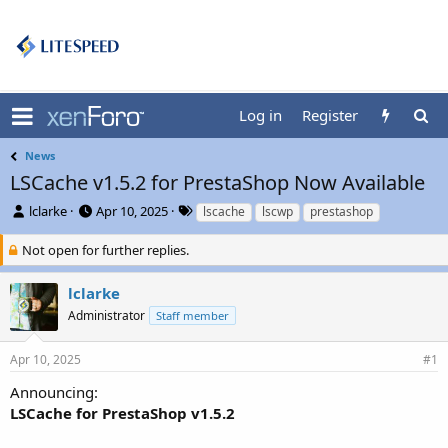
Log in
Register
News
LSCache v1.5.2 for PrestaShop Now Available
T
S
T
lclarke
Apr 10, 2025
lscache
lscwp
prestashop
h
t
a
r
a
g
Not open for further replies.
e
r
s
a
t
lclarke
d
d
Administrator
Staff member
s
a
t
t
a
e
Apr 10, 2025
#1
r
t
Announcing:
e
LSCache for PrestaShop v1.5.2
r