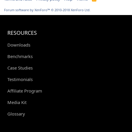
S
S
Forum software by XenForo™
© 2010-2018 XenForo Ltd.
RESOURCES
Downloads
Benchmarks
Case Studies
Testimonials
Affiliate Program
Media Kit
Glossary