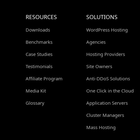
RESOURCES
SOLUTIONS
Downloads
WordPress Hosting
Benchmarks
Agencies
Case Studies
Hosting Providers
Testimonials
Site Owners
Affiliate Program
Anti-DDoS Solutions
Media Kit
One Click in the Cloud
Glossary
Application Servers
Cluster Managers
Mass Hosting