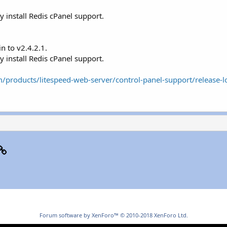
 install Redis cPanel support.
n to v2.4.2.1.
 install Redis cPanel support.
/products/litespeed-web-server/control-panel-support/release-l
p
il
Link
Forum software by XenForo™
© 2010-2018 XenForo Ltd.