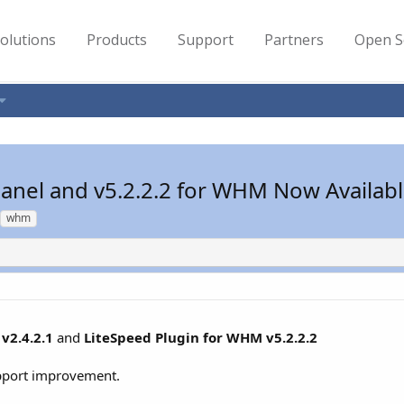
olutions
Products
Support
Partners
Open S
cPanel and v5.2.2.2 for WHM Now Availab
whm
v2.4.2.1
and
LiteSpeed Plugin for WHM v5.2.2.2
upport improvement.