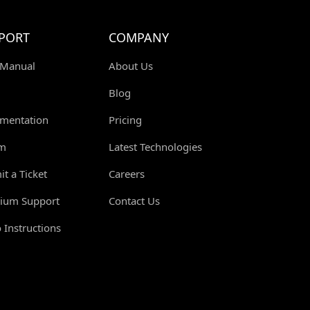
PORT
COMPANY
 Manual
About Us
Blog
mentation
Pricing
m
Latest Technologies
t a Ticket
Careers
ium Support
Contact Us
 Instructions