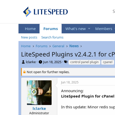
S
Home
Forums
What's new
Members
New posts
Search forums
Home
Forums
General
News
LiteSpeed Plugins v2.4.2.1 for 
T
S
T
lclarke
Jun 18, 2025
control panel plugin
cpanel
h
t
a
r
a
g
Not open for further replies.
e
r
s
a
t
Jun 18, 2025
d
d
s
a
Announcing:
t
t
LiteSpeed Plugin for cPanel 
a
e
r
In this update: Minor redis s
t
lclarke
e
Administrator