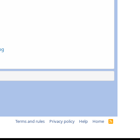
og
Terms and rules
Privacy policy
Help
Home
R
S
S