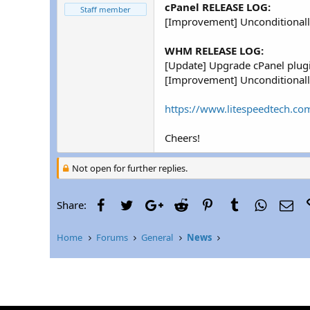
r
cPanel RELEASE LOG:
Staff member
[Improvement] Unconditionally
WHM RELEASE LOG:
[Update] Upgrade cPanel plugi
[Improvement] Unconditionally
https://www.litespeedtech.com
Cheers!
Not open for further replies.
Facebook
Twitter
Google+
Reddit
Pinterest
Tumblr
WhatsAp
Ema
Share:
Home
Forums
General
News