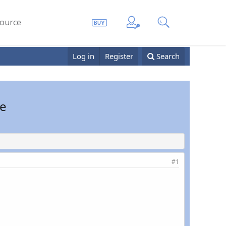
ource
Log in
Register
Search
le
#1