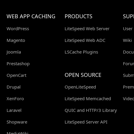
WEB APP CACHING
PRODUCTS
SUP
WordPress
LiteSpeed Web Server
User
Magento
LiteSpeed Web ADC
Wiki
Joomla
LSCache Plugins
Docu
Prestashop
Foru
OPEN SOURCE
OpenCart
Submi
Drupal
OpenLiteSpeed
Prem
XenForo
LiteSpeed Memcached
Video
Laravel
QUIC and HTTP/3 Library
Shopware
LiteSpeed Server API
MediaWiki