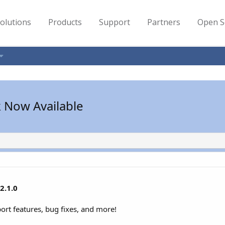
olutions
Products
Support
Partners
Open S
k Now Available
2.1.0
port features, bug fixes, and more!