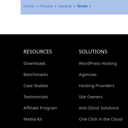
Home
Forums
General
News
RESOURCES
SOLUTIONS
Downloads
WordPress Hosting
Benchmarks
Agencies
Case Studies
Hosting Providers
Testimonials
Site Owners
Affiliate Program
Anti-DDoS Solutions
Media Kit
One Click in the Cloud