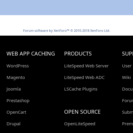
Forum software by XenForo™
© 2010-2018 XenForo Ltd.
WEB APP CACHING
PRODUCTS
SUP
WordPress
LiteSpeed Web Server
User
Magento
LiteSpeed Web ADC
Wiki
Joomla
LSCache Plugins
Docu
Prestashop
Foru
OPEN SOURCE
OpenCart
Submi
Drupal
OpenLiteSpeed
Prem