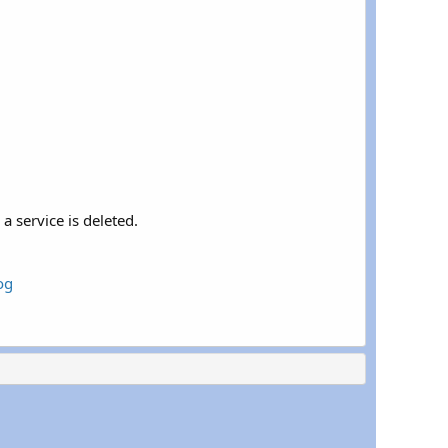
a service is deleted.
og