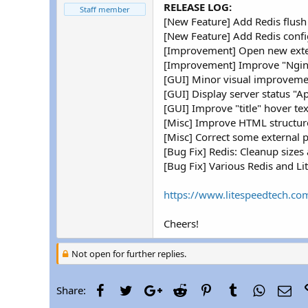
r
RELEASE LOG:
Staff member
[New Feature] Add Redis flush
[New Feature] Add Redis config
[Improvement] Open new exter
[Improvement] Improve "Nginx 
[GUI] Minor visual improveme
[GUI] Display server status "A
[GUI] Improve "title" hover tex
[Misc] Improve HTML structur
[Misc] Correct some external p
[Bug Fix] Redis: Cleanup sizes 
[Bug Fix] Various Redis and Li
https://www.litespeedtech.com
Cheers!
Not open for further replies.
Facebook
Twitter
Google+
Reddit
Pinterest
Tumblr
WhatsAp
Ema
Share: