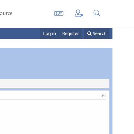
ource
Log in
Register
Search
#1