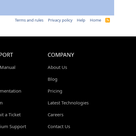
Terms and rules
Privacy policy
Help
Home
R
S
S
PORT
COMPANY
 Manual
About Us
Blog
mentation
Pricing
m
Latest Technologies
t a Ticket
Careers
ium Support
Contact Us