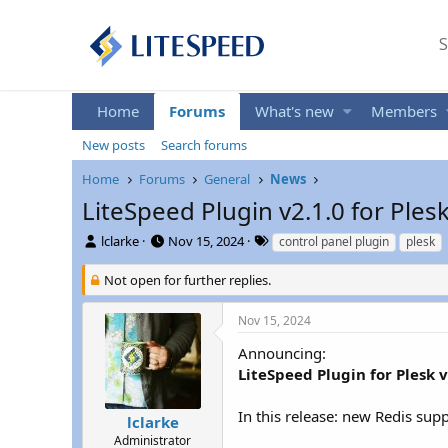
S
Home
Forums
What's new
Members
New posts
Search forums
Home
Forums
General
News
LiteSpeed Plugin v2.1.0 for Ples
T
S
T
lclarke
Nov 15, 2024
control panel plugin
plesk
h
t
a
r
a
g
Not open for further replies.
e
r
s
a
t
Nov 15, 2024
d
d
s
a
Announcing:
t
t
LiteSpeed Plugin for Plesk v
a
e
r
In this release: new Redis sup
t
lclarke
e
Administrator