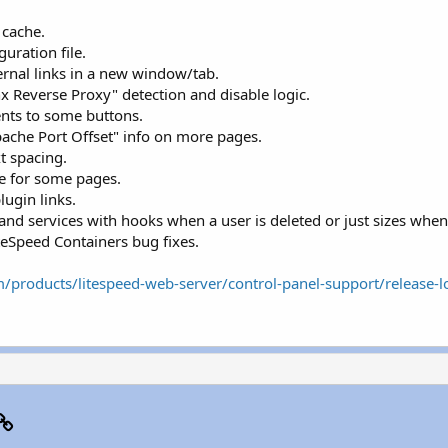
 cache.
uration file.
nal links in a new window/tab.
Reverse Proxy" detection and disable logic.
nts to some buttons.
pache Port Offset" info on more pages.
t spacing.
e for some pages.
lugin links.
and services with hooks when a user is deleted or just sizes when 
teSpeed Containers bug fixes.
/products/litespeed-web-server/control-panel-support/release-l
p
il
Link