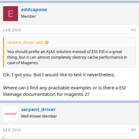
eddcapone
E
Member
Jul 8, 2024
#3
serpent_driver said:
You should prefer an AJAX solution instead of ESI. ESI is a great
thing, but it can almost completely destroy cache performance in
case of Magento.
Ok, I got you. But I would like to test it nevertheless.
Where can I find any practiable examples or is there a ESI
litemage documentation for magento 2?
serpent_driver
Well-Known Member
Jul 8, 2024
#4