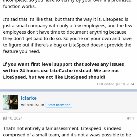
function works.
It's sad that it's like that, but that's the way it is. LiteSpeed is
just a small company with only a few employees, and the few
employees don't have time to document anything because
they don't get paid to do so. So you're on your own and have
to figure out if there's a bug or LiteSpeed doesn't provide the
feature you need.
If you want first level support that solves any issues
within 24 hours use LiteCache instead. We are not
LiteSpeed, but we act like LiteSpeed should!
Last edited:
Jul 10, 2024
lclarke
Administrator
Staff member
Jul 10, 2024
#14
That's not entirely a fair assessment. LiteSpeed is indeed
comprised of a small team, and it's not always possible to be