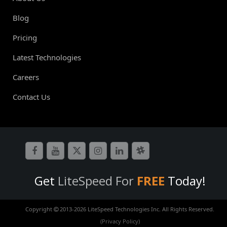
Blog
Pricing
Latest Technologies
Careers
Contact Us
Get
LiteSpeed For
FREE
Today!
Copyright
2013-
2026 LiteSpeed Technologies Inc. All Rights Reserved.
(Privacy Policy)