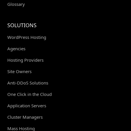
Glossary
SOLUTIONS
WordPress Hosting
Agencies
Hosting Providers
Site Owners
Anti-DDoS Solutions
One Click in the Cloud
Application Servers
Cluster Managers
Mass Hosting