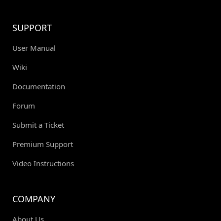
SUPPORT
User Manual
Wiki
Documentation
Forum
Submit a Ticket
Premium Support
Video Instructions
COMPANY
About Us