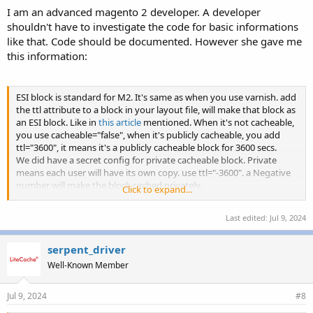
I am an advanced magento 2 developer. A developer
shouldn't have to investigate the code for basic informations
like that. Code should be documented. However she gave me
this information:
ESI block is standard for M2. It's same as when you use varnish. add
the ttl attribute to a block in your layout file, will make that block as
an ESI block. Like in
this article
mentioned. When it's not cacheable,
you use cacheable="false", when it's publicly cacheable, you add
ttl="3600", it means it's a publicly cacheable block for 3600 secs.
We did have a secret config for private cacheable block. Private
means each user will have its own copy. use ttl="-3600". a Negative
number will make the block cached privately.
Click to expand...
Usually introduce ESI blocks will slow down things, as by default M2
Last edited:
Jul 9, 2024
assume you will use ajax for private data, like items in cart.
We'll update our docs to mention it. Sorry for the confusion.
serpent_driver
Well-Known Member
Jul 9, 2024
#8