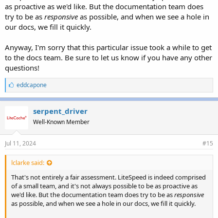
as proactive as we'd like. But the documentation team does
try to be as
responsive
as possible, and when we see a hole in
our docs, we fill it quickly.
Anyway, I'm sorry that this particular issue took a while to get
to the docs team. Be sure to let us know if you have any other
questions!
L
eddcapone
i
k
e
serpent_driver
s
Well-Known Member
:
Jul 11, 2024
#15
lclarke said:
That's not entirely a fair assessment. LiteSpeed is indeed comprised
of a small team, and it's not always possible to be as proactive as
we'd like. But the documentation team does try to be as
responsive
as possible, and when we see a hole in our docs, we fill it quickly.