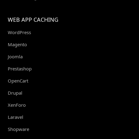
WEB APP CACHING
WordPress
Magento
Joomla
Prestashop
OpenCart
Drupal
XenForo
Laravel
Shopware