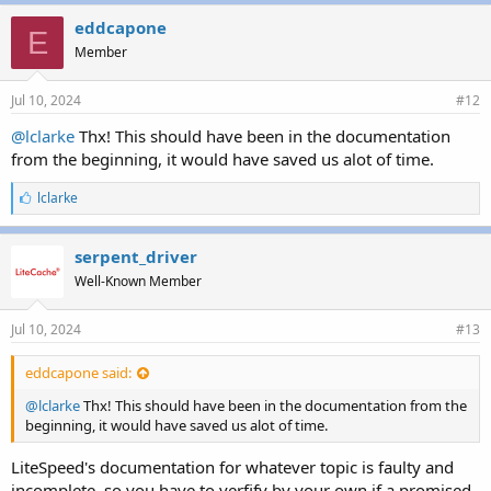
k
e
eddcapone
E
s
Member
:
Jul 10, 2024
#12
@lclarke
Thx! This should have been in the documentation
from the beginning, it would have saved us alot of time.
L
lclarke
i
k
e
serpent_driver
s
Well-Known Member
:
Jul 10, 2024
#13
eddcapone said:
@lclarke
Thx! This should have been in the documentation from the
beginning, it would have saved us alot of time.
LiteSpeed's documentation for whatever topic is faulty and
incomplete, so you have to verfify by your own if a promised