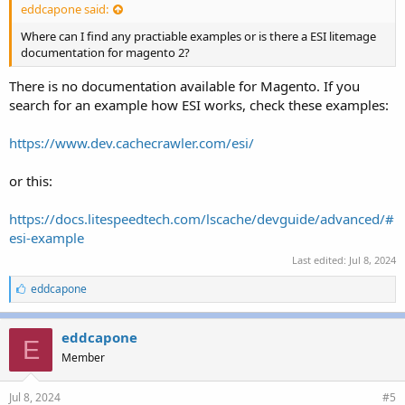
eddcapone said:
Where can I find any practiable examples or is there a ESI litemage
documentation for magento 2?
There is no documentation available for Magento. If you
search for an example how ESI works, check these examples:
https://www.dev.cachecrawler.com/esi/
or this:
https://docs.litespeedtech.com/lscache/devguide/advanced/#
esi-example
Last edited:
Jul 8, 2024
L
eddcapone
i
k
e
eddcapone
E
s
Member
:
Jul 8, 2024
#5