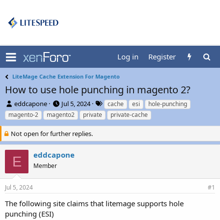
Log in
Register
LiteMage Cache Extension For Magento
How to use hole punching in magento 2?
T
S
T
eddcapone
Jul 5, 2024
cache
esi
hole-punching
h
t
a
magento-2
magento2
private
private-cache
r
a
g
e
r
s
Not open for further replies.
a
t
d
d
eddcapone
s
a
E
t
t
Member
a
e
r
Jul 5, 2024
#1
t
e
The following site claims that litemage supports hole
r
punching (ESI)