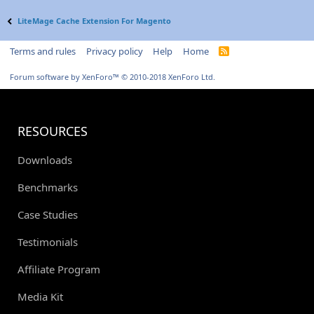
LiteMage Cache Extension For Magento
Terms and rules
Privacy policy
Help
Home
R
S
S
Forum software by XenForo™
© 2010-2018 XenForo Ltd.
RESOURCES
Downloads
Benchmarks
Case Studies
Testimonials
Affiliate Program
Media Kit