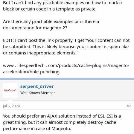
But I can't find any practiable examples on how to mark a
block or certain code in a template as private.
Are there any practiable examples or is there a
documentation for magento 2?
EDIT: I can't post the link properly, I get "Your content can not
be submitted. This is likely because your content is spam-like
or contains inappropriate elements."
www . litespeedtech . com/products/cache-plugins/magento-
acceleration/hole-punching
serpent_driver
Well-Known Member
Jul 6, 2024
#2
You should prefer an AJAX solution instead of ESI. ESI is a
great thing, but it can almost completely destroy cache
performance in case of Magento.