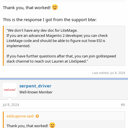
Thank you, that worked!
This is the response I got from the support btw:
"We don't have any dev doc for LiteMage.
If you are an advanced Magento 2 developer, you can check
LiteMage code and should be able to figure out how ESI is
implemented.
If you have further questions after that, you can join golitespeed
slack channel to reach out Lauren at LiteSpeed."
Last edited:
Jul 8, 2024
serpent_driver
Well-Known Member
Jul 8, 2024
#6
eddcapone said:
Thank you, that worked!