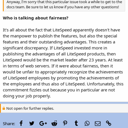
Anyway, I'm sorry that this particular issue took a while to get to the
docs team. Be sure to let us know if you have any other questions!
Who is talking about fairness?
It's all about the fact that LiteSpeed apparently doesn't have
the manpower to publish the features, but also the special
features and their outstanding advantages. This creates a
significant discrepancy. If LiteSpeed invested more in
publishing the advantages of all LiteSpeed products, then
LiteSpeed would be the market leader after 23 years. At least
in terms of web servers. If it were about fairness, then it
would be unfair to appropriately recognize the achievements
of LiteSpeed employees by promoting the achievements of
the employees and thus also of LiteSpeed. Unfortunately, this
commitment fizzles out because you in particular are not
doing your job properly.
Not open for further replies.
Facebook
Twitter
Google+
Reddit
Pinterest
Tumblr
WhatsApp
Email
Link
Share: