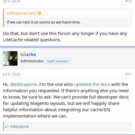
Jul 9, 2024
#10
eddcapone said:
if we can test it as soons as we have time.
Do that, but don't use this forum any longer if you have any
LiteCache related questions.
lclarke
Administrator
Staff member
Jul 9, 2024
#11
Hi,
@eddcapone
. I'm the one who
updated the docs
with the
information you requested. If there's anything else you need
to know, be sure to ask. We can't provide full developer docs
for updating Magento layouts, but we will happily share
helpful information about integrating our cache/ESI
implementation where we can.
L
eddcapone
i