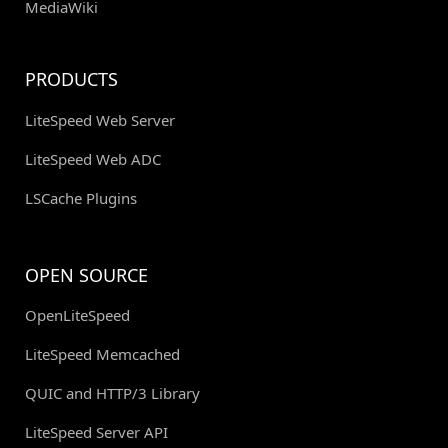
MediaWiki
PRODUCTS
LiteSpeed Web Server
LiteSpeed Web ADC
LSCache Plugins
OPEN SOURCE
OpenLiteSpeed
LiteSpeed Memcached
QUIC and HTTP/3 Library
LiteSpeed Server API