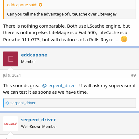
eddcapone said:
Can you tell me the advantage of LiteCache over LiteMage?
There is nothing comparable. Both use LScache engine, but
there is nothing else. LiteMage is a Fiat 500, LiteCache is a
Porsche 911 GT3, but with features of a Rolls Royce ....
eddcapone
E
Member
Jul 9, 2024
#9
This sounds great
@serpent_driver
! I will ask my supervisor if
we can test it as soons as we have time.
L
serpent_driver
i
k
e
serpent_driver
s
Well-Known Member
: