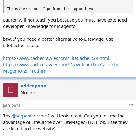
This is the response I got from the support btw:
Lauren will not teach you because you must have extended
developer knowledge for Magento.
btw. If you need a better alternative to LiteMage, use
LiteCache instead.
https://www.cachecrawler.com/LiteCache:::39.html
https://www.cachecrawler.com/Download/LiteCache-for-
Magento-2::118.html
eddcapone
E
Member
Jul 9, 2024
#7
Thx
@serpent_driver
. I will look into it. Can you tell me the
advantage of LiteCache over LiteMage? (EDIT: ok, I see they
are listed on the website)