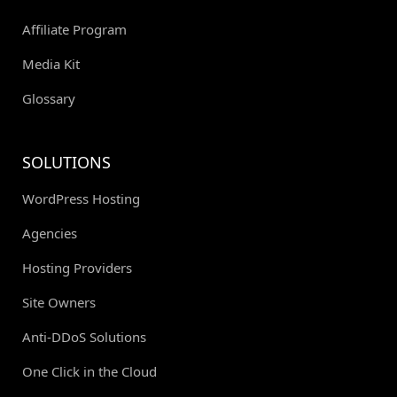
Affiliate Program
Media Kit
Glossary
SOLUTIONS
WordPress Hosting
Agencies
Hosting Providers
Site Owners
Anti-DDoS Solutions
One Click in the Cloud