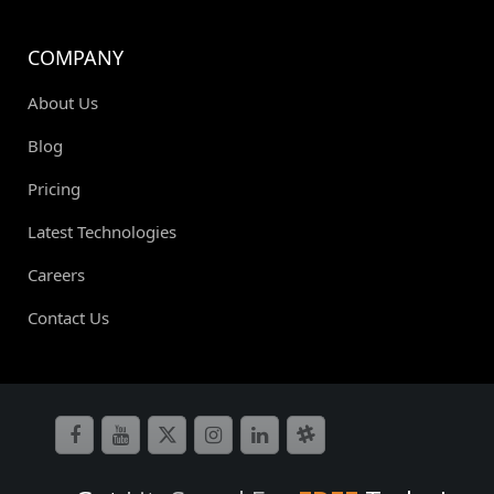
COMPANY
About Us
Blog
Pricing
Latest Technologies
Careers
Contact Us