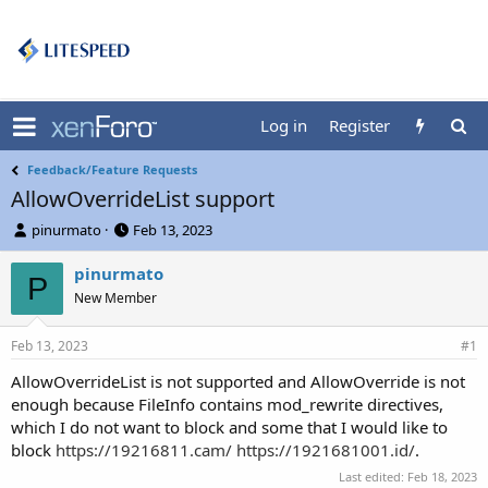
Log in
Register
Feedback/Feature Requests
AllowOverrideList support
T
S
pinurmato
Feb 13, 2023
h
t
r
a
pinurmato
P
e
r
New Member
a
t
d
d
Feb 13, 2023
s
a
#1
t
t
AllowOverrideList is not supported and AllowOverride is not
a
e
enough because FileInfo contains mod_rewrite directives,
r
t
which I do not want to block and some that I would like to
e
block
https://19216811.cam/
https://1921681001.id/
.
r
Last edited:
Feb 18, 2023