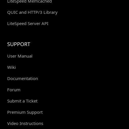
LiteSpeed Memcached
QUIC and HTTP/3 Library
LiteSpeed Server API
SUPPORT
User Manual
Wiki
Documentation
Forum
Submit a Ticket
Premium Support
Video Instructions