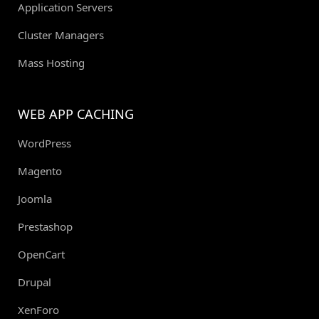
Application Servers
Cluster Managers
Mass Hosting
WEB APP CACHING
WordPress
Magento
Joomla
Prestashop
OpenCart
Drupal
XenForo