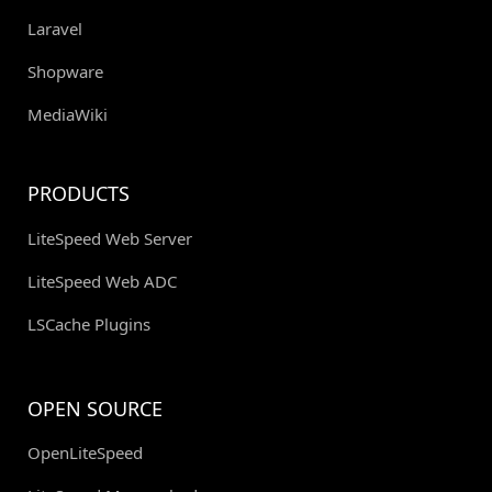
Laravel
Shopware
MediaWiki
PRODUCTS
LiteSpeed Web Server
LiteSpeed Web ADC
LSCache Plugins
OPEN SOURCE
OpenLiteSpeed