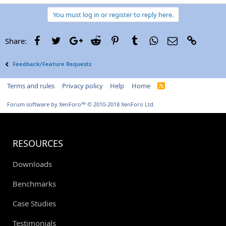
You must log in or register to reply here.
Facebook
Twitter
Google+
Reddit
Pinterest
Tumblr
WhatsApp
Email
Link
Share:
Feedback/Feature Requests
Terms and rules
Privacy policy
Help
Home
R
S
S
Forum software by XenForo™
© 2010-2018 XenForo Ltd.
RESOURCES
Downloads
Benchmarks
Case Studies
Testimonials