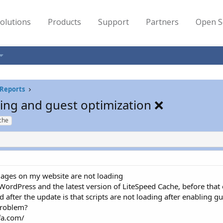
olutions
Products
Support
Partners
Open S
Reports
ding and guest optimization ❌
che
images on my website are not loading
ordPress and the latest version of LiteSpeed Cache, before that 
 after the update is that scripts are not loading after enabling 
problem?
fa.com/