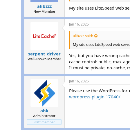
alibzzz
My site uses LiteSpeed web ser
New Member
Jan 16, 2025
alibzzz said:
My site uses LiteSpeed web serve
serpent_driver
Yes, but you have wrong cache
Well-Known Member
cache-control: public, max-a
It must be private, no-cache, 
Jan 16, 2025
Please use the WordPress for
wordpress-plugin.17040/
abk
Administrator
Staff member