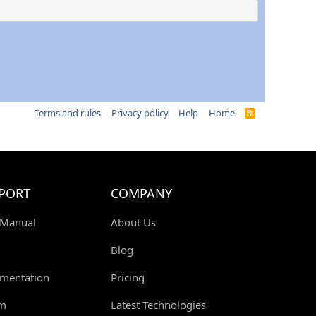
Terms and rules
Privacy policy
Help
Home
R
S
S
PORT
COMPANY
 Manual
About Us
Blog
mentation
Pricing
m
Latest Technologies