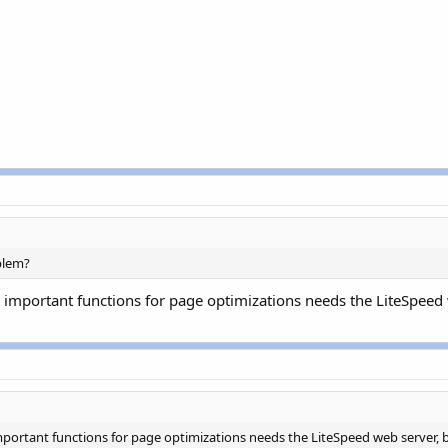
blem?
 important functions for page optimizations needs the LiteSpeed 
portant functions for page optimizations needs the LiteSpeed web server, bu