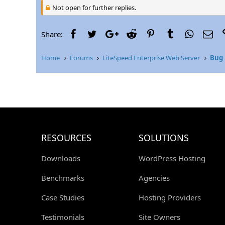
Not open for further replies.
Facebook
Twitter
Google+
Reddit
Pinterest
Tumblr
WhatsAp
Ema
Share:
Home
Forums
LiteSpeed Enterprise Web Server
Bug 
RESOURCES
SOLUTIONS
Downloads
WordPress Hosting
Benchmarks
Agencies
Case Studies
Hosting Providers
Testimonials
Site Owners