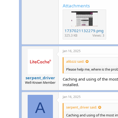
r
Attachments
1737021132279.png
325.3 KB
Views: 3
Jan 16, 2025
alibzzz said:
Please help me, where is the pro
serpent_driver
Caching and using of the most
Well-Known Member
installed.
Jan 16, 2025
A
serpent_driver said:
Caching and using of the most im