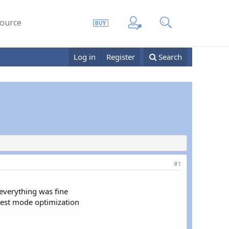
ource
Log in
Register
Search
#1
everything was fine
guest mode optimization