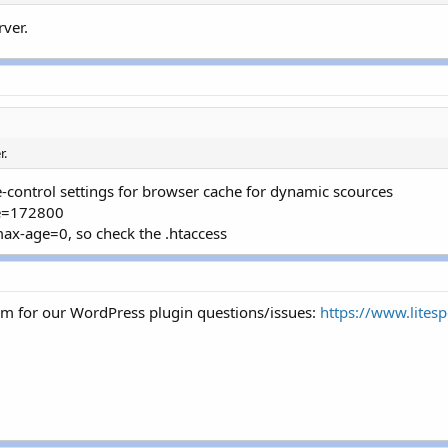
ver.
r.
-control settings for browser cache for dynamic scources
ge=172800
max-age=0, so check the .htaccess
um for our WordPress plugin questions/issues:
https://www.lites