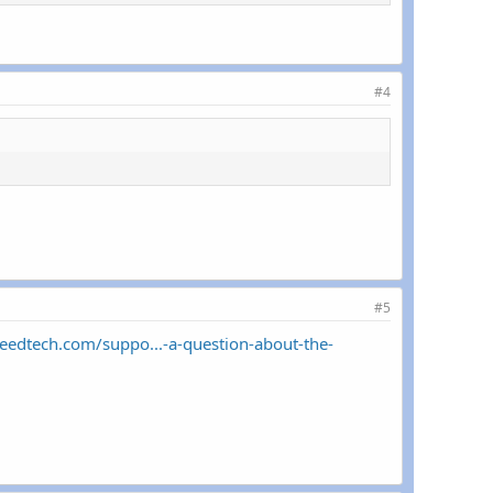
#4
#5
peedtech.com/suppo...-a-question-about-the-