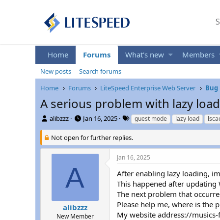
S
Home
Forums
What's new
Members
New posts
Search forums
Home
Forums
LiteSpeed Enterprise Web Server
Bug 
A serious problem with lazy loa
T
S
T
alibzzz
Jan 16, 2025
guest mode
lazy load
lsca
h
t
a
r
a
g
Not open for further replies.
e
r
s
a
t
Jan 16, 2025
d
d
A
s
a
After enabling lazy loading, 
t
t
This happened after updating W
a
e
The next problem that occurred
r
Please help me, where is the 
t
alibzzz
My website address://musics-
e
New Member