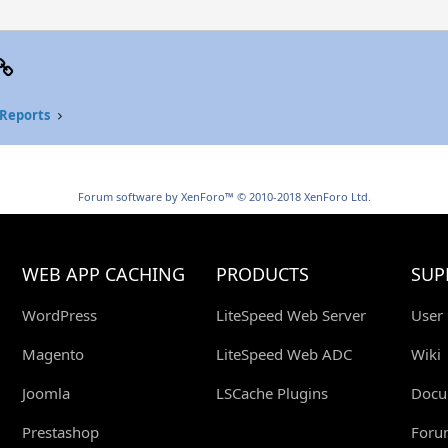
p
il
Link
Reports
Forum software by XenForo™
© 2010-2018 XenForo Ltd.
WEB APP CACHING
PRODUCTS
SUP
WordPress
LiteSpeed Web Server
User
Magento
LiteSpeed Web ADC
Wiki
Joomla
LSCache Plugins
Docu
Prestashop
Foru