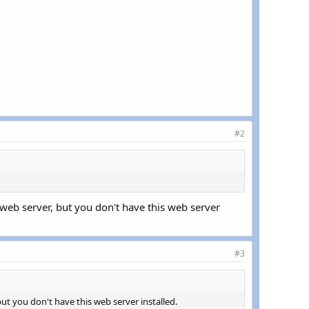
#2
web server, but you don't have this web server
#3
t you don't have this web server installed.